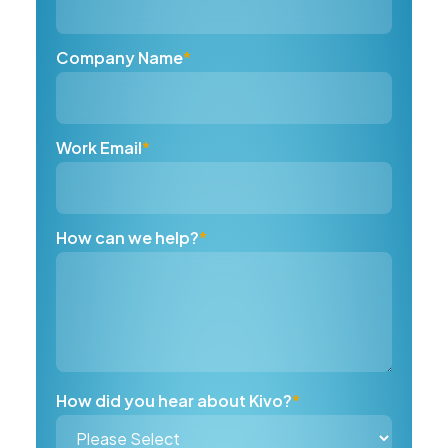
Company Name
*
Work Email
*
How can we help?
*
How did you hear about Kivo?
*