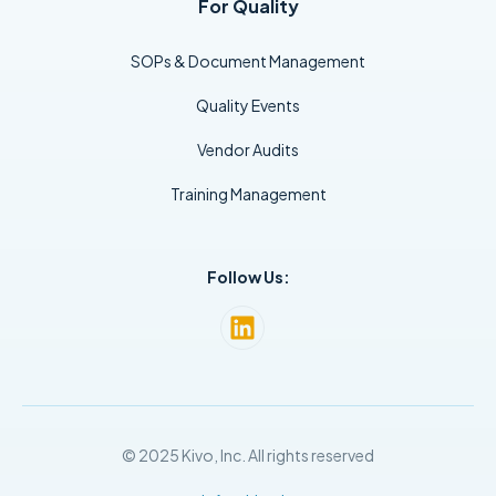
For Quality
SOPs & Document Management
Quality Events
Vendor Audits
Training Management
Follow Us:
© 2025 Kivo, Inc. All rights reserved