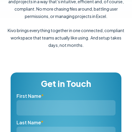
and projects in a way that’s intuitive, efficient and, of course,
compliant. No more chasing files around, battling user
permissions, or managing projects in Excel.
Kivo brings everything together in one connected, compliant
workspace that teams actually like using. And setup takes
days, not months.
Get in Touch
First Name
*
Last Name
*