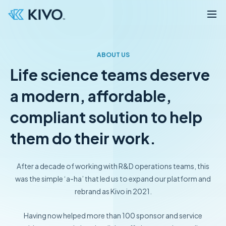
ABOUT US
Life science teams deserve
a modern, affordable,
compliant solution to help
them do their work.
After a decade of working with R&D operations teams, this
was the simple ‘a-ha’ that led us to
expand our platform and
rebrand as Kivo in 2021.
Having now helped more than 100 sponsor and service