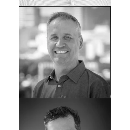
Greg Rau
COO