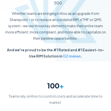
500
Whether teams are bringing in Kivo as an upgrade from
Sharepoint - or to replace an outdated RIM, eTMF or QMS
system - we see those key elements make their entire team
more efficient, more compliant, and more able to capitalize on
their pipeline opportunities.
And we're proud to be the #1 Rated and #1 Easiest-to-
Use RIM Solution in
G2 reviews
.
100
+
Teams rely on Kivo to control costs and accelerate time to
market