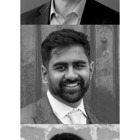
Darshan Patel
Dir. Clinical Services