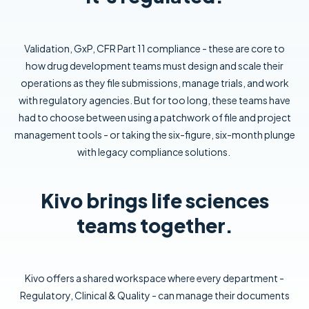
Validation, GxP, CFR Part 11 compliance - these are core to
how drug development teams must design and scale their
operations as they file submissions, manage trials, and work
with regulatory agencies. But for too long, these teams have
had to choose between using a patchwork of file and project
management tools - or taking the six-figure, six-month plunge
with legacy compliance solutions.
Kivo brings life sciences
teams together.
Kivo offers a shared workspace where every department -
Regulatory, Clinical & Quality - can manage their documents