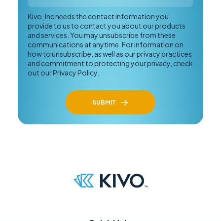
Kivo, Inc needs the contact information you
provide to us to contact you about our products
and services. You may unsubscribe from these
communications at anytime. For information on
how to unsubscribe, as well as our privacy practices
and commitment to protecting your privacy, check
out our Privacy Policy.