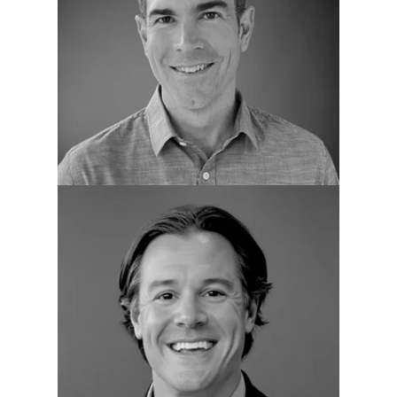
Kevin Tate
CRO
Chris Xistris
VP of Services