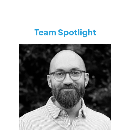
Team Spotlight
Toban Zolman
CEO