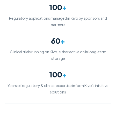
100
+
Regulatory applications managed in Kivo by sponsors and
partners
60
+
Clinical trials running on Kivo, either active on in long-term
storage
100
+
Years of regulatory & clinical expertise inform Kivo's intuitive
solutions