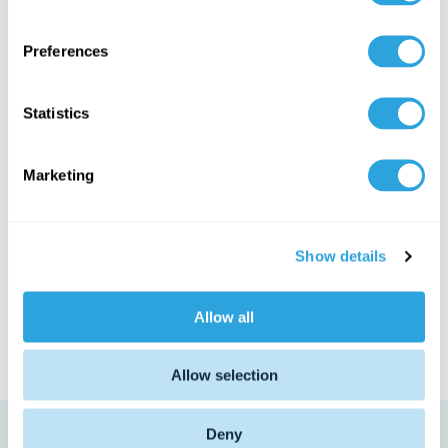
n
s
Preferences
e
n
t
Statistics
S
e
Marketing
l
Why do life
e
c
sciences teams
Show details
t
need a new
i
o
solution?
Allow all
n
Allow selection
Deny