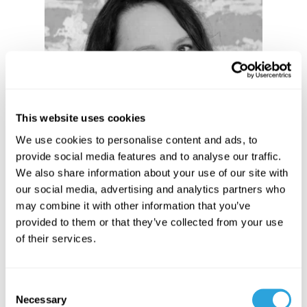
Angella Hamilton
Dir. Customer Success
This website uses cookies
We use cookies to personalise content and ads, to
provide social media features and to analyse our traffic.
We also share information about your use of our site with
our social media, advertising and analytics partners who
may combine it with other information that you’ve
provided to them or that they’ve collected from your use
of their services.
Sarah Ruiz
C
Necessary
Dir. Market Strategy
o