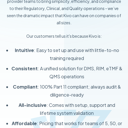
provider teams to bring simplicity, efficiency, and compliance
to their Regulatory, Clinical, and Quality operations - we’ve
seen the dramatic impact that Kivo can have on companies of
all sizes.
Our customers tell us it's because Kivo is:
Intuitive
: Easy to set up and use with little-to-no
training required
Consistent
: A unified solution for DMS, RIM, eTMF &
QMS operations
Compliant
: 100% Part 11 compliant; always audit &
diligence-ready
All-inclusive
: Comes with setup, support and
lifetime system validation
Affordable
: Pricing that works for teams of 5, 50, or