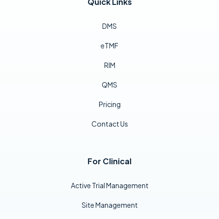
Quick Links
DMS
eTMF
RIM
QMS
Pricing
Contact Us
For Clinical
Active Trial Management
Site Management