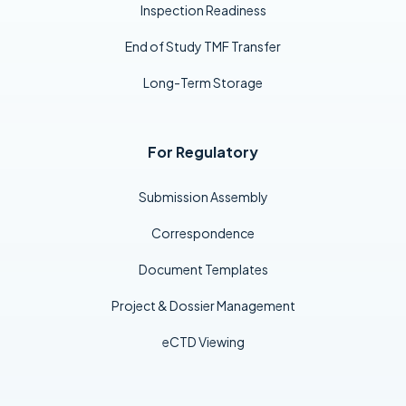
Inspection Readiness
End of Study TMF Transfer
Long-Term Storage
For Regulatory
Submission Assembly
Correspondence
Document Templates
Project & Dossier Management
eCTD Viewing