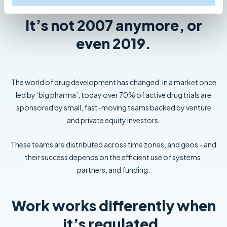
It’s not 2007 anymore, or
even 2019.
The world of drug development has changed. In a market once
led by ‘big pharma’, today over 70% of active drug trials are
sponsored by small, fast-moving teams backed by venture
and private equity investors.
These teams are distributed across time zones, and geos - and
their success depends on the efficient use of systems,
partners, and funding.
Work works differently when
it’s regulated.