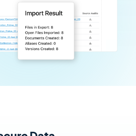
Secure Data