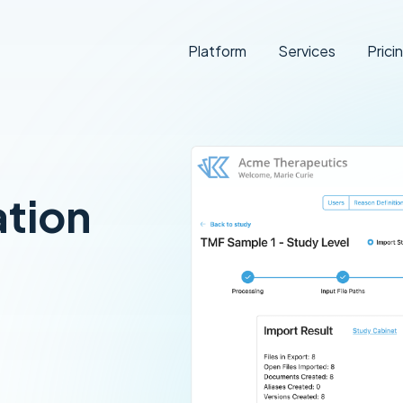
Platform
Services
Prici
ation