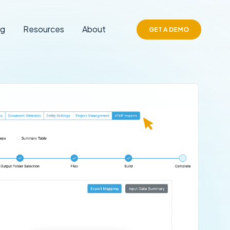
ng
Resources
About
GET A DEMO