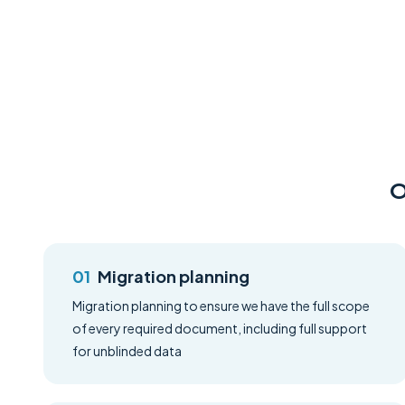
O
Migration planning
Migration planning to ensure we have the full scope
of every required document, including full support
for unblinded data