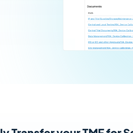
y Transfer your TMF for 