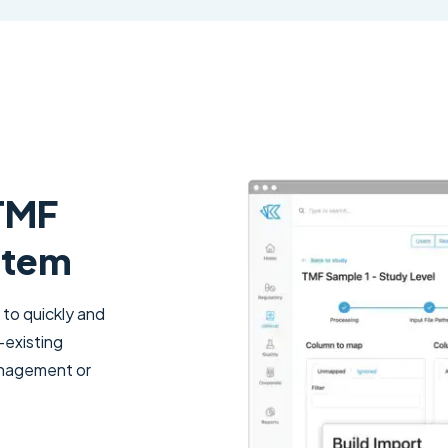
 TMF
stem
 to quickly and
-existing
management or