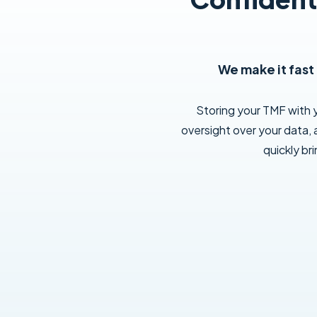
We make it fast
Storing your TMF with
oversight over your data, 
quickly br