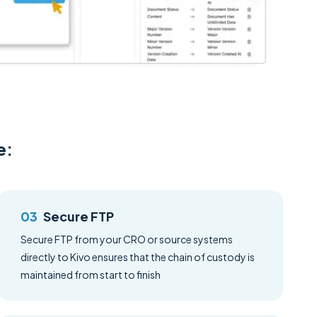
e:
Secure FTP
Secure FTP from your CRO or source systems
directly to Kivo ensures that the chain of custody is
maintained from start to finish