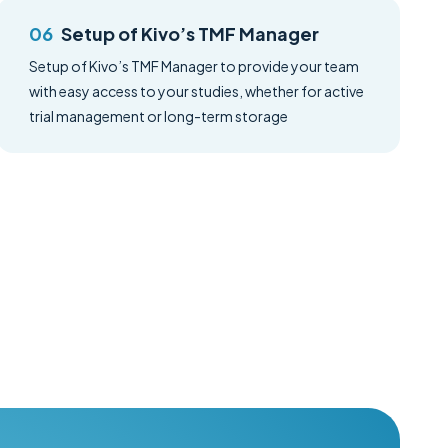
Setup of Kivo’s TMF Manager
Setup of Kivo’s TMF Manager to provide your team
with easy access to your studies, whether for active
trial management or long-term storage