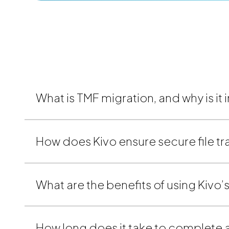
What is TMF migration, and why is it
How does Kivo ensure secure file tr
What are the benefits of using Kivo
How long does it take to complete a