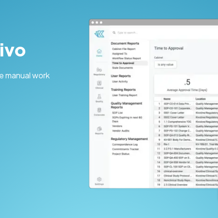
ivo
e manual work