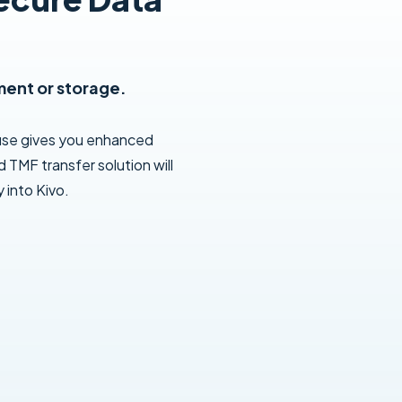
ment or storage.
use gives you enhanced
 TMF transfer solution will
 into Kivo.