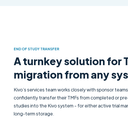
END OF STUDY TRANSFER
A turnkey solution for
migration from any sy
Kivo’s services team works closely with sponsor teams
confidently transfer their TMFs from completed or pre
studies into the Kivo system - for either active trial 
long-term storage.