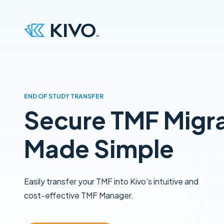
END OF STUDY TRANSFER
Secure TMF Migr
Made Simple
Easily transfer your TMF into Kivo’s intuitive and
cost-effective TMF Manager.