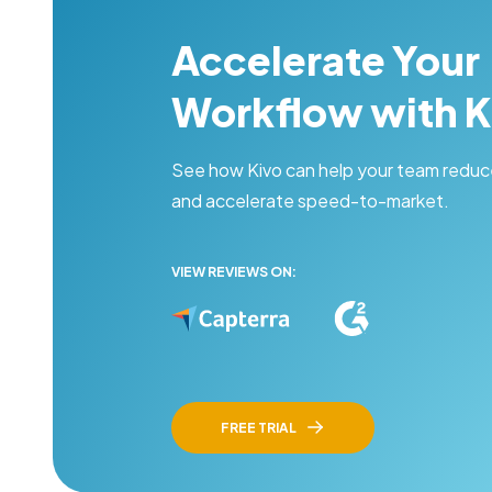
Accelerate Your
Workflow with K
See how Kivo can help your team reduc
and accelerate speed-to-market.
VIEW REVIEWS ON:
FREE TRIAL