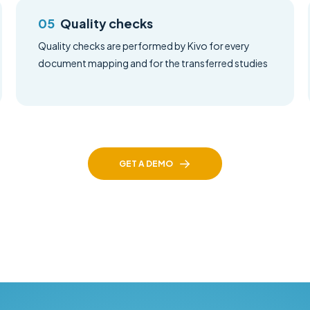
Quality checks
Quality checks are performed by Kivo for every
document mapping and for the transferred studies
GET A DEMO