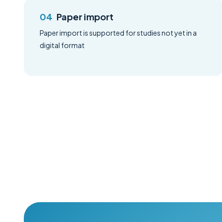
Paper import
Paper import is supported for studies not yet in a
digital format