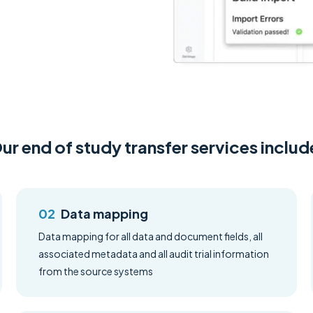
ur end of study transfer services includ
Data mapping
Data mapping for all data and document fields, all
associated metadata and all audit trial information
from the source systems