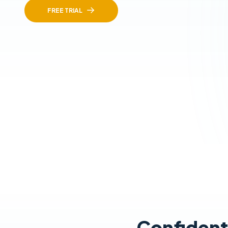
FREE TRIAL
Confidentl