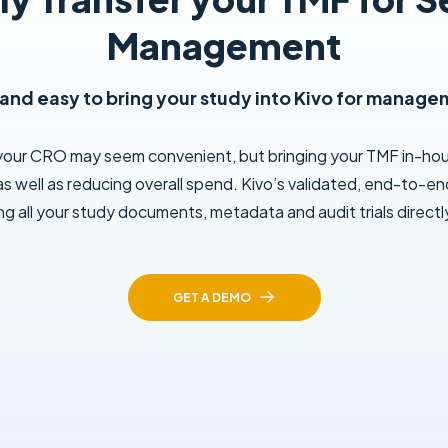
Management
 and easy to bring your study into Kivo for manage
 your CRO may seem convenient, but bringing your TMF in-ho
as well as reducing overall spend. Kivo’s validated, end-to-end
ing all your study documents, metadata and audit trials directly
GET A DEMO