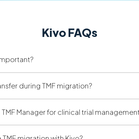
Kivo FAQs
 important?
ansfer during TMF migration?
’s TMF Manager for clinical trial managemen
 TMF migration with Kivo?