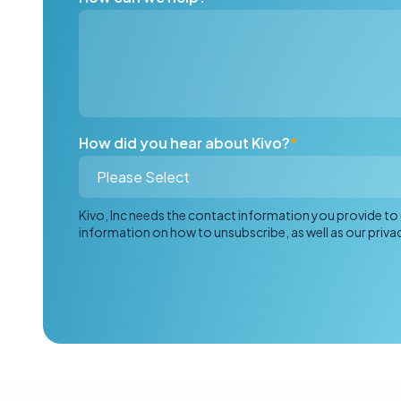
How did you hear about Kivo?
*
Kivo, Inc needs the contact information you provide t
information on how to unsubscribe, as well as our priv