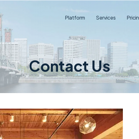
Platform
Services
Prici
Contact Us