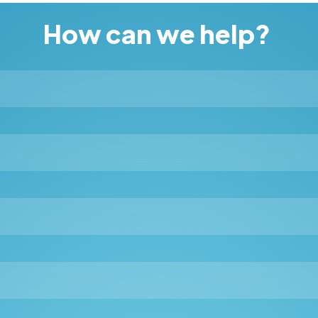
How can we help?