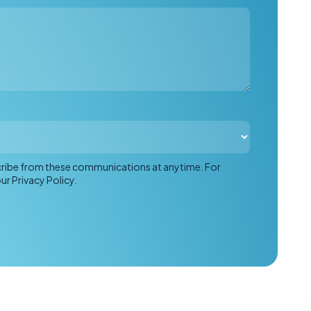
scribe from these communications at anytime. For
r Privacy Policy.