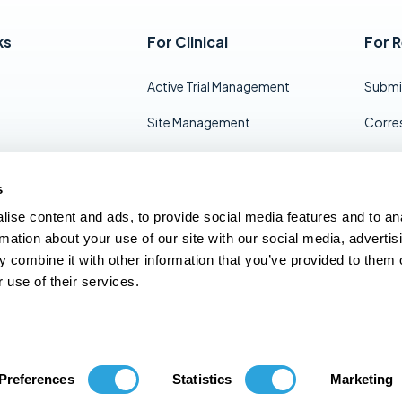
ks
For Clinical
For 
Active Trial Management
Submi
Site Management
Corre
Inspection Readiness
Docum
s
End of Study TMF Transfer
Projec
ise content and ads, to provide social media features and to an
Mana
Long-Term Storage
rmation about your use of our site with our social media, advertis
eCTD 
 combine it with other information that you’ve provided to them o
 use of their services.
info@kivo.io
Preferences
Statistics
Marketing