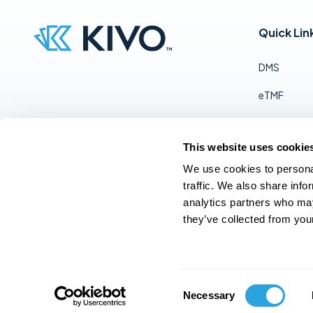
Quick Lin
DMS
eTMF
RIM
This website uses cookie
QMS
Follow Us:
We use cookies to personal
Pricing
traffic. We also share info
analytics partners who may
Contact Us
they’ve collected from your
© 2025 Kivo, Inc. All rights reserved
C
Necessary
o