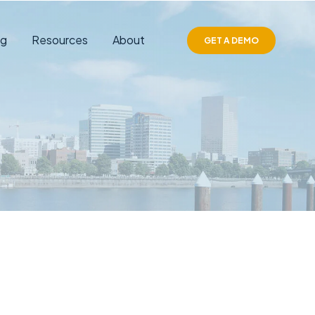
ng
Resources
About
GET A DEMO