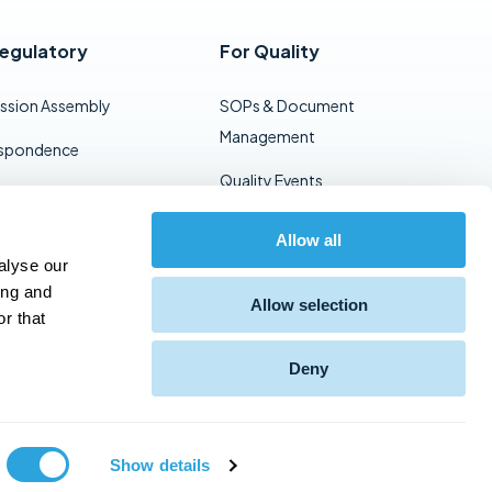
Regulatory
For Quality
ssion Assembly
SOPs & Document
Management
spondence
Quality Events
ent Templates
Vendor Audits
t & Dossier
Allow all
alyse our
gement
Training Management
ing and
Allow selection
Viewing
r that
Deny
Support
Privacy Policy
Show details