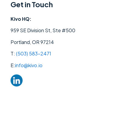
Get in Touch
Kivo HQ:
959 SE Division St, Ste #500
Portland, OR 97214
T:
(503) 583-2471‬
E:
info@kivo.io