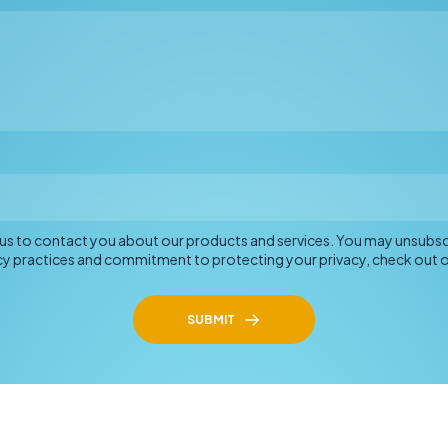
o us to contact you about our products and services. You may unsub
acy practices and commitment to protecting your privacy, check out ou