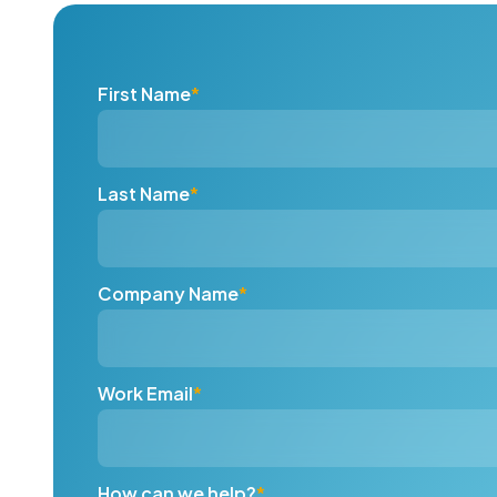
First Name
*
Last Name
*
Company Name
*
Work Email
*
How can we help?
*