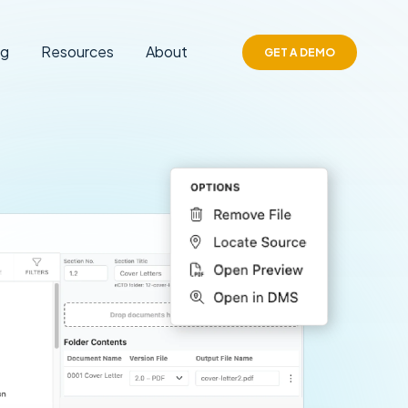
ng
Resources
About
GET A DEMO