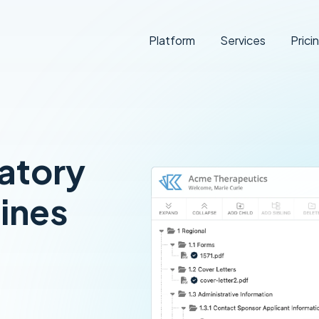
Platform
Services
Prici
atory
ines