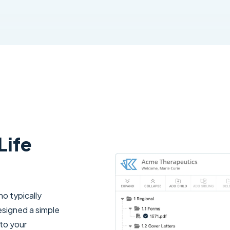
Life
o typically
esigned a simple
 to your