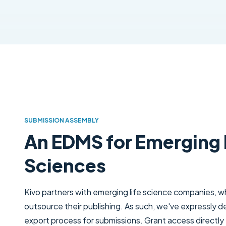
SUBMISSION ASSEMBLY
An EDMS for Emerging 
Sciences
Kivo partners with emerging life science companies, wh
outsource their publishing. As such, we've expressly d
export process for submissions. Grant access directly