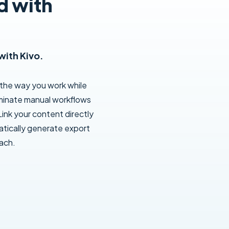
d with
with Kivo.
 the way you work while
liminate manual workflows
ink your content directly
tically generate export
oach.