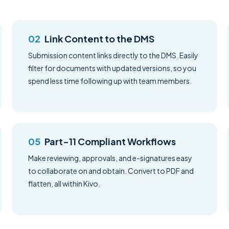
Link Content to the DMS
Submission content links directly to the DMS. Easily
filter for documents with updated versions, so you
spend less time following up with team members.
Part-11 Compliant Workflows
Make reviewing, approvals, and e-signatures easy
to collaborate on and obtain. Convert to PDF and
flatten, all within Kivo.