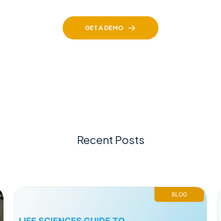
GET A DEMO
Recent Posts