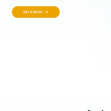
GET A DEMO