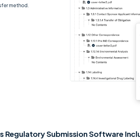
ansfer method.
's Regulatory Submission Software Incl