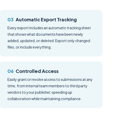
Automatic Export Tracking
Every export includes an automatic tracking sheet
that shows what documents have been newly
added, updated, or deleted. Export only changed
files, or include everything.
Controlled Access
Easily grant or revoke access to submissions at any
time, from internal team members to third party
vendors to your publisher, speeding up
collaboration while maintaining compliance.