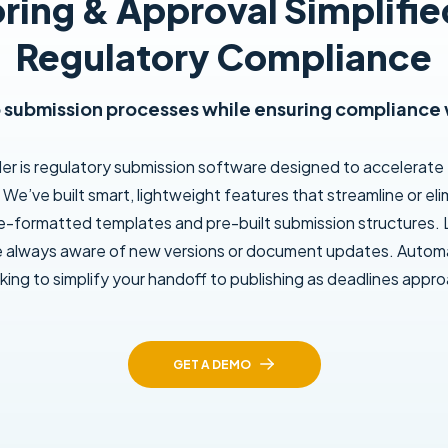
ring & Approval Simplifie
Regulatory Compliance
submission processes while ensuring compliance 
der is regulatory submission software designed to accelerate
We’ve built smart, lightweight features that streamline or e
re-formatted templates and pre-built submission structures. L
e always aware of new versions or document updates. Automa
king to simplify your handoff to publishing as deadlines appr
GET A DEMO