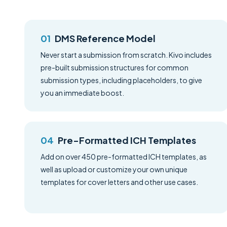
DMS Reference Model
Never start a submission from scratch. Kivo includes
pre-built submission structures for common
submission types, including placeholders, to give
you an immediate boost.
Pre-Formatted ICH Templates
Add on over 450 pre-formatted ICH templates, as
well as upload or customize your own unique
templates for cover letters and other use cases.