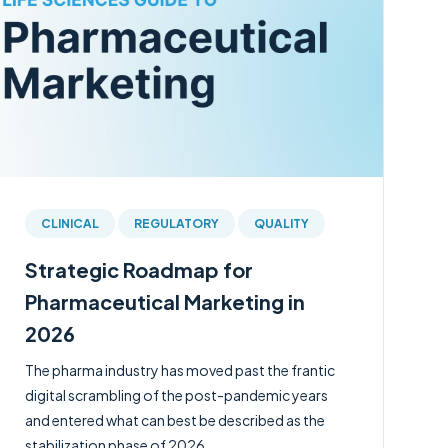
CLINICAL
REGULATORY
QUALITY
Strategic Roadmap for
Pharmaceutical Marketing in
2026
The pharma industry has moved past the frantic
digital scrambling of the post-pandemic years
and entered what can best be described as the
stabilization phase of 2026.