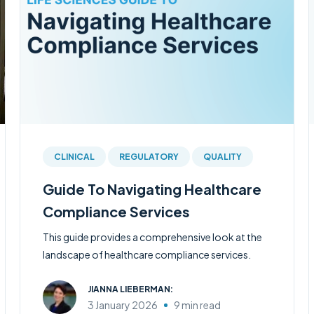
CLINICAL
REGULATORY
QUALITY
Guide To Navigating Healthcare
Compliance Services
This guide provides a comprehensive look at the
landscape of healthcare compliance services.
JIANNA LIEBERMAN:
3 January 2026
9 min read