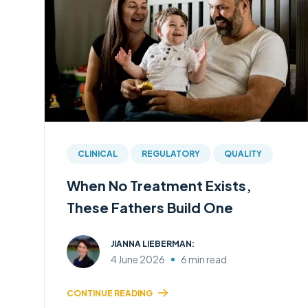
CLINICAL
REGULATORY
QUALITY
When No Treatment Exists,
These Fathers Build One
JIANNA LIEBERMAN:
4 June 2026
6 min read
CONTINUE READING