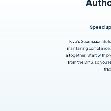
Autho
Speed up 
Kivo’s Submission Buil
maintaining compliance. 
altogether. Start with p
from the DMS, so you'r
trac