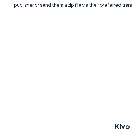
publisher or send them a zip file via their preferred tr
Kivo