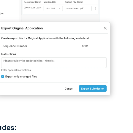
udes: