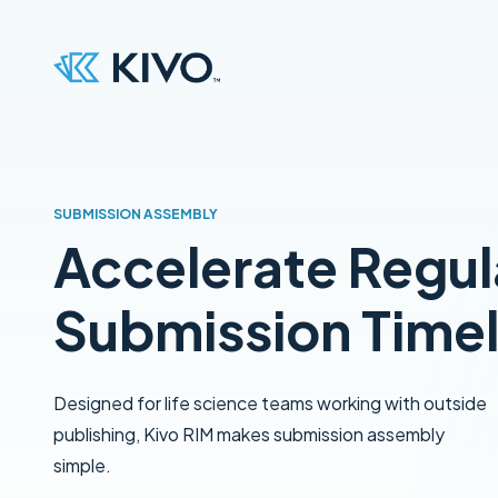
SUBMISSION ASSEMBLY
Accelerate Regul
Submission Timel
Designed for life science teams working with outside
publishing, Kivo RIM makes submission assembly
simple.