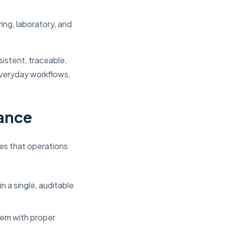
ng, laboratory, and
istent, traceable,
veryday workflows,
iance
es that operations
n a single, auditable
tem with proper