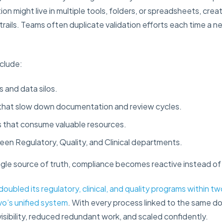
on might live in multiple tools, folders, or spreadsheets, creat
trails. Teams often duplicate validation efforts each time a n
clude:
 and data silos.
that slow down documentation and review cycles.
s that consume valuable resources.
ween Regulatory, Quality, and Clinical departments.
gle source of truth, compliance becomes reactive instead of
doubled its regulatory, clinical, and quality programs within t
vo’s unified system
. With every process linked to the same 
sibility, reduced redundant work, and scaled confidently.