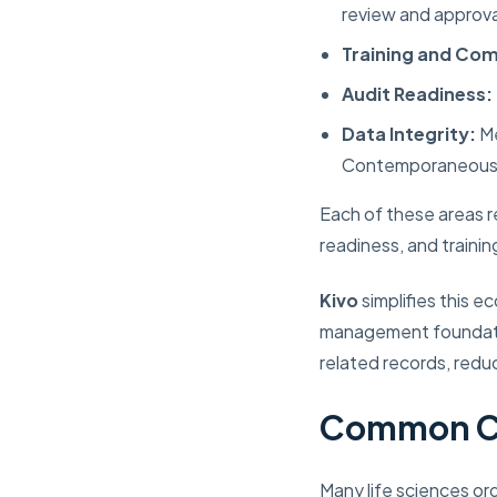
review and approva
Training and Co
Audit Readiness:
Data Integrity:
Me
Contemporaneous, 
Each of these areas r
readiness, and train
Kivo
simplifies this 
management foundatio
related records, reduc
Common Ch
Many life sciences or