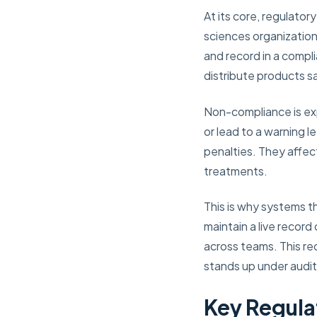
At its core, regulato
sciences organization
and record in a compl
distribute products sa
Non-compliance is expe
or lead to a warning 
penalties. They affect
treatments.
This is why systems t
maintain a live record
across teams. This re
stands up under audit
Key Regula