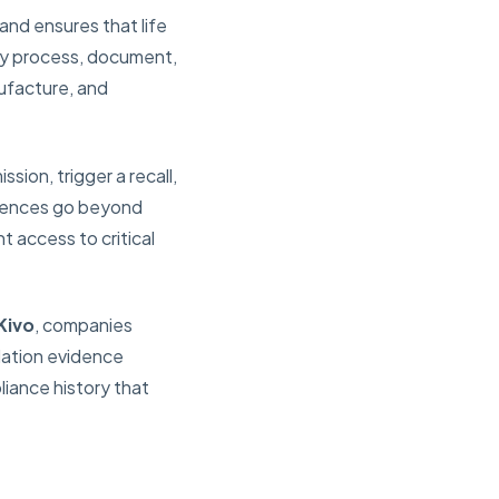
and ensures that life
ry process, document,
ufacture, and
ion, trigger a recall,
equences go beyond
t access to critical
Kivo
, companies
idation evidence
liance history that