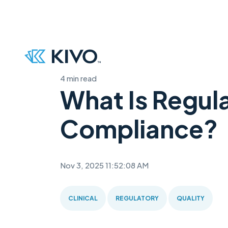
4 min read
What Is Regul
Compliance?
Nov 3, 2025 11:52:08 AM
CLINICAL
REGULATORY
QUALITY