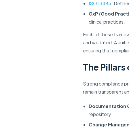
ISO 13485
:
Defines
GxP (Good Practi
clinical practices.
Each of these framew
and validated. A unifi
ensuring that complia
The Pillar
Strong compliance pro
remain transparent an
Documentation C
repository.
Change Manage