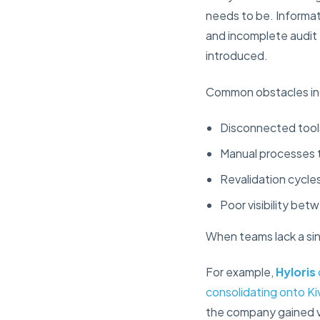
needs to be. Informati
and incomplete audit 
introduced.
Common obstacles in
Disconnected tools
Manual processes 
Revalidation cycle
Poor visibility bet
When teams lack a sin
For example,
Hyloris
consolidating onto Ki
the company gained vi