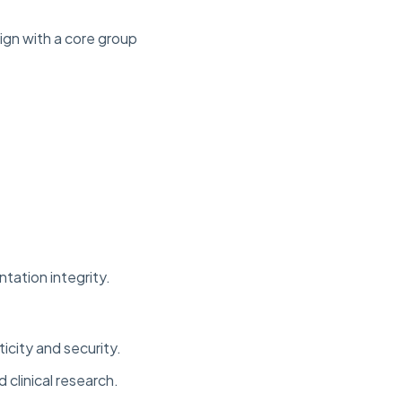
ign with a core group
tation integrity.
icity and security.
clinical research.