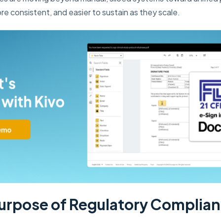
re consistent, and easier to sustain as they scale.
urpose of Regulatory Complia