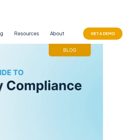
ng
Resources
About
GET A DEMO