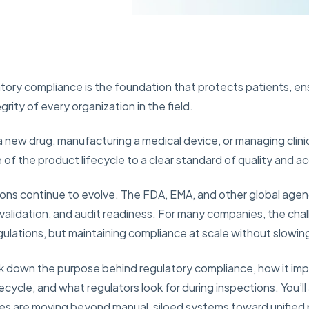
ulatory compliance is the foundation that protects patients, e
grity of every organization in the field.
new drug, manufacturing a medical device, or managing clini
of the product lifecycle to a clear standard of quality and ac
ns continue to evolve. The FDA, EMA, and other global agenci
, validation, and audit readiness. For many companies, the chal
ulations, but maintaining compliance at scale without slowin
reak down the purpose behind regulatory compliance, how it i
ecycle, and what regulators look for during inspections. You’
ies are moving beyond manual, siloed systems toward unified