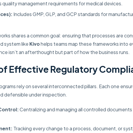
 quality management requirements for medical devices.
ces):
Includes GMP, GLP, and GCP standards for manufacturi
orks shares a common goal: ensuring that processes are cons
ed system like
Kivo
helps teams map these frameworks into e
nce isn’t an afterthought but part of how the business runs.
s of Effective Regulatory Compl
grams rely on several interconnected pillars. Each one ensur
d defensible under inspection.
ontrol:
Centralizing and managing all controlled documents i
ment:
Tracking every change to a process, document, or sys