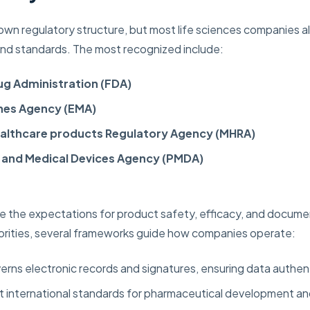
 own regulatory structure, but most life sciences companies al
 and standards. The most recognized include:
ug Administration (FDA)
nes Agency (EMA)
ealthcare products Regulatory Agency (MHRA)
 and Medical Devices Agency (PMDA)
 the expectations for product safety, efficacy, and documen
orities, several frameworks guide how companies operate:
rns electronic records and signatures, ensuring data authent
 international standards for pharmaceutical development and 