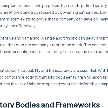
ry compliance serves two purposes. It protects patient safety 
s meet the standards required by governing authorities. Eve
iant system exists to prove that a company can develop, man
fely and effectively.
nsive and damaging. A single audit finding can delay a submiss
letter that puts the company’s reputation at risk. The cons
 investor confidence, market entry timelines, and even patien
hat support traceability and transparency are essential. With
 of compliance activity that links documents, training, and val
duces the risk of missed steps and creates a defensible comp
.
tory Bodies and Frameworks