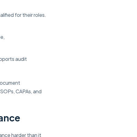
fied for their roles.
e,
pports audit
 document
s SOPs, CAPAs, and
iance
ance harder than it