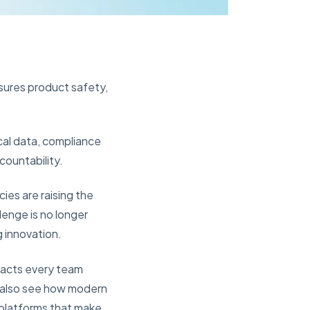
nsures product safety,
cal data, compliance
countability.
es are raising the
lenge is no longer
g innovation.
mpacts every team
ll also see how modern
 platforms that make