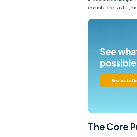
compliance faster, mo
The Core P