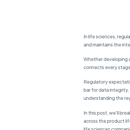
In life sciences, reg
and maintains the inte
Whether developing a 
connects every stage 
Regulatory expectatio
bar for data integrity
understanding the reg
In this post, we'll b
across the product lif
life sciences compan