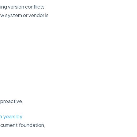
ing version conflicts
ew system or vendor is
 proactive.
wo years by
document foundation,