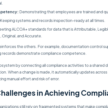
l.
mpetency:
Demonstrating that employees are trained and quali
Keeping systems and records inspection-ready at all times.
eting ALCOA+ standards for data that is Attributable, Legibl
Original, and Accurate.
einforces the others. For example, documentation control su
ing records demonstrate compliance competence.
ecosystem by connecting all compliance activities to a shared
n. When a change is made, it automatically updates acros
ing manual effort and risk of error.
allenges in Achieving Compl
ganizations still rely on fragmented systems that make compli