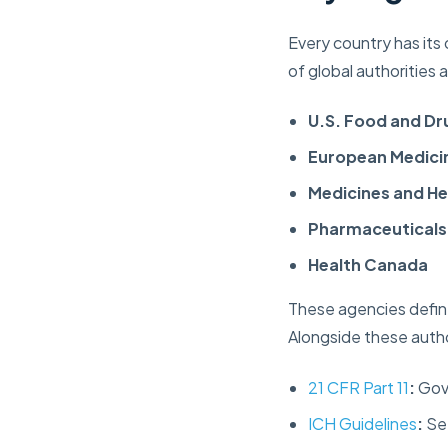
Every country has its
of global authorities
U.S. Food and Dr
European Medici
Medicines and H
Pharmaceuticals
Health Canada
These agencies define
Alongside these auth
21 CFR Part 11
:
Gove
ICH Guidelines
:
Set