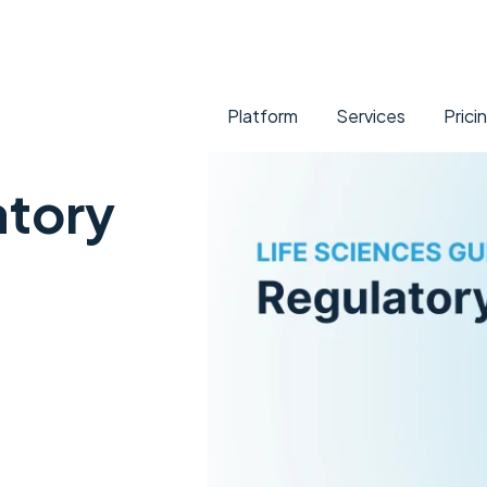
Platform
Services
Prici
atory