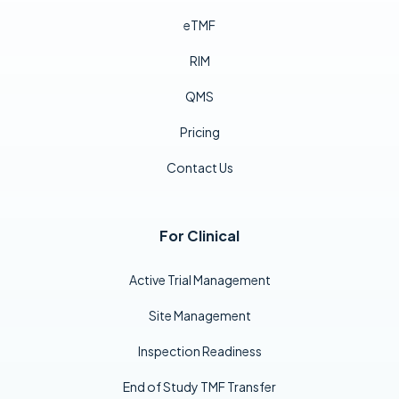
eTMF
RIM
QMS
Pricing
Contact Us
For Clinical
Active Trial Management
Site Management
Inspection Readiness
End of Study TMF Transfer