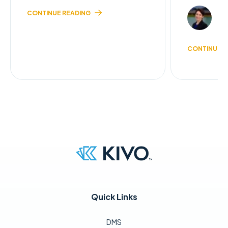
JI
CONTINUE READING
2 
CONTINUE R
Quick Links
DMS