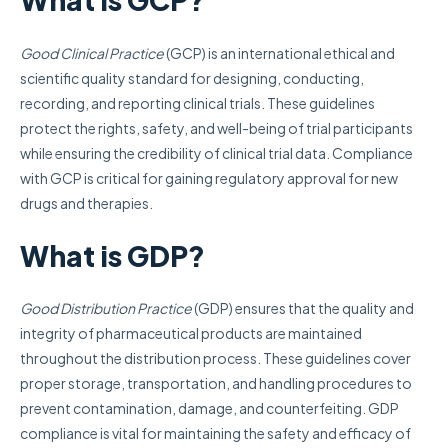
Good Clinical Practice
(GCP) is an international ethical and
scientific quality standard for designing, conducting,
recording, and reporting clinical trials. These guidelines
protect the rights, safety, and well-being of trial participants
while ensuring the credibility of clinical trial data. Compliance
with GCP is critical for gaining regulatory approval for new
drugs and therapies.
What is GDP?
Good Distribution Practice
(GDP) ensures that the quality and
integrity of pharmaceutical products are maintained
throughout the distribution process. These guidelines cover
proper storage, transportation, and handling procedures to
prevent contamination, damage, and counterfeiting. GDP
compliance is vital for maintaining the safety and efficacy of