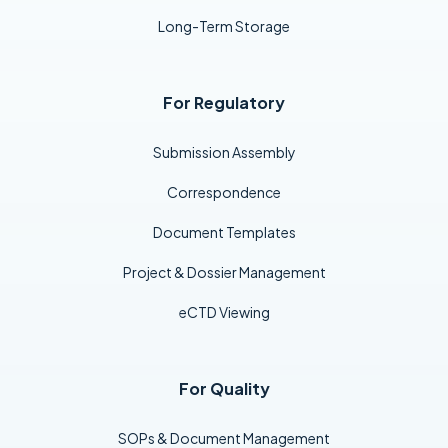
Long-Term Storage
For Regulatory
Submission Assembly
Correspondence
Document Templates
Project & Dossier Management
eCTD Viewing
For Quality
SOPs & Document Management