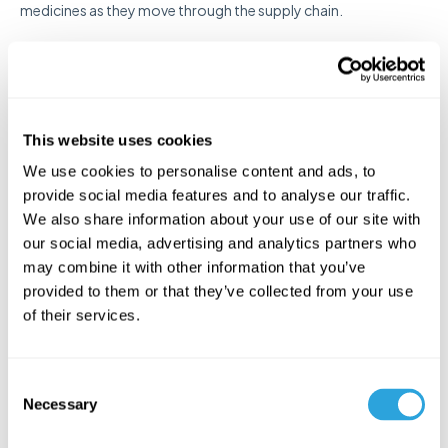
medicines as they move through the supply chain.
Streamlining Compliance
with Kivo
This website uses cookies
Navigating the complexities of GQC, GMP, GLP, GCP, and GDP
We use cookies to personalise content and ads, to
requires precise documentation, seamless collaboration, and
provide social media features and to analyse our traffic.
strict adherence to regulatory standards. Ensuring compliance
We also share information about your use of our site with
across all stages of product development, testing, and
our social media, advertising and analytics partners who
distribution can be challenging, but Kivo simplifies the process.
may combine it with other information that you’ve
As an advanced cloud-based
quality management
and
provided to them or that they’ve collected from your use
regulatory management platform
, Kivo helps life sciences
of their services.
professionals maintain compliance, improve operational
efficiency, and streamline documentation workflows.
Whether you need to manage clinical trial data, oversee
C
laboratory practices, or ensure proper distribution protocols,
Necessary
o
Kivo provides the tools and support necessary to meet
n