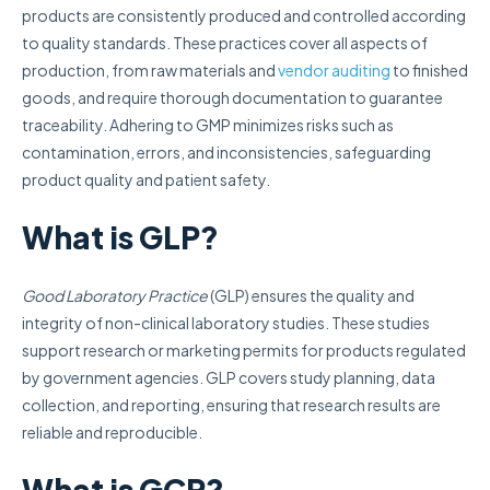
products are consistently produced and controlled according
to quality standards. These practices cover all aspects of
production, from raw materials and
vendor auditing
to finished
goods, and require thorough documentation to guarantee
traceability. Adhering to GMP minimizes risks such as
contamination, errors, and inconsistencies, safeguarding
product quality and patient safety.
What is GLP?
Good Laboratory Practice
(GLP) ensures the quality and
integrity of non-clinical laboratory studies. These studies
support research or marketing permits for products regulated
by government agencies. GLP covers study planning, data
collection, and reporting, ensuring that research results are
reliable and reproducible.
What is GCP?