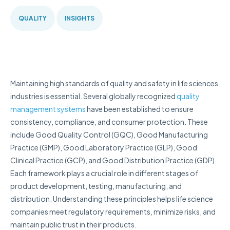
QUALITY
INSIGHTS
Maintaining high standards of quality and safety in life sciences
industries is essential. Several globally recognized
quality
management systems
have been established to ensure
consistency, compliance, and consumer protection. These
include Good Quality Control (GQC), Good Manufacturing
Practice (GMP), Good Laboratory Practice (GLP), Good
Clinical Practice (GCP), and Good Distribution Practice (GDP).
Each framework plays a crucial role in different stages of
product development, testing, manufacturing, and
distribution. Understanding these principles helps life science
companies meet regulatory requirements, minimize risks, and
maintain public trust in their products.