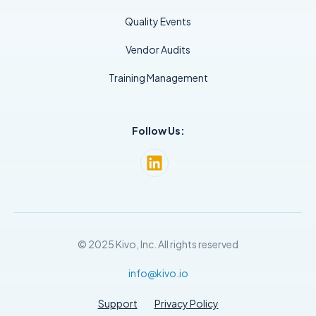
Quality Events
Vendor Audits
Training Management
Follow Us:
© 2025 Kivo, Inc. All rights reserved
info@kivo.io
Support
Privacy Policy