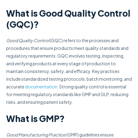
What is Good Quality Control
(GQC)?
Good Quality Control
(GQC) refers to the processes and
procedures that ensure products meet quality standards and
regulatory requirements. GQC involves testing, inspecting,
and verifying products at every stage of production to
maintain consistency, safety, and efficacy. Key practices
include standardized testing protocols, batch monitoring, and
accurate
documentation
. Strong quality control is essential
for meeting regulatory standards like GMP and GLP, reducing
risks, and ensuring patient safety.
What is GMP?
Good Manufacturing Practice
(GMP) guidelines ensure