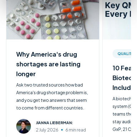
Why America's drug
QUALITY
shortages are lasting
10 Feat
longer
Biotech
Ask two trusted sources how bad
Include
America's drug shortage problem is,
A biotech q
and you get two answers that seem
system (QMS)
to come from different countries.
teams the c
stay audit-
JIANNA LIEBERMAN:
GxP, 21 CFR 
2 July 2026
6 min read