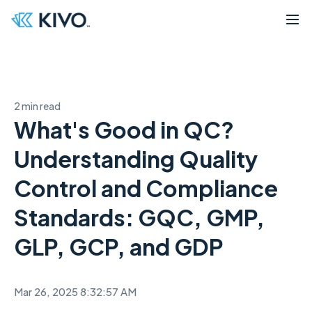
2 min read
What's Good in QC?
Understanding Quality
Control and Compliance
Standards: GQC, GMP,
GLP, GCP, and GDP
Mar 26, 2025 8:32:57 AM