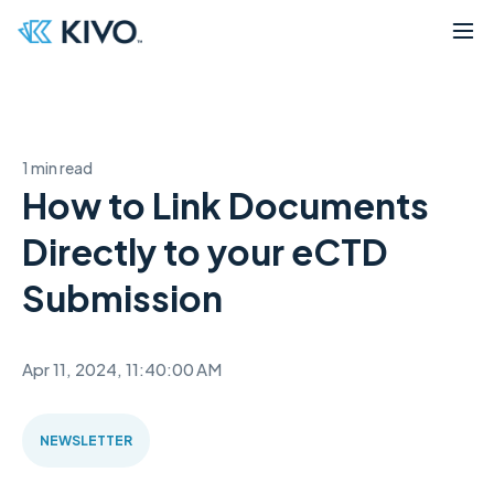
1 min read
How to Link Documents
Directly to your eCTD
Submission
Apr 11, 2024, 11:40:00 AM
NEWSLETTER