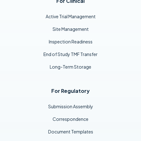
For Clinical
Active Trial Management
Site Management
Inspection Readiness
End of Study TMF Transfer
Long-Term Storage
For Regulatory
Submission Assembly
Correspondence
Document Templates