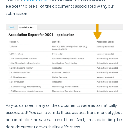
Report"
to see all of the documents associated with your
submission.
As you can see, many of the documents were automatically
associated! You can override these associations manually, but
automatic linking saves a ton of time. And, it makes finding the
right document down the line effortless.