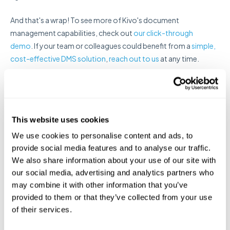
And that's a wrap! To see more of Kivo's document
management capabilities, check out
our click-through
demo
. If your team or colleagues could benefit from a
simple,
cost-effective DMS solution
,
reach out to us
at any time.
Email
*
This website uses cookies
We use cookies to personalise content and ads, to
provide social media features and to analyse our traffic.
We also share information about your use of our site with
our social media, advertising and analytics partners who
may combine it with other information that you’ve
provided to them or that they’ve collected from your use
of their services.