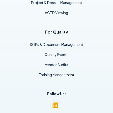
Project & Dossier Management
eCTD Viewing
For Quality
SOPs & Document Management
Quality Events
Vendor Audits
Training Management
Follow Us: