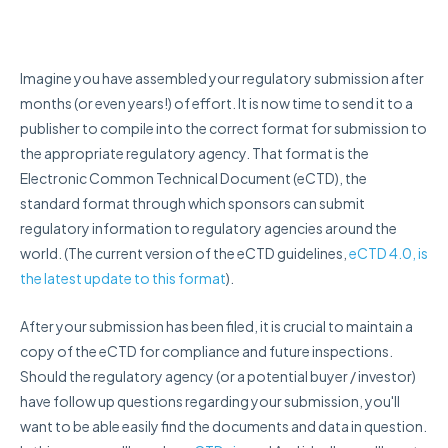
Imagine you have assembled your regulatory submission after
months (or even years!) of effort. It is now time to send it to a
publisher to compile into the correct format for submission to
the appropriate regulatory agency. That format is t
he
Electronic Common Technical Document (eCTD), the
standard format through which sponsors can submit
regulatory information to regulatory agencies around the
world. (The current version of the eCTD guidelines,
eCTD 4.0, is
the latest update to this format
).
After your submission has been filed, it is crucial to maintain a
copy of the eCTD for compliance and future inspections.
Should the regulatory agency (or a potential buyer / investor)
have follow up questions regarding your submission, you'll
want to be able easily find the documents and data in question.