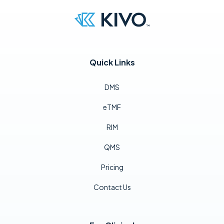
Quick Links
DMS
eTMF
RIM
QMS
Pricing
Contact Us