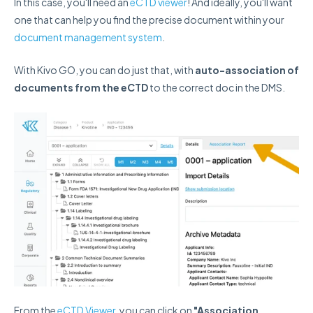
In this case, you'll need an
eCTD viewer
! And ideally, you'll want
one that can help you find the precise document within your
document management system
.
With Kivo GO, you can do just that, with
auto-association of
documents from the eCTD
to the correct doc in the DMS.
From the
eCTD Viewer
, you can click on
"Association