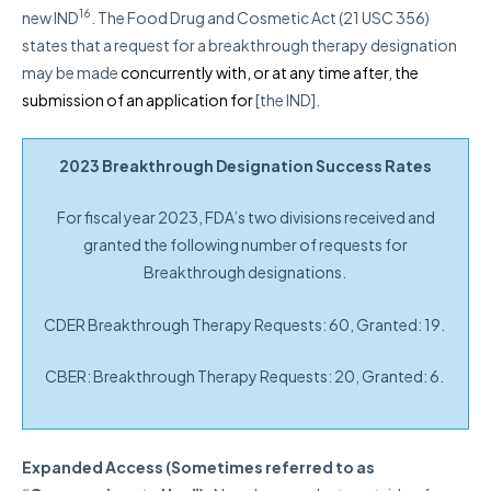
16
new IND
.
The Food Drug and Cosmetic Act (21 USC 356)
states that a request for a breakthrough therapy designation
may be made
concurrently with, or at any time after, the
submission of an application for
[the IND].
2023 Breakthrough Designation Success Rates
For fiscal year 2023, FDA’s two divisions received and
granted the following number of requests for
Breakthrough designations.
CDER Breakthrough Therapy Requests: 60, Granted: 19.
CBER: Breakthrough Therapy Requests: 20, Granted: 6.
Expanded Access (Sometimes referred to as