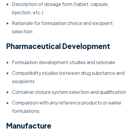
Description of dosage form (tablet, capsule,
injection, etc.)
Rationale for formulation choice and excipient
selection
Pharmaceutical Development
Formulation development studies and rationale
Compatibility studies between drug substance and
excipients
Container closure system selection and qualification
Comparison with any reference products or earlier
formulations
Manufacture