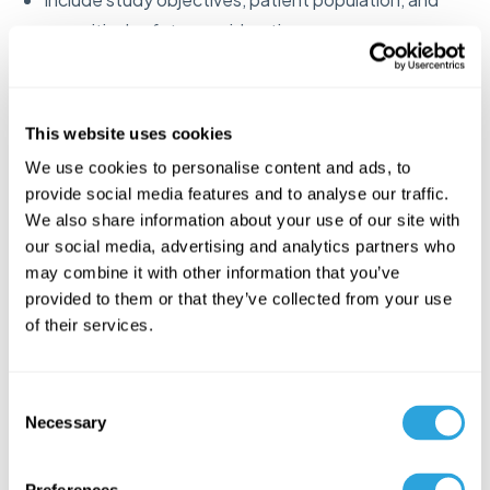
any critical safety considerations
Reference any previous FDA communications or
advice received
This website uses cookies
Form FDA 1571 (Investigational
We use cookies to personalise content and ads, to
New Drug Application)
provide social media features and to analyse our traffic.
We also share information about your use of our site with
our social media, advertising and analytics partners who
Required cover sheet that legally establishes your
may combine it with other information that you’ve
IND
provided to them or that they’ve collected from your use
Identifies the sponsor, drug name, indication, and
of their services.
phase of study
Must be signed by an authorized representative of
C
Necessary
the sponsor organization
o
n
Serves as a legal commitment to follow FDA
s