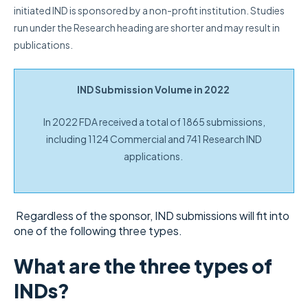
initiated IND is sponsored by a non-profit institution. Studies
run under the Research heading are shorter and may result in
publications.
IND Submission Volume in 2022
In 2022 FDA received a total of 1865 submissions,
including 1124 Commercial and 741 Research IND
applications.
Regardless of the sponsor, IND submissions will fit into
one of the following three types.
What are the three types of
INDs?