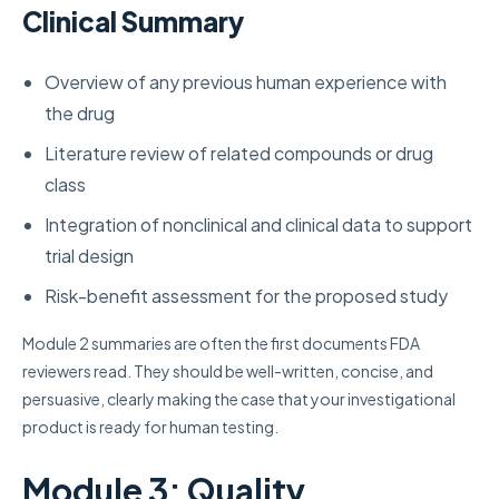
Clinical Summary
Overview of any previous human experience with
the drug
Literature review of related compounds or drug
class
Integration of nonclinical and clinical data to support
trial design
Risk-benefit assessment for the proposed study
Module 2 summaries are often the first documents FDA
reviewers read. They should be well-written, concise, and
persuasive, clearly making the case that your investigational
product is ready for human testing.
Module 3: Quality