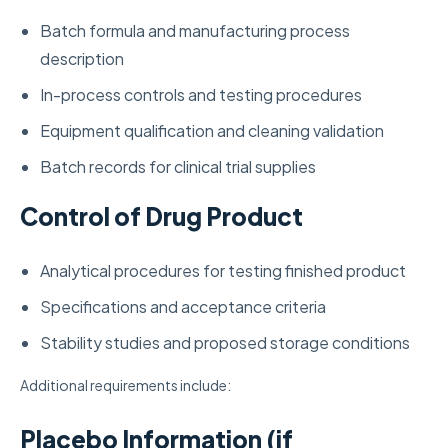
Batch formula and manufacturing process
description
In-process controls and testing procedures
Equipment qualification and cleaning validation
Batch records for clinical trial supplies
Control of Drug Product
Analytical procedures for testing finished product
Specifications and acceptance criteria
Stability studies and proposed storage conditions
Additional requirements include:
Placebo Information (if