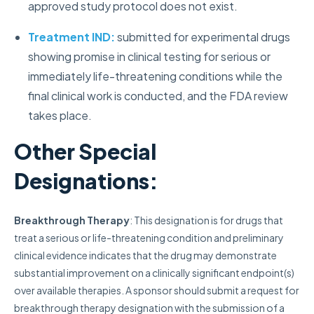
approved study protocol does not exist.
Treatment IND:
submitted for experimental drugs
showing promise in clinical testing for serious or
immediately life-threatening conditions while the
final clinical work is conducted, and the FDA review
takes place.
Other Special
Designations:
Breakthrough Therapy
: This designation is for drugs that
treat a serious or life-threatening condition and preliminary
clinical evidence indicates that the drug may demonstrate
substantial improvement on a clinically significant endpoint(s)
over available therapies.
A sponsor should submit a request for
breakthrough therapy designation with the submission of a