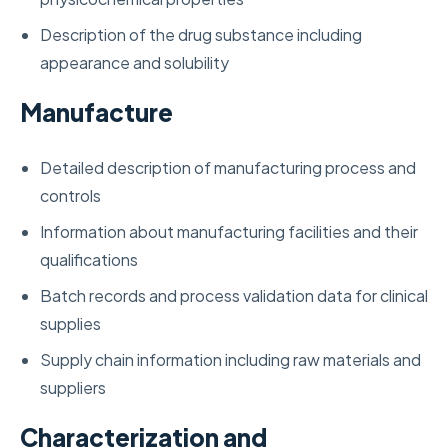
Description of the drug substance including
appearance and solubility
Manufacture
Detailed description of manufacturing process and
controls
Information about manufacturing facilities and their
qualifications
Batch records and process validation data for clinical
supplies
Supply chain information including raw materials and
suppliers
Characterization and