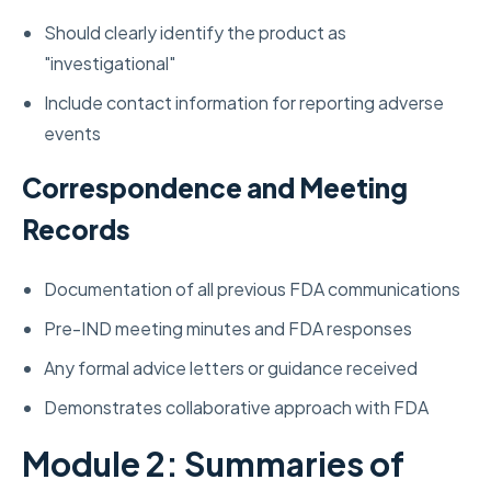
Should clearly identify the product as
"investigational"
Include contact information for reporting adverse
events
Correspondence and Meeting
Records
Documentation of all previous FDA communications
Pre-IND meeting minutes and FDA responses
Any formal advice letters or guidance received
Demonstrates collaborative approach with FDA
Module 2: Summaries of