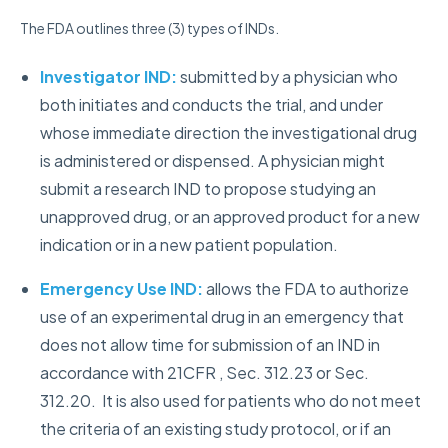
The FDA outlines three (3) types of INDs.
Investigator IND:
submitted by a physician who
both initiates and conducts the trial, and under
whose immediate direction the investigational drug
is administered or dispensed. A physician might
submit a research IND to propose studying an
unapproved drug, or an approved product for a new
indication or in a new patient population.
Emergency Use IND:
allows the FDA to authorize
use of an experimental drug in an emergency that
does not allow time for submission of an IND in
accordance with 21CFR , Sec. 312.23 or Sec.
312.20. It is also used for patients who do not meet
the criteria of an existing study protocol, or if an