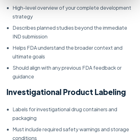
High-level overview of your complete development
strategy
Describes planned studies beyond the immediate
IND submission
Helps FDA understand the broader context and
ultimate goals
Should align with any previous FDA feedback or
guidance
Investigational Product Labeling
Labels for investigational drug containers and
packaging
Must include required safety warnings and storage
conditions