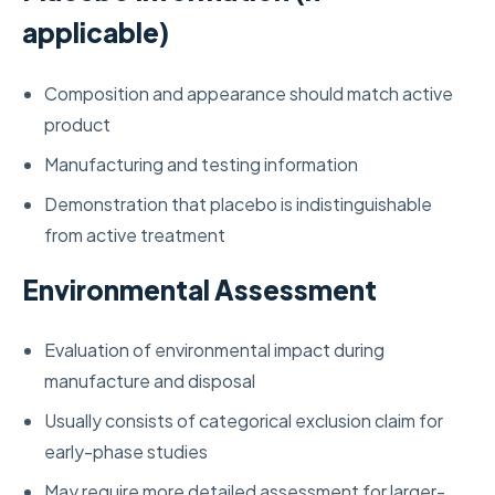
applicable)
Composition and appearance should match active
product
Manufacturing and testing information
Demonstration that placebo is indistinguishable
from active treatment
Environmental Assessment
Evaluation of environmental impact during
manufacture and disposal
Usually consists of categorical exclusion claim for
early-phase studies
May require more detailed assessment for larger-