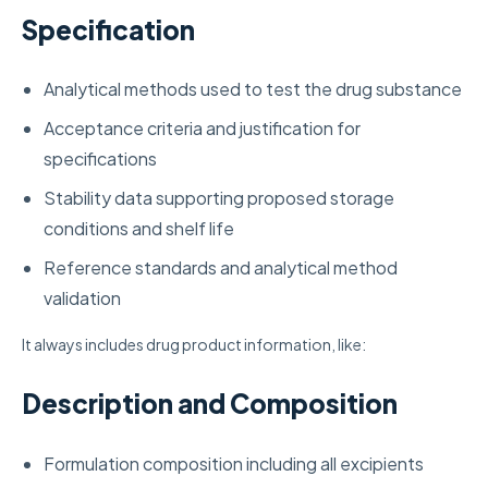
Specification
Analytical methods used to test the drug substance
Acceptance criteria and justification for
specifications
Stability data supporting proposed storage
conditions and shelf life
Reference standards and analytical method
validation
It always includes drug product information, like:
Description and Composition
Formulation composition including all excipients