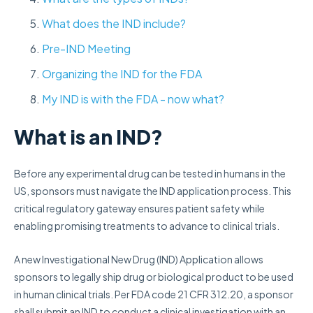
What does the IND include?
Pre-IND Meeting
Organizing the IND for the FDA
My IND is with the FDA - now what?
What is an IND?
Before any experimental drug can be tested in humans in the
US, sponsors must navigate the IND application process. This
critical regulatory gateway ensures patient safety while
enabling promising treatments to advance to clinical trials.
A new Investigational New Drug (IND) Application allows
sponsors to legally ship drug or biological product to be used
in human clinical trials. Per FDA code 21 CFR 312.20, a sponsor
shall submit an IND to conduct a clinical investigation with an