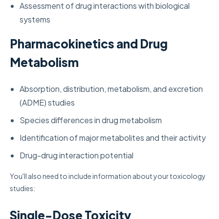
Assessment of drug interactions with biological
systems
Pharmacokinetics and Drug
Metabolism
Absorption, distribution, metabolism, and excretion
(ADME) studies
Species differences in drug metabolism
Identification of major metabolites and their activity
Drug-drug interaction potential
You'll also need to include information about your toxicology
studies:
Single-Dose Toxicity