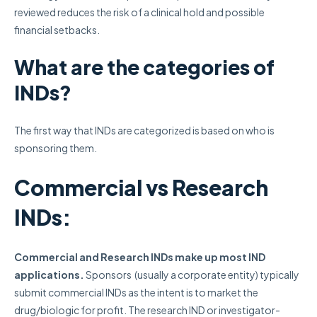
reviewed reduces the risk of a clinical hold and possible
financial setbacks.
What are the categories of
INDs?
The first way that INDs are categorized is based on who is
sponsoring them.
Commercial vs Research
INDs:
Commercial and Research INDs make up most IND
applications.
Sponsors (usually a corporate entity) typically
submit commercial INDs as the intent is to market the
drug/biologic for profit. The research IND or investigator-