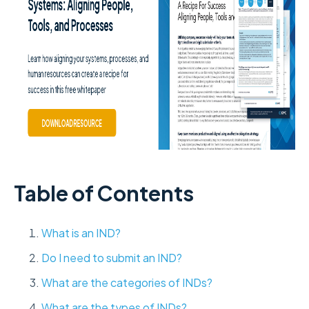
Table of Contents
What is an IND?
Do I need to submit an IND?
What are the categories of INDs?
What are the types of INDs?