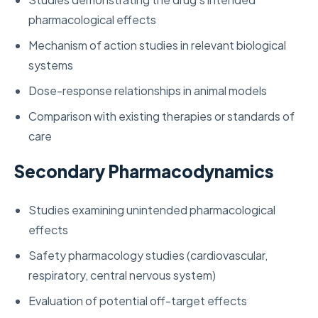
pharmacological effects
Mechanism of action studies in relevant biological
systems
Dose-response relationships in animal models
Comparison with existing therapies or standards of
care
Secondary Pharmacodynamics
Studies examining unintended pharmacological
effects
Safety pharmacology studies (cardiovascular,
respiratory, central nervous system)
Evaluation of potential off-target effects