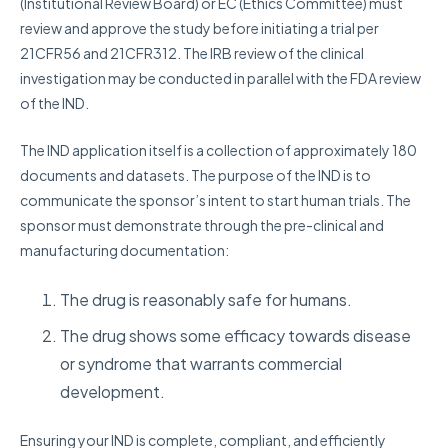
(Institutional Review Board) or EC (Ethics Committee) must
review and approve the study before initiating a trial per
21CFR56 and 21CFR312. The IRB review of the clinical
investigation may be conducted in parallel with the FDA review
of the IND.
The IND application itself is a collection of approximately 180
documents and datasets.
The purpose of the IND is to
communicate the sponsor’s intent to start human trials. The
sponsor must demonstrate through the pre-clinical and
manufacturing documentation:
The drug is reasonably safe for humans.
The drug shows some efficacy towards disease
or syndrome that warrants commercial
development.
Ensuring your IND is complete, compliant, and efficiently