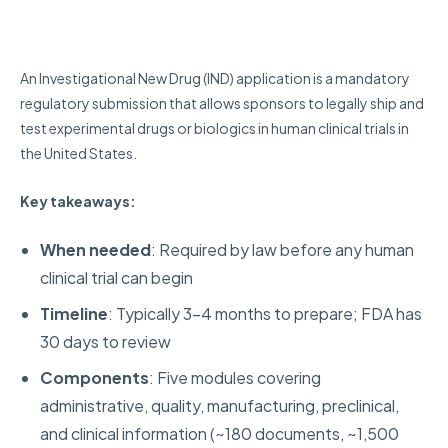
An Investigational New Drug (IND) application is a mandatory
regulatory submission that allows sponsors to legally ship and
test experimental drugs or biologics in human clinical trials in
the United States.
Key takeaways:
When needed
: Required by law before any human
clinical trial can begin
Timeline
: Typically 3-4 months to prepare; FDA has
30 days to review
Components
: Five modules covering
administrative, quality, manufacturing, preclinical,
and clinical information (~180 documents, ~1,500