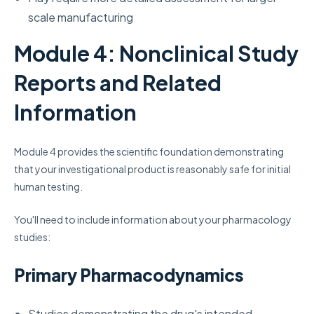
scale manufacturing
Module 4: Nonclinical Study
Reports and Related
Information
Module 4 provides the scientific foundation demonstrating
that your investigational product is reasonably safe for initial
human testing.
You'll need to include information about your pharmacology
studies:
Primary Pharmacodynamics
Studies demonstrating the drug's intended