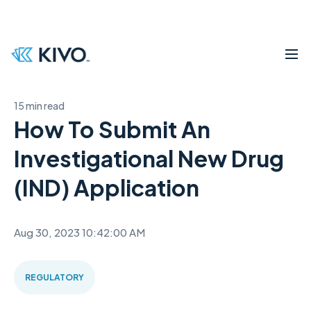
15 min read
How To Submit An
Investigational New Drug
(IND) Application
Aug 30, 2023 10:42:00 AM
REGULATORY