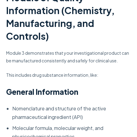
Information (Chemistry,
Manufacturing, and
Controls)
Module 3 demonstrates that your investigational product can
be manufactured consistently and safely for clinical use.
This includes drug substance information, like:
General Information
Nomenclature and structure of the active
pharmaceutical ingredient (API)
Molecular formula, molecular weight, and
physicochemical properties