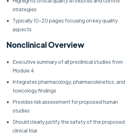
Highlights critical quality attributes and control
strategies
Typically 10-20 pages focusing on key quality
aspects
Nonclinical Overview
Executive summary of all preclinical studies from
Module 4
Integrates pharmacology, pharmacokinetics, and
toxicology findings
Provides risk assessment for proposed human
studies
Should clearly justify the safety of the proposed
clinical trial