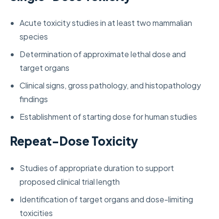
Acute toxicity studies in at least two mammalian
species
Determination of approximate lethal dose and
target organs
Clinical signs, gross pathology, and histopathology
findings
Establishment of starting dose for human studies
Repeat-Dose Toxicity
Studies of appropriate duration to support
proposed clinical trial length
Identification of target organs and dose-limiting
toxicities