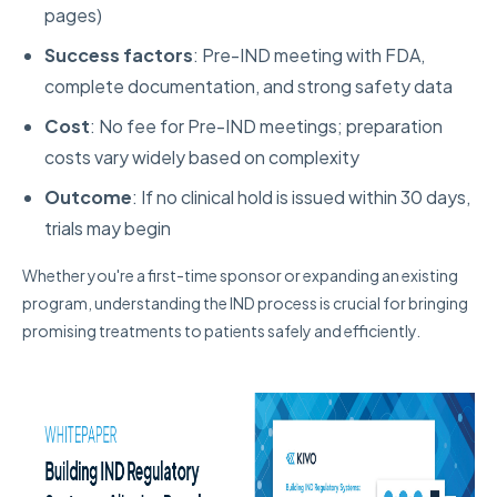
pages)
Success factors
: Pre-IND meeting with FDA,
complete documentation, and strong safety data
Cost
: No fee for Pre-IND meetings; preparation
costs vary widely based on complexity
Outcome
: If no clinical hold is issued within 30 days,
trials may begin
Whether you're a first-time sponsor or expanding an existing
program, understanding the IND process is crucial for bringing
promising treatments to patients safely and efficiently.