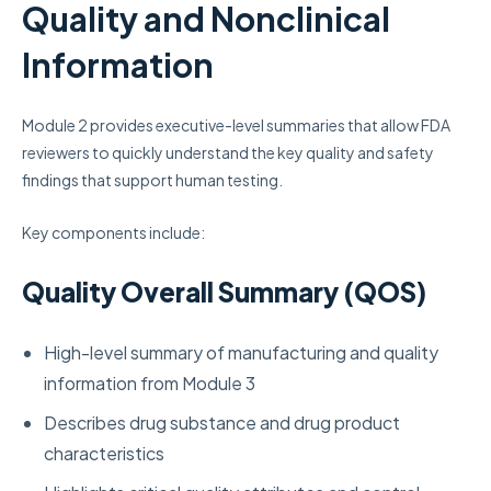
Quality and Nonclinical
Information
Module 2 provides executive-level summaries that allow FDA
reviewers to quickly understand the key quality and safety
findings that support human testing.
Key components include:
Quality Overall Summary (QOS)
High-level summary of manufacturing and quality
information from Module 3
Describes drug substance and drug product
characteristics