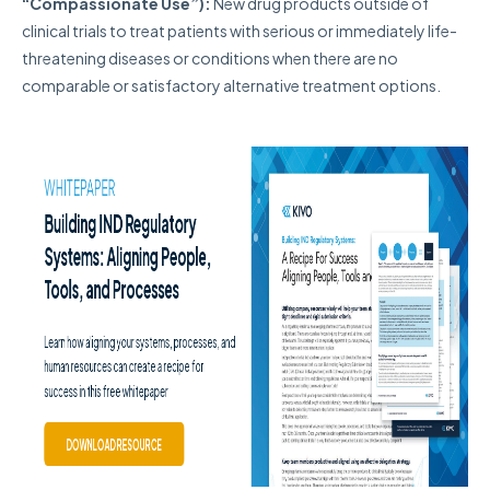
“Compassionate Use”):
N
ew drug products outside of
clinical trials to treat patients with serious or immediately life-
threatening diseases or conditions when there are no
comparable or satisfactory alternative treatment options.