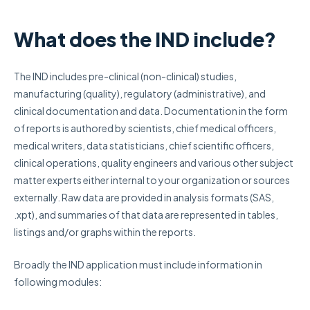
What does the IND include?
The IND includes pre-clinical (non-clinical) studies,
manufacturing (quality), regulatory (administrative), and
clinical documentation and data. Documentation in the form
of reports is authored by scientists, chief medical officers,
medical writers, data statisticians, chief scientific officers,
clinical operations, quality engineers and various other subject
matter experts either internal to your organization or sources
externally. Raw data are provided in analysis formats (SAS,
.xpt), and summaries of that data are represented in tables,
listings and/or graphs within the reports.
Broadly the IND application must include information in
following modules: