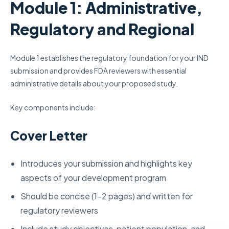
Module 1: Administrative,
Regulatory and Regional
Module 1 establishes the regulatory foundation for your IND
submission and provides FDA reviewers with essential
administrative details about your proposed study.
Key components include:
Cover Letter
Introduces your submission and highlights key
aspects of your development program
Should be concise (1-2 pages) and written for
regulatory reviewers
Include study objectives, patient population, and