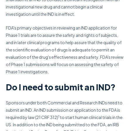
investigational new drug and cannot begin a clinical
investigation until the IND is in effect.
FDA's primary objectives in reviewing an IND application for
Phase 1 trials are to assure the safety and rights of subjects,
and in later clinical programs to help assure that the quality of
the scientific evaluation of drugs is adequate to permit an
evaluation of the drug's effectiveness and safety. FDA's review
of Phase 1 submissions will focus on assessing the safety of
Phase 1 investigations.
Do I need to submit an IND?
Sponsors under both Commercial and Research INDs need to
submit an IND. An IND submission or application to the FDA is
1
required by law (21 CRF 312)
to start human clinical trials in the
US. In addition to the IND being submitted to the FDA, an IRB