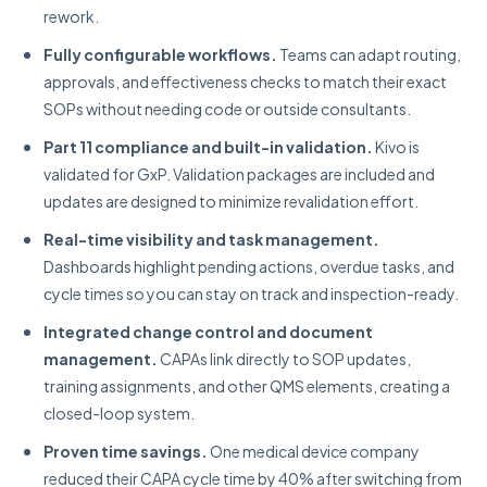
rework.
Fully configurable workflows.
Teams can adapt routing,
approvals, and effectiveness checks to match their exact
SOPs without needing code or outside consultants.
Part 11 compliance and built-in validation.
Kivo is
validated for GxP. Validation packages are included and
updates are designed to minimize revalidation effort.
Real-time visibility and task management.
Dashboards highlight pending actions, overdue tasks, and
cycle times so you can stay on track and inspection-ready.
Integrated change control and document
management.
CAPAs link directly to SOP updates,
training assignments, and other QMS elements, creating a
closed-loop system.
Proven time savings.
One medical device company
reduced their CAPA cycle time by 40% after switching from