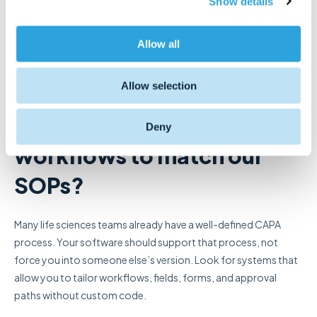
Show details
t
boxes. The right system should match the way your team
i
works, support your compliance requirements, and scale with
o
Allow all
your business.
n
Allow selection
Here are some key questions to ask as you evaluate options:
Can we configure
Deny
workflows to match our
SOPs?
Many life sciences teams already have a well-defined CAPA
process. Your software should support that process, not
force you into someone else’s version. Look for systems that
allow you to tailor workflows, fields, forms, and approval
paths without custom code.