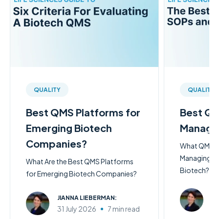
QUALITY
QUALITY
Best QMS Platforms for
Best QM
Emerging Biotech
Managi
Companies?
What QMS So
Managing SO
What Are the Best QMS Platforms
Biotech?
for Emerging Biotech Companies?
JI
JIANNA LIEBERMAN:
31
31 July 2026
7 min read