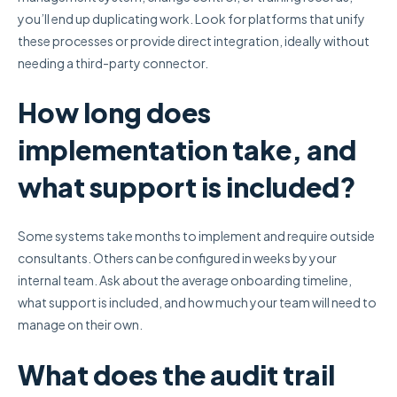
you’ll end up duplicating work. Look for platforms that unify
these processes or provide direct integration, ideally without
needing a third-party connector.
How long does
implementation take, and
what support is included?
Some systems take months to implement and require outside
consultants. Others can be configured in weeks by your
internal team. Ask about the average onboarding timeline,
what support is included, and how much your team will need to
manage on their own.
What does the audit trail