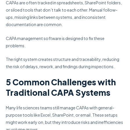
CAPAs are often tracked in spreadsheets, SharePoint folders,
or siloed tools that don’t talk to each other. Manual follow-
ups, missing links between systems, and inconsistent
documentation are common.
CAPA management software is designed to fix these
problems.
The right system creates structure and traceability, reducing
the risk of delays, rework, and findings during inspections.
5 Common Challenges with
Traditional CAPA Systems
Many life sciences teams still manage CAPAs with general-
purpose tools like Excel, SharePoint, or email. These setups
might work early on, but they introduce risks and inefficiencies
as volume grows.