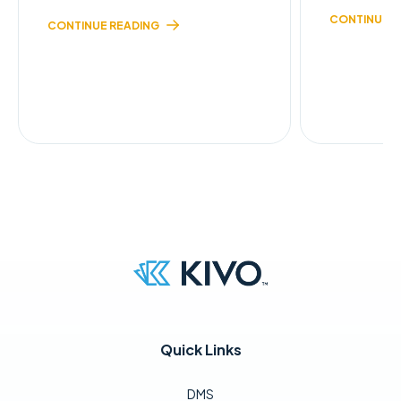
CONTINUE R
CONTINUE READING
Quick Links
DMS