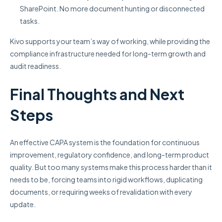
SharePoint. No more document hunting or disconnected
tasks.
Kivo supports your team’s way of working, while providing the
compliance infrastructure needed for long-term growth and
audit readiness.
Final Thoughts and Next
Steps
An effective CAPA system is the foundation for continuous
improvement, regulatory confidence, and long-term product
quality. But too many systems make this process harder than it
needs to be, forcing teams into rigid workflows, duplicating
documents, or requiring weeks of revalidation with every
update.