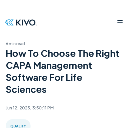
6 min read
How To Choose The Right
CAPA Management
Software For Life
Sciences
Jun 12, 2025, 3:50:11 PM
QUALITY