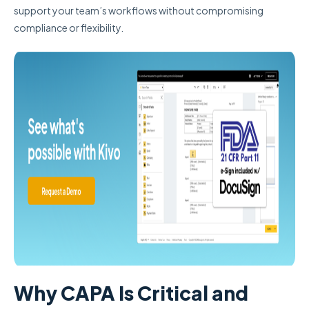
support your team’s workflows without compromising
compliance or flexibility.
Why CAPA Is Critical and