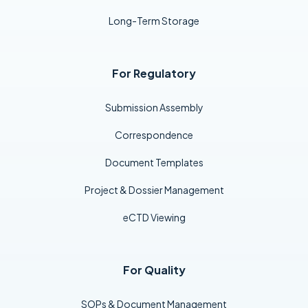
Long-Term Storage
For Regulatory
Submission Assembly
Correspondence
Document Templates
Project & Dossier Management
eCTD Viewing
For Quality
SOPs & Document Management