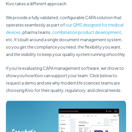
Kivo takes a different approach.
We provide a fully validated, configurable CAPA solution that
operates seamlessly as part of
our QMS designed for medical
devices
, pharma teams,
combination product development
,
etc. It's built around a single document management system,
so you get the compliance you need, the flexibility you want,
and the visibility to keep your quality system running smoothly.
If you're evaluating CAPA management software, we'd love to
show you how Kivo can support your team. Click below to
request a demo and see why modern life sciences teams are
choosing Kivo for their quality, regulatory, and clinical needs.