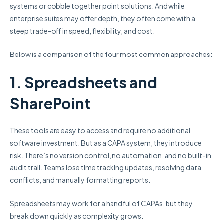
systems or cobble together point solutions. And while
enterprise suites may offer depth, they often come with a
steep trade-off in speed, flexibility, and cost.
Below is a comparison of the four most common approaches:
1. Spreadsheets and
SharePoint
These tools are easy to access and require no additional
software investment. But as a CAPA system, they introduce
risk. There’s no version control, no automation, and no built-in
audit trail. Teams lose time tracking updates, resolving data
conflicts, and manually formatting reports.
Spreadsheets may work for a handful of CAPAs, but they
break down quickly as complexity grows.