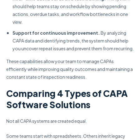
should help teams stay on schedule by showing pending
actions, overdue tasks, and workflow bottlenecks in one
view.
Support for continuous improvement.
By analyzing
CAPA data and identifying trends, the system should help
you uncover repeat issues and prevent them from recurring.
These capabilities allow your team to manage CAPAs
efficiently while improving quality outcomes and maintaining a
constant state of inspection readiness.
Comparing 4 Types of CAPA
Software Solutions
Not all CAPA systems are created equal.
Some teams start with spreadsheets. Others inherit legacy