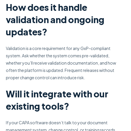
How does it handle
validation and ongoing
updates?
Validation is a core requirement for any GxP-compliant
system. Ask whether the system comes pre-validated,
whether you’ll receive validation documentation, and how
often the platform is updated. Frequent releases without
proper change control can introduce risk.
Will it integrate with our
existing tools?
If your CAPA software doesn’t talk to your document
management system, change control, or training records,