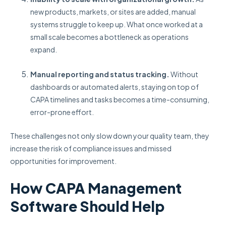
new products, markets, or sites are added, manual
systems struggle to keep up. What once worked at a
small scale becomes a bottleneck as operations
expand.
Manual reporting and status tracking.
Without
dashboards or automated alerts, staying on top of
CAPA timelines and tasks becomes a time-consuming,
error-prone effort.
These challenges not only slow down your quality team, they
increase the risk of compliance issues and missed
opportunities for improvement.
How CAPA Management
Software Should Help