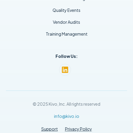
Quality Events
Vendor Audits
Training Management
Follow Us:
© 2025 Kivo, Inc. All rights reserved
info@kivo.io
Support
Privacy Policy