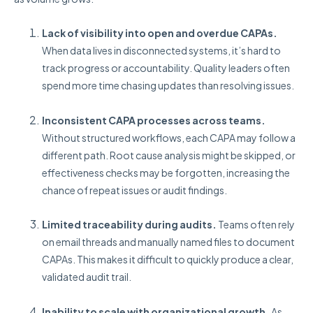
Lack of visibility into open and overdue CAPAs.
When data lives in disconnected systems, it’s hard to
track progress or accountability. Quality leaders often
spend more time chasing updates than resolving issues.
Inconsistent CAPA processes across teams.
Without structured workflows, each CAPA may follow a
different path. Root cause analysis might be skipped, or
effectiveness checks may be forgotten, increasing the
chance of repeat issues or audit findings.
Limited traceability during audits.
Teams often rely
on email threads and manually named files to document
CAPAs. This makes it difficult to quickly produce a clear,
validated audit trail.
Inability to scale with organizational growth.
As