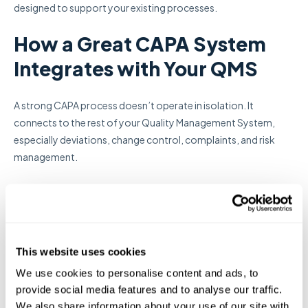
designed to support your existing processes.
How a Great CAPA System
Integrates with Your QMS
A strong CAPA process doesn’t operate in isolation. It
connects to the rest of your Quality Management System,
especially deviations, change control, complaints, and risk
management.
When these processes are integrated, teams can move faster,
stay compliant, and avoid duplicated work.
For example, a deviation may trigger a CAPA. That CAPA might
This website uses cookies
then result in an SOP update, which requires routing for review,
approval, and training. In many systems, each of these steps
We use cookies to personalise content and ads, to
provide social media features and to analyse our traffic.
lives in a different tool. The result is manual follow-up,
We also share information about your use of our site with
disconnected records, and an increased risk of missing