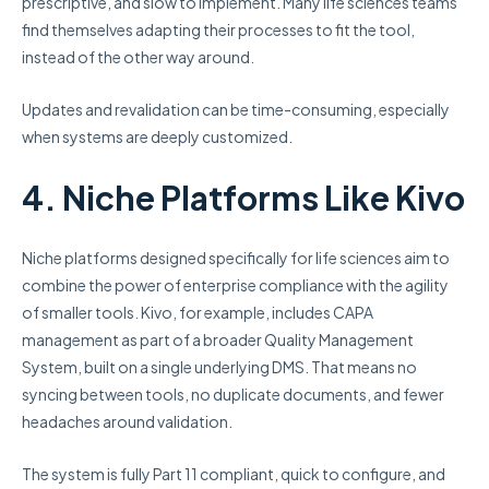
prescriptive, and slow to implement. Many life sciences teams
find themselves adapting their processes to fit the tool,
instead of the other way around.
Updates and revalidation can be time-consuming, especially
when systems are deeply customized.
4. Niche Platforms Like Kivo
Niche platforms designed specifically for life sciences aim to
combine the power of enterprise compliance with the agility
of smaller tools. Kivo, for example, includes CAPA
management as part of a broader Quality Management
System, built on a single underlying DMS. That means no
syncing between tools, no duplicate documents, and fewer
headaches around validation.
The system is fully Part 11 compliant, quick to configure, and