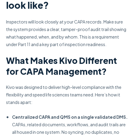
look like?
Inspectors will look closely at your CAPA records. Make sure
the system provides a clear, tamper-proof audit trail showing
what happened, when, and by whom. This is a requirement
under Part 11 and a key part of inspection readiness.
What Makes Kivo Different
for CAPA Management?
Kivo was designed to deliver high-level compliance with the
flexibility and speed life sciences teams need. Here’s how it
stands apart:
Centralized CAPA and QMS on a single validated DMS.
CAPAs, related documents, workflows, and audit trails are
all housed in one system. No syncing, no duplicates, no