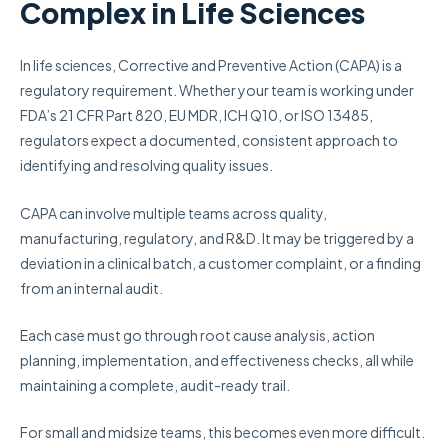
Complex in Life Sciences
In life sciences, Corrective and Preventive Action (CAPA) is a
regulatory requirement. Whether your team is working under
FDA’s 21 CFR Part 820, EU MDR, ICH Q10, or ISO 13485,
regulators expect a documented, consistent approach to
identifying and resolving quality issues.
CAPA can involve multiple teams across quality,
manufacturing, regulatory, and R&D. It may be triggered by a
deviation in a clinical batch, a customer complaint, or a finding
from an internal audit.
Each case must go through root cause analysis, action
planning, implementation, and effectiveness checks, all while
maintaining a complete, audit-ready trail.
For small and midsize teams, this becomes even more difficult.