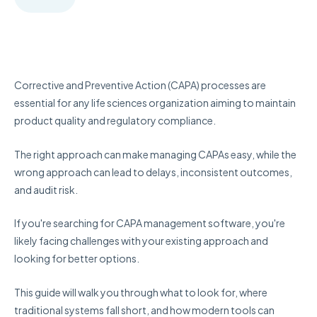
Corrective and Preventive Action (CAPA) processes are
essential for any life sciences organization aiming to maintain
product quality and regulatory compliance.
The right approach can make managing CAPAs easy, while the
wrong approach can lead to delays, inconsistent outcomes,
and audit risk.
If you're searching for CAPA management software, you're
likely facing challenges with your existing approach and
looking for better options.
This guide will walk you through what to look for, where
traditional systems fall short, and how modern tools can