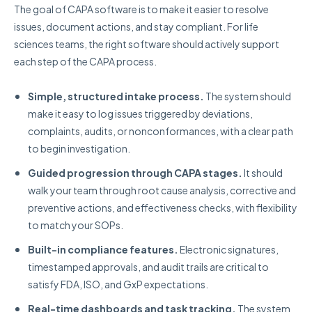
The goal of CAPA software is to make it easier to resolve
issues, document actions, and stay compliant. For life
sciences teams, the right software should actively support
each step of the CAPA process.
Simple, structured intake process.
The system should
make it easy to log issues triggered by deviations,
complaints, audits, or nonconformances, with a clear path
to begin investigation.
Guided progression through CAPA stages.
It should
walk your team through root cause analysis, corrective and
preventive actions, and effectiveness checks, with flexibility
to match your SOPs.
Built-in compliance features.
Electronic signatures,
timestamped approvals, and audit trails are critical to
satisfy FDA, ISO, and GxP expectations.
Real-time dashboards and task tracking.
The system