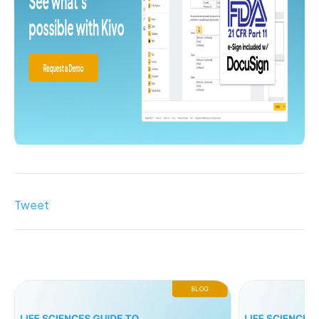
Tweet