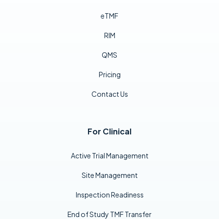
eTMF
RIM
QMS
Pricing
Contact Us
For Clinical
Active Trial Management
Site Management
Inspection Readiness
End of Study TMF Transfer