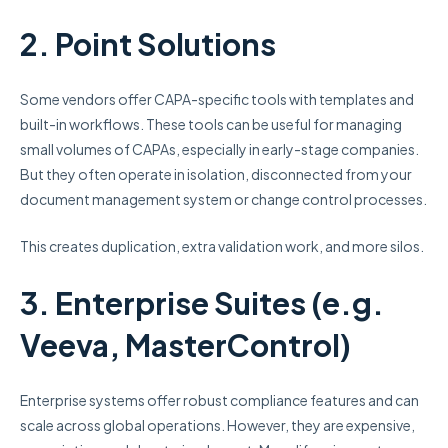
2. Point Solutions
Some vendors offer CAPA-specific tools with templates and
built-in workflows. These tools can be useful for managing
small volumes of CAPAs, especially in early-stage companies.
But they often operate in isolation, disconnected from your
document management system or change control processes.
This creates duplication, extra validation work, and more silos.
3. Enterprise Suites (e.g.
Veeva, MasterControl)
Enterprise systems offer robust compliance features and can
scale across global operations. However, they are expensive,