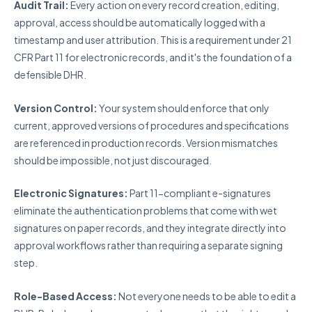
Audit Trail:
Every action on every record creation, editing,
approval, access should be automatically logged with a
timestamp and user attribution. This is a requirement under 21
CFR Part 11 for electronic records, and it's the foundation of a
defensible DHR.
Version Control:
Your system should enforce that only
current, approved versions of procedures and specifications
are referenced in production records. Version mismatches
should be impossible, not just discouraged.
Electronic Signatures:
Part 11-compliant e-signatures
eliminate the authentication problems that come with wet
signatures on paper records, and they integrate directly into
approval workflows rather than requiring a separate signing
step.
Role-Based Access:
Not everyone needs to be able to edit a