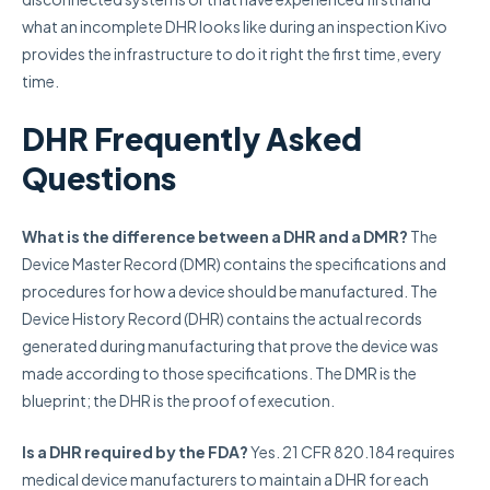
what an incomplete DHR looks like during an inspection Kivo
provides the infrastructure to do it right the first time, every
time.
DHR Frequently Asked
Questions
What is the difference between a DHR and a DMR?
The
Device Master Record (DMR) contains the specifications and
procedures for how a device should be manufactured. The
Device History Record (DHR) contains the actual records
generated during manufacturing that prove the device was
made according to those specifications. The DMR is the
blueprint; the DHR is the proof of execution.
Is a DHR required by the FDA?
Yes. 21 CFR 820.184 requires
medical device manufacturers to maintain a DHR for each