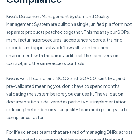
Kivo's Document Management System and Quality
Management System are built on a single, unified platform not
separate products patched together. This means your SOPs,
manufacturing procedures, acceptance records, training
records, and approval workflows all live in the same
environment, with the same audit trail, the same version
control, and the same access controls.
Kivo is Part 11 compliant, SOC 2 and ISO 9001 certified, and
pre-validated meaning you don't have to spend months
validating the system before you can use it. The validation
documentation is delivered as part of your implementation,
reducing the burden on your quality team and getting you to
compliance faster.
For life sciences teams that are tired of managing DHRs across
disconnected systems or that have experienced firsthand