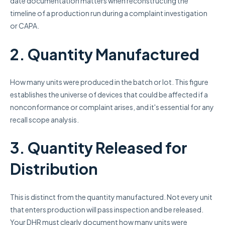
date documentation matters when reconstructing the
timeline of a production run during a complaint investigation
or CAPA.
2. Quantity Manufactured
How many units were produced in the batch or lot. This figure
establishes the universe of devices that could be affected if a
nonconformance or complaint arises, and it's essential for any
recall scope analysis.
3. Quantity Released for
Distribution
This is distinct from the quantity manufactured. Not every unit
that enters production will pass inspection and be released.
Your DHR must clearly document how many units were