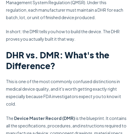
Management System Regulation (QMSR). Under this
regulation, each manufacturer must maintain a DHR for each
batch, lot, or unit of finished device produced.
In short: the DMR tells you how to build the device. The DHR
proves you actually built it that way.
DHR vs. DMR: What's the
Difference?
This is one of the most commonly confused distinctions in
medical device quality, and it's worth getting exactly right
especially because FDA investigators expect you to know it
cold.
The
Device Master Record (DMR)
is the blueprint. It contains
all the specifications, procedures, and instructions required to
manufacture a device: component drawings, material specs,