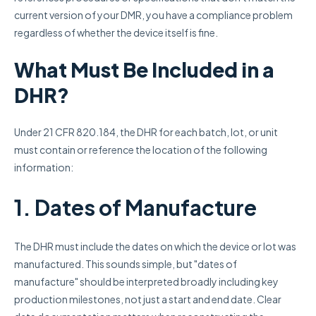
current version of your DMR, you have a compliance problem
regardless of whether the device itself is fine.
What Must Be Included in a
DHR?
Under 21 CFR 820.184, the DHR for each batch, lot, or unit
must contain or reference the location of the following
information:
1. Dates of Manufacture
The DHR must include the dates on which the device or lot was
manufactured. This sounds simple, but "dates of
manufacture" should be interpreted broadly including key
production milestones, not just a start and end date. Clear