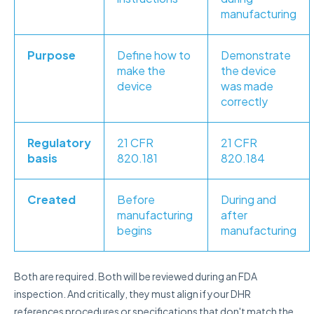
manufacturing
Purpose
Define how to
Demonstrate
make the
the device
device
was made
correctly
Regulatory
21 CFR
21 CFR
basis
820.181
820.184
Created
Before
During and
manufacturing
after
begins
manufacturing
Both are required. Both will be reviewed during an FDA
inspection. And critically, they must align if your DHR
references procedures or specifications that don't match the