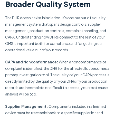
Broader Quality System
The DHR doesn't exist in isolation. It's one output of a quality
management system that spans design controls, supplier
management, production controls, complaint handling, and
CAPA. Understanding how DHRs connect to the rest of your
QMS is important both for compliance and for getting real
operational value out of your records.
CAPA and Nonconformance:
When a nonconformance or
complaint is identified, the DHR for the affected lot becomes a
primary investigation tool. The quality of your CAPA process is
directly limited by the quality of your DHRs if your production
records are incomplete or difficult to access, your root cause
analysis will be too.
Supplier Management:
Components included in a finished
device must be traceable back to a specific supplier lot and