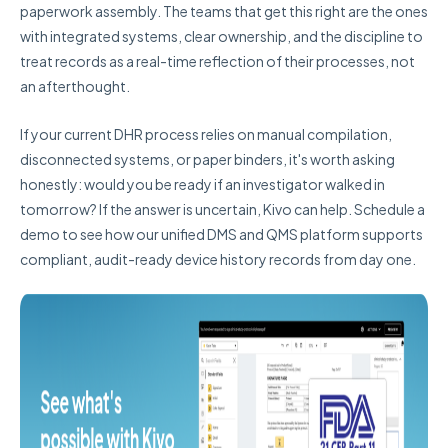
paperwork assembly. The teams that get this right are the ones
with integrated systems, clear ownership, and the discipline to
treat records as a real-time reflection of their processes, not
an afterthought.
If your current DHR process relies on manual compilation,
disconnected systems, or paper binders, it's worth asking
honestly: would you be ready if an investigator walked in
tomorrow? If the answer is uncertain, Kivo can help. Schedule a
demo to see how our unified DMS and QMS platform supports
compliant, audit-ready device history records from day one.