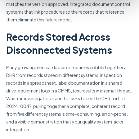
matches the version approved. Integrated document control
systems that link procedures to the records that reference
them eliminate this failure mode.
Records Stored Across
Disconnected Systems
Many growing medical device companies cobble together a
DHR from records stored in different systems: inspection
records in a spreadsheet, label documentation in a shared
drive, equipment logs in a CMMS, test results in an email thread.
When an investigator or auditor asks to see the DHR for Lot
2024-0047, pulling together a complete, coherent record
from five different systems is time-consuming, error-prone,
and a visible demonstration that your quality system lacks
integration.