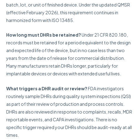
batch, lot, or unit of finished device. Under the updated QMSR
(effective February 2026), this requirement continues in
harmonized form with ISO 13485.
How long must DHRs be retained?
Under 21 CFR 820.180,
records must be retained for a period equivalent to the design
and expected life of the device, but in no case less than two
years from the date of release for commercial distribution.
Many manufacturers retain DHRs longer, particularly for
implantable devices or devices with extended useful lives.
What triggers a DHR audit or review?
FDA investigators
routinely sample DHRs during quality system inspections (QSI)
as part of their review of production and process controls.
DHRs are also reviewed in response to complaints, recalls, MDR
reportable events, and CAPA investigations. There is no
specific trigger required your DHRs should be audit-ready at all
times.