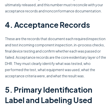
ultimately released, and this number must reconcile with your
acceptance records and nonconformance documentation.
4. Acceptance Records
These are the records that document each required inspection
and test incoming component inspection, in-process checks,
final device testing and confirm whether each was passed or
failed. Acceptance records are the core evidentiary layer of the
DHR. They must clearly identify what was tested, who
performed the test, what equipment was used, what the
acceptance criteria were, and what the result was.
5. Primary Identification
Label and Labeling Used