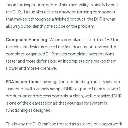
incoming inspection record. This traceability typically lives in
the DHR. If a supplier delivers a nonconforming component
that makes it through to a finished product, the DHR is what
allows you to identify the scope of the problem.
Complaint Handling:
When a complaint is filed, the DHR for
the relevant device is one of the first documents reviewed. A
complete, organized DHR makes complaint investigations
faster and more defensible. An incomplete one makes them
slower and more expensive.
FDA Inspections:
Investigators conducting a quality system
inspection will routinely sample DHRs as part of their review of
production and process controls. A clean, well-organized DHR
is one of the clearest signals that your quality system is
functioning as designed.
This is why the DHR can't be treated as a standalone paperwork