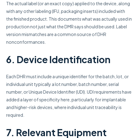
The actual label (or an exact copy) applied to the device, along
with any other labeling (IFU, packaging inserts) included with
the finished product. This documents what was actually used in
production not just what the DMR says should be used. Label
version mismatches are a common source of DHR
nonconformances.
6. Device Identification
Each DHR must include a unique identifier for the batch, lot, or
individual unit typically a lot number, batch number, serial
number, or Unique Device Identifier (UDI). UDI requirements have
added a layer of specificity here, particularly for implantable
and higher-risk devices, where individual unit traceability is
required.
7. Relevant Equipment