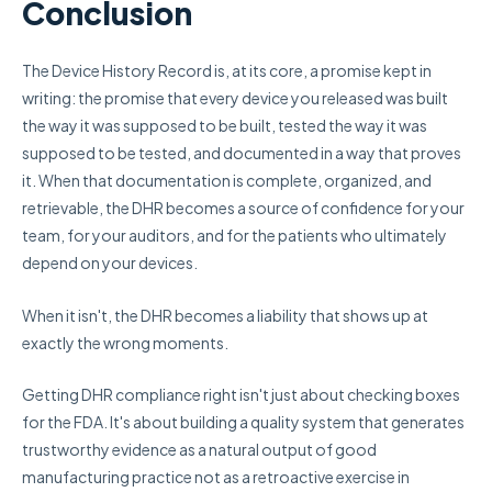
Conclusion
The Device History Record is, at its core, a promise kept in
writing: the promise that every device you released was built
the way it was supposed to be built, tested the way it was
supposed to be tested, and documented in a way that proves
it. When that documentation is complete, organized, and
retrievable, the DHR becomes a source of confidence for your
team, for your auditors, and for the patients who ultimately
depend on your devices.
When it isn't, the DHR becomes a liability that shows up at
exactly the wrong moments.
Getting DHR compliance right isn't just about checking boxes
for the FDA. It's about building a quality system that generates
trustworthy evidence as a natural output of good
manufacturing practice not as a retroactive exercise in