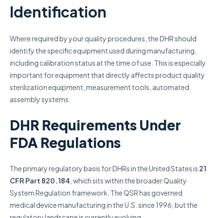
Identification
Where required by your quality procedures, the DHR should
identify the specific equipment used during manufacturing,
including calibration status at the time of use. This is especially
important for equipment that directly affects product quality
sterilization equipment, measurement tools, automated
assembly systems.
DHR Requirements Under
FDA Regulations
The primary regulatory basis for DHRs in the United States is
21
CFR Part 820.184
, which sits within the broader Quality
System Regulation framework. The QSR has governed
medical device manufacturing in the U.S. since 1996, but the
regulatory landscape is currently evolving.