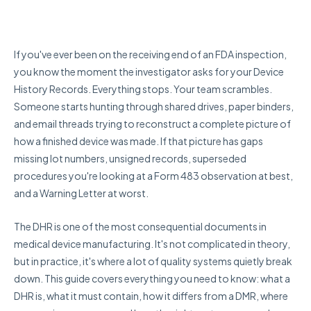
If you've ever been on the receiving end of an FDA inspection,
you know the moment the investigator asks for your Device
History Records. Everything stops. Your team scrambles.
Someone starts hunting through shared drives, paper binders,
and email threads trying to reconstruct a complete picture of
how a finished device was made. If that picture has gaps
missing lot numbers, unsigned records, superseded
procedures you're looking at a Form 483 observation at best,
and a Warning Letter at worst.
The DHR is one of the most consequential documents in
medical device manufacturing. It's not complicated in theory,
but in practice, it's where a lot of quality systems quietly break
down. This guide covers everything you need to know: what a
DHR is, what it must contain, how it differs from a DMR, where