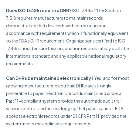
Does ISO 13485 require a DHR?
ISO 13485:2016 Section
7.5.8 requires manufacturers to maintain records
demonstrating that devices have been produced in
accordance with requirements which is functionally equivalent
to the FDA's DHR requirement. Organizations certified to ISO
13485 should ensure their production records satisfy both the
international standard and any applicable national regulatory
requirements.
Can DHRs be maintained electronically?
Yes, and for most
growing manufacturers, electronic DHRs are strongly
preferable to paper. Electronic records maintained under a
Part 11-compliant system provide the automatic audit trail,
version control, and access logging that paper cannot. FDA
accepts electronic records under 21 CFR Part 11, provided the
system meets the applicable requirements.