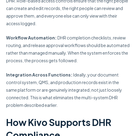
DHR. Role-based access controls ensure that the right people
can create and edit records, the right people can review and
approve them, and everyone else can only view with their
access logged.
Workflow Automation:
DHR completion checklists, review
routing, and release approval workflows should be automated
rather than managed manually. When the system enforces the
process, the process gets followed.
Integration Across Functions:
Ideally, your document
control system, QMS, and production records exist in the
same platform or are genuinely integrated, not just loosely
connected. This is what eliminates the multi-system DHR
problem described earlier.
How Kivo Supports DHR
Compliance