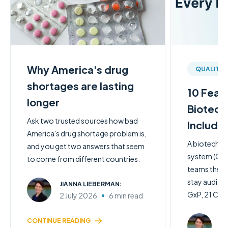
Why America's drug
QUALITY
shortages are lasting
10 Feat
longer
Biotech
Ask two trusted sources how bad
Include
America's drug shortage problem is,
A biotech q
and you get two answers that seem
system (QMS)
to come from different countries.
teams the c
stay audit-
JIANNA LIEBERMAN:
GxP, 21 CFR 
2 July 2026
6 min read
JI
CONTINUE READING