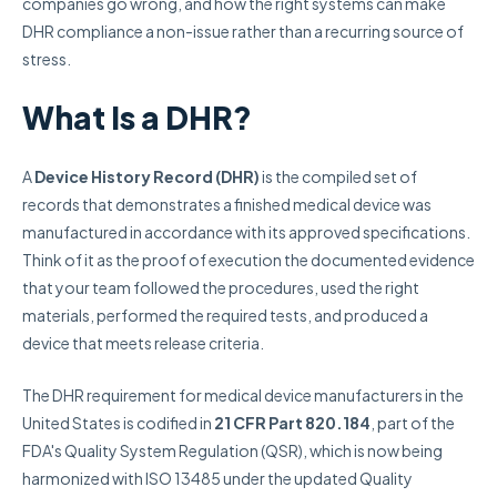
companies go wrong, and how the right systems can make
DHR compliance a non-issue rather than a recurring source of
stress.
What Is a DHR?
A
Device History Record (DHR)
is the compiled set of
records that demonstrates a finished medical device was
manufactured in accordance with its approved specifications.
Think of it as the proof of execution the documented evidence
that your team followed the procedures, used the right
materials, performed the required tests, and produced a
device that meets release criteria.
The DHR requirement for medical device manufacturers in the
United States is codified in
21 CFR Part 820.184
, part of the
FDA's Quality System Regulation (QSR), which is now being
harmonized with ISO 13485 under the updated Quality