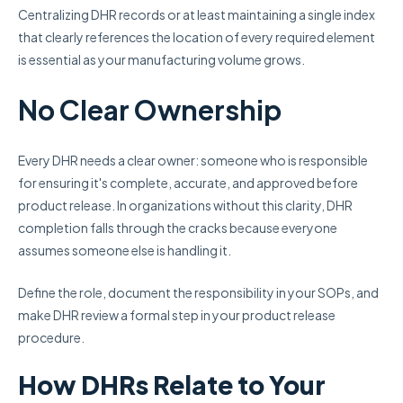
Centralizing DHR records or at least maintaining a single index
that clearly references the location of every required element
is essential as your manufacturing volume grows.
No Clear Ownership
Every DHR needs a clear owner: someone who is responsible
for ensuring it's complete, accurate, and approved before
product release. In organizations without this clarity, DHR
completion falls through the cracks because everyone
assumes someone else is handling it.
Define the role, document the responsibility in your SOPs, and
make DHR review a formal step in your product release
procedure.
How DHRs Relate to Your