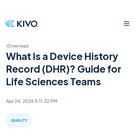
10 min read
What Is a Device History
Record (DHR)? Guide for
Life Sciences Teams
Apr 24, 2026 3:11:32 PM
QUALITY