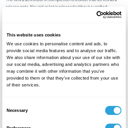
release gate. No unit or lot is released without a verified,
complete DHR. This requires clarity about who owns each DHR
element and a documented process for compilation and
review.
This website uses cookies
Paper-Based Systems With
We use cookies to personalise content and ads, to
provide social media features and to analyse our traffic.
No Audit Trail
We also share information about your use of our site with
our social media, advertising and analytics partners who
may combine it with other information that you’ve
A paper DHR binder might technically contain all the required
provided to them or that they’ve collected from your use
records, but it has no audit trail. You can't prove who accessed
of their services.
it, whether anything was added or removed after the fact, or
whether the signatures are authentic. FDA investigators are
increasingly sophisticated about the limitations of paper-
C
based quality systems, and a DHR with no electronic audit trail
Necessary
o
is an inherent vulnerability.
n
s