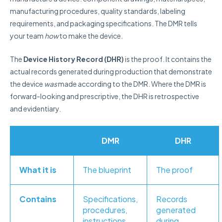
manufacturing procedures, quality standards, labeling
requirements, and packaging specifications. The DMR tells
your team
how
to make the device.
The
Device History Record (DHR)
is the proof. It contains the
actual records generated during production that demonstrate
the device
was
made according to the DMR. Where the DMR is
forward-looking and prescriptive, the DHR is retrospective
and evidentiary.
DMR
DHR
What it is
The blueprint
The proof
Contains
Specifications,
Records
procedures,
generated
instructions
during