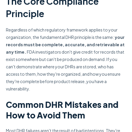
The Core Compliance
Principle
Regardless of which regulatory framework applies to your
organization, the fundamental DHR principle is the same:
your
records must be complete, accurate, and retrievable at
any time.
FDA investigators don't give credit for records that
exist somewhere but can't be produced on demand. If you
can't demonstrate where your DHRs are stored, who has
access to them, how they're organized, and how you ensure
they're complete before product release, you have a
vulnerability.
Common DHR Mistakes and
How to Avoid Them
Most DHR failures aren't the result of bad intentions. They're