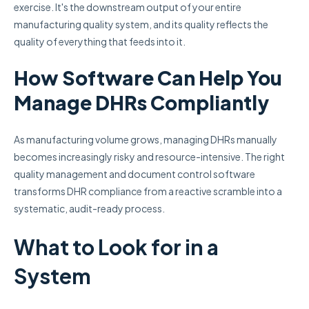
exercise. It's the downstream output of your entire
manufacturing quality system, and its quality reflects the
quality of everything that feeds into it.
How Software Can Help You
Manage DHRs Compliantly
As manufacturing volume grows, managing DHRs manually
becomes increasingly risky and resource-intensive. The right
quality management and document control software
transforms DHR compliance from a reactive scramble into a
systematic, audit-ready process.
What to Look for in a
System