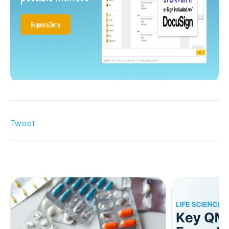
Tweet