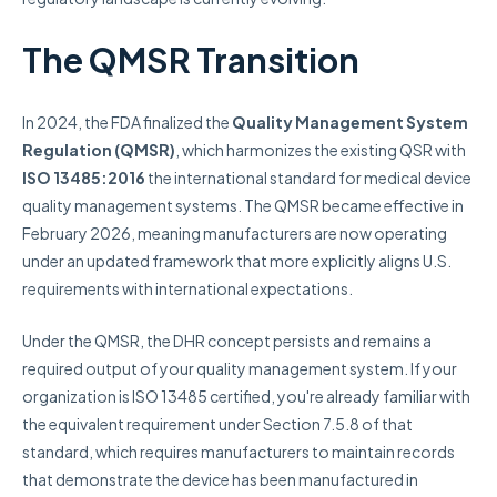
The QMSR Transition
In 2024, the FDA finalized the
Quality Management System
Regulation (QMSR)
, which harmonizes the existing QSR with
ISO 13485:2016
the international standard for medical device
quality management systems. The QMSR became effective in
February 2026, meaning manufacturers are now operating
under an updated framework that more explicitly aligns U.S.
requirements with international expectations.
Under the QMSR, the DHR concept persists and remains a
required output of your quality management system. If your
organization is ISO 13485 certified, you're already familiar with
the equivalent requirement under Section 7.5.8 of that
standard, which requires manufacturers to maintain records
that demonstrate the device has been manufactured in