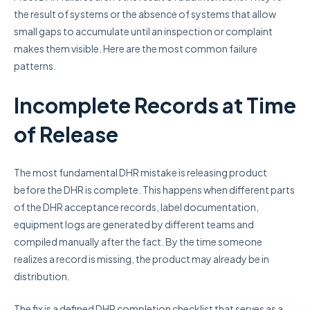
the result of systems or the absence of systems that allow
small gaps to accumulate until an inspection or complaint
makes them visible. Here are the most common failure
patterns.
Incomplete Records at Time
of Release
The most fundamental DHR mistake is releasing product
before the DHR is complete. This happens when different parts
of the DHR acceptance records, label documentation,
equipment logs are generated by different teams and
compiled manually after the fact. By the time someone
realizes a record is missing, the product may already be in
distribution.
The fix is a defined DHR completion checklist that serves as a