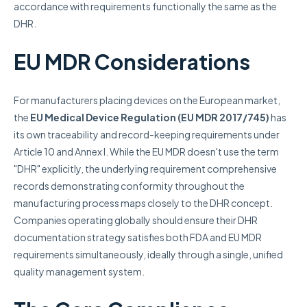
accordance with requirements functionally the same as the
DHR.
EU MDR Considerations
For manufacturers placing devices on the European market,
the
EU Medical Device Regulation (EU MDR 2017/745)
has
its own traceability and record-keeping requirements under
Article 10 and Annex I. While the EU MDR doesn't use the term
"DHR" explicitly, the underlying requirement comprehensive
records demonstrating conformity throughout the
manufacturing process maps closely to the DHR concept.
Companies operating globally should ensure their DHR
documentation strategy satisfies both FDA and EU MDR
requirements simultaneously, ideally through a single, unified
quality management system.