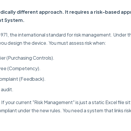
dically different approach. It requires a risk-based app
t System.
14971, the international standard for risk management. Under
 you design the device. You must assess risk when:
ier (Purchasing Controls).
oyee (Competency).
complaint (Feedback).
 audit.
:
If your current "Risk Management" is just a static Excel file sit
mpliant under the new rules. You need a system that links ris