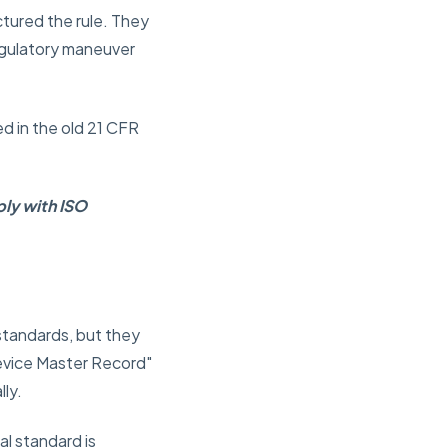
tured the rule. They
egulatory maneuver
ed in the old 21 CFR
ly with ISO
standards, but they
Device Master Record"
lly.
al standard is