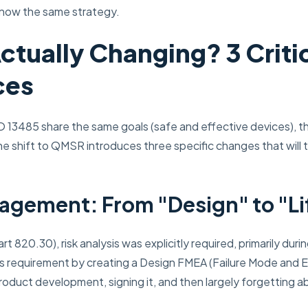
 now the same strategy.
ctually Changing? 3 Criti
ces
 13485 share the same goals (safe and effective devices), th
he shift to QMSR introduces three specific changes that will t
nagement: From "Design" to "Li
t 820.30), risk analysis was explicitly required, primarily d
uri
s requirement by creating a Design FMEA (Failure Mode and E
oduct development, signing it, and then largely forgetting a