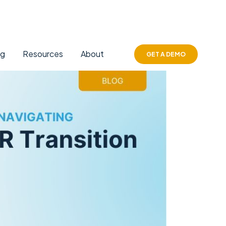
ng
Resources
About
GET A DEMO