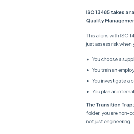
ISO 13485 takes a ra
Quality Managemen
This aligns with ISO 
just assess risk when
You choose a suppl
You train an empl
You investigate a 
You plan an internal
The Transition Trap
folder, you are non-co
not just engineering.