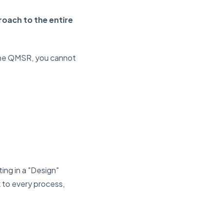
roach to the entire
 the QMSR, you ca
nnot
ting in a "Design"
k to every process,