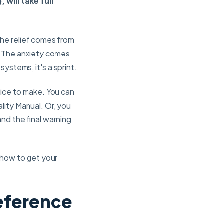
ill take full
The relief comes from
ll. The anxiety comes
systems, it's a sprint.
oice to make. You can
ality Manual. Or, you
and the final warning
 how to get your
Reference