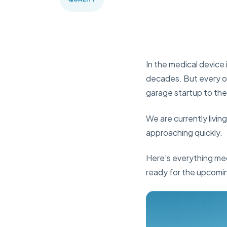
In the medical device 
decades. But every on
garage startup to the
We are currently livin
approaching quickly.
Here's everything me
ready for the upcomi