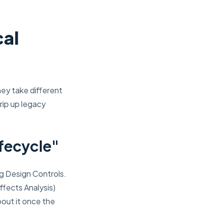
cal
ey take different
rip up legacy
fecycle"
ng Design Controls.
ffects Analysis)
bout it once the