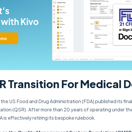
 Transition For Medical 
the US Food and Drug Administration (FDA) published its fina
tion (QSR). After more than 20 years of operating under the 
is effectively retiring its bespoke rulebook.