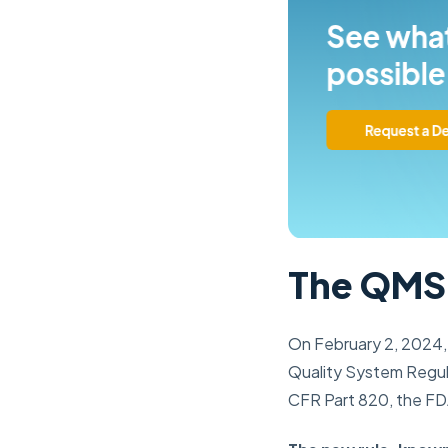
The QMSR
On February 2, 2024, 
Quality System Regula
CFR Part 820, the FDA 