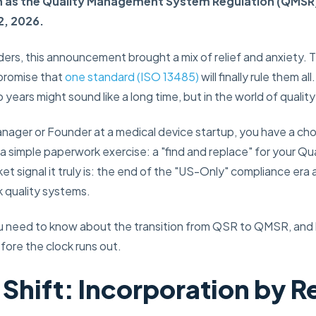
 as the Quality Management System Regulation (QMSR), w
2, 2026.
ers, this announcement brought a mix of relief and anxiety. 
 promise that
one standard (ISO 13485)
will finally rule them a
years might sound like a long time, but in the world of quality 
Manager or Founder at a medical device startup, you have a ch
s a simple paperwork exercise: a "find and replace" for your Qu
ket signal it truly is: the end of the "US-Only" compliance era 
 quality systems.
ou need to know about the transition from QSR to QMSR, and
fore the clock runs out.
 Shift: Incorporation by 