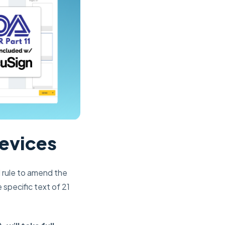
Devices
l rule to amend the
specific text of 21