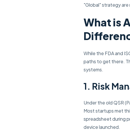
"Global" strategy are
What is A
Differen
While the FDA and ISO
paths to get there. T
systems.
1. Risk Ma
Under the old QSR (Par
Most startups met thi
spreadsheet during pr
device launched.