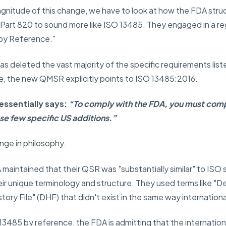
nitude of this change, we have to look at how the FDA struc
e Part 820 to sound more like ISO 13485. They engaged in a r
 by Reference."
as deleted the vast majority of the specific requirements list
ace, the new QMSR explicitly points to ISO 13485:2016.
essentially says:
“To comply with the FDA, you must comp
se few specific US additions.”
ange in philosophy.
maintained that their QSR was "substantially similar" to ISO 
eir unique terminology and structure. They used terms like "
ory File" (DHF) that didn't exist in the same way internationa
13485 by reference, the FDA is admitting that the internation