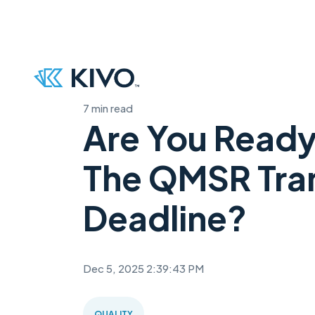
7 min read
Are You Ready
The QMSR Tran
Deadline?
Dec 5, 2025 2:39:43 PM
QUALITY