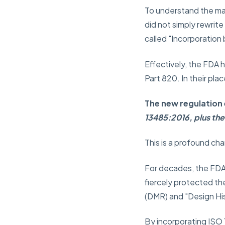
To understand the mag
did not simply rewrit
called
"Incorporation
Effectively, the FDA h
Part 820. In their pl
The new regulation 
13485:2016, plus the
This is a profound ch
For decades, the FDA 
fiercely protected th
(DMR) and "Design Hist
By incorporating ISO 