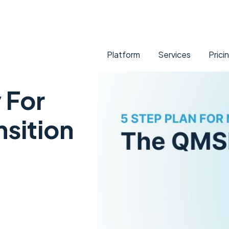
Platform
Services
Prici
 For
sition