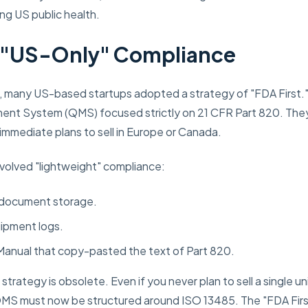
ing US public health.
f "US-Only" Compliance
, many US-based startups adopted a strategy of "FDA First."
ent System (QMS) focused strictly on 21 CFR Part 820. The
mmediate plans to sell in Europe or Canada.
nvolved "lightweight" compliance:
 document storage.
uipment logs.
 Manual that copy-pasted the text of Part 820.
trategy is obsolete. Even if you never plan to sell a single un
QMS must now be structured around ISO 13485. The "FDA Firs