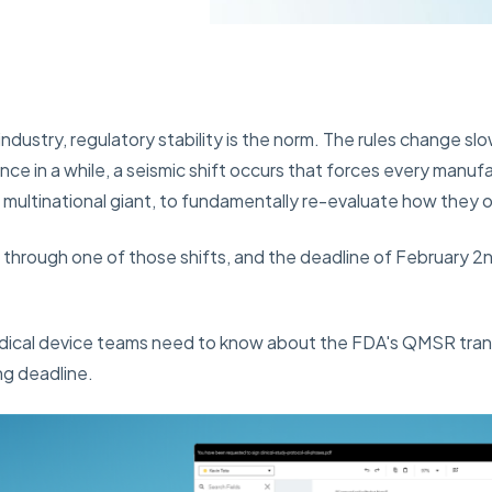
industry, regulatory stability is the norm. The rules change slo
ce in a while, a seismic shift occurs that forces every manufa
 multinational giant, to fundamentally re-evaluate how they 
g through one of those shifts, and the deadline of February 2n
dical device teams need to know about the FDA's QMSR tran
ng deadline.