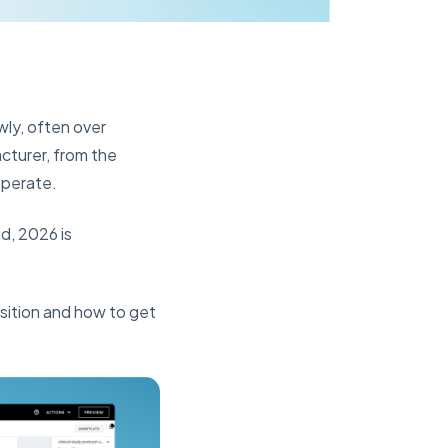
wly, often over
cturer, from the
operate.
d, 2026 is
sition and how to get