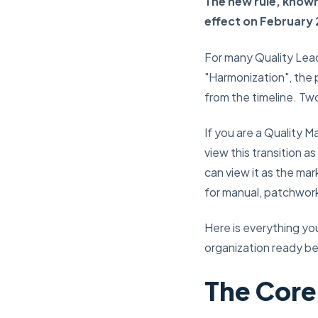
The new rule, known
effect on February 
For many Quality Lead
"Harmonization", the
from the timeline. Two 
If you are a Quality 
view this transition a
can view it as the mar
for manual, patchwork
Here is everything y
organization ready be
The Core