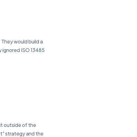
 They would build a
y ignored ISO 13485
it outside of the
t" strategy and the