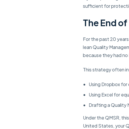
sufficient for protect
The End o
For the past 20 years
lean Quality Managem
because they had no i
This strategy often i
Using Dropbox for
Using Excel for eq
Drafting a Quality
Under the QMSR, this s
United States, your 