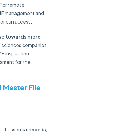
 For remote
 TMF management and
tor can access.
move towards more
ife sciences companies
MF inspection,
ssment for the
 Master File
 of essential records,