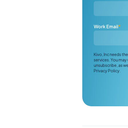
Work Email
*
Kivo, Inc needs t
services. You may
unsubscribe, as we
Privacy Policy.