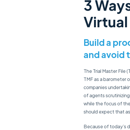
3 Ways
Virtual
Build a pr
and avoid 
The Trial Master File
TMF as a barometer of
companies undertaking 
of agents scrutinizing 
while the focus of th
should expect that asp
Because of today’s d