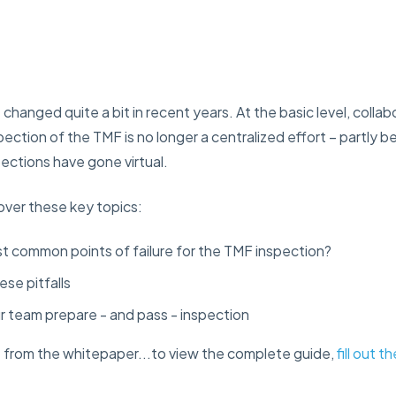
hanged quite a bit in recent years. At the basic level, collab
ection of the TMF is no longer a centralized effort – partly
ections have gone virtual.
cover these key topics:
t common points of failure for the TMF inspection?
ese pitfalls
ur team prepare - and pass - inspection
e from the whitepaper...to view the complete guide,
fill out 