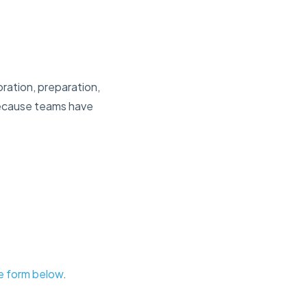
oration, preparation,
 because teams have
the form below
.