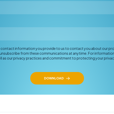
he contact information you provide to us to contact you about our p
 unsubscribe from these communications at anytime. For informatio
ll as our privacy practices and commitment to protecting your privac