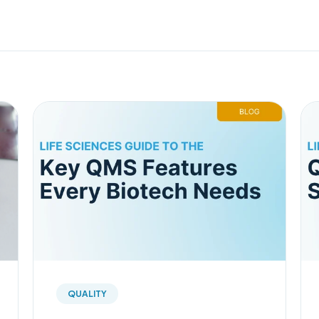
QUALITY