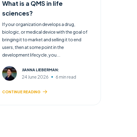
What is a QMS in life
sciences?
If your organization develops a drug,
biologic, or medical device with the goal of
bringing it to market and selling it to end
users, then at some point in the
development lifecycle, you...
JIANNA LIEBERMAN:
24 June 2026
6 min read
CONTINUE READING