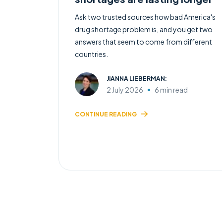
Ask two trusted sources how bad America's
drug shortage problem is, and you get two
answers that seem to come from different
countries.
JIANNA LIEBERMAN:
2 July 2026
6 min read
CONTINUE READING