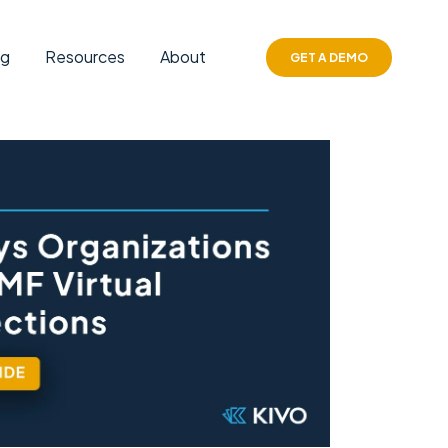
ng
Resources
About
GET A DEMO