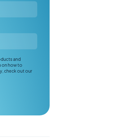
roducts and
n on how to
y, check out our