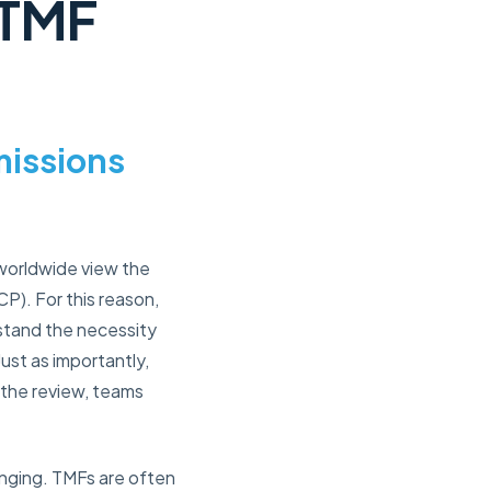
 TMF
missions
 worldwide view the
P). For this reason,
erstand the necessity
Just as importantly,
 the review, teams
nging. TMFs are often