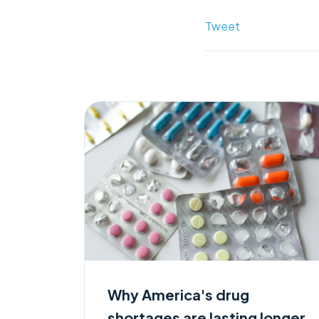
Tweet
Why America's drug
shortages are lasting longer