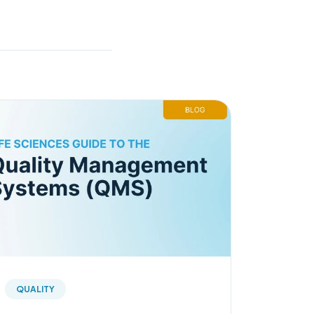
QUALITY