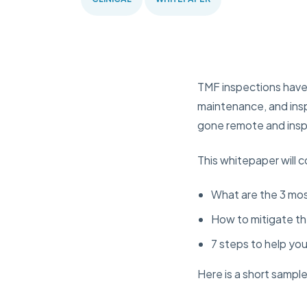
TMF inspections have c
maintenance, and insp
gone remote and insp
This whitepaper will 
What are the 3 mos
How to mitigate th
7 steps to help yo
Here is a short sampl