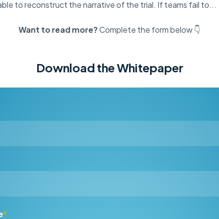
le to reconstruct the narrative of the trial. If teams fail to...
Want to read more?
Complete the form below 👇
Download the Whitepaper
e
*