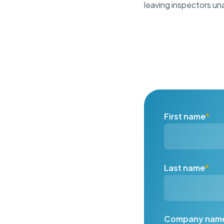
leaving inspectors unab
First name
*
Last name
*
Company nam