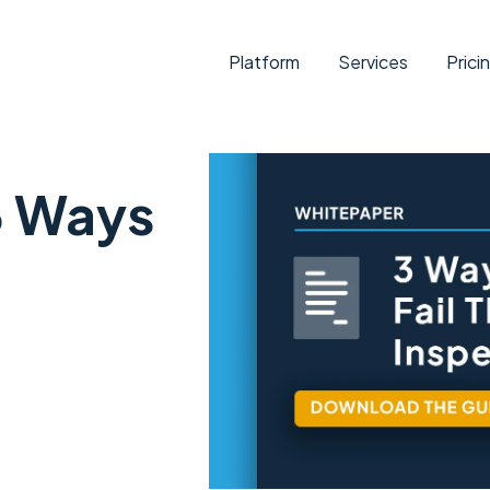
Platform
Services
Prici
3 Ways