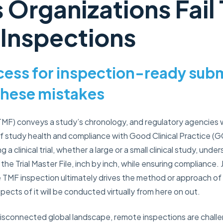
 Organizations Fail
 Inspections
ocess for inspection-ready sub
these mistakes
 (TMF) conveys a study’s chronology, and regulatory agencies
 study health and compliance with Good Clinical Practice (GC
a clinical trial, whether a large or a small clinical study, und
the Trial Master File, inch by inch, while ensuring compliance. 
e TMF inspection ultimately drives the method or approach of
ects of it will be conducted virtually from here on out.
isconnected global landscape, remote inspections are challe