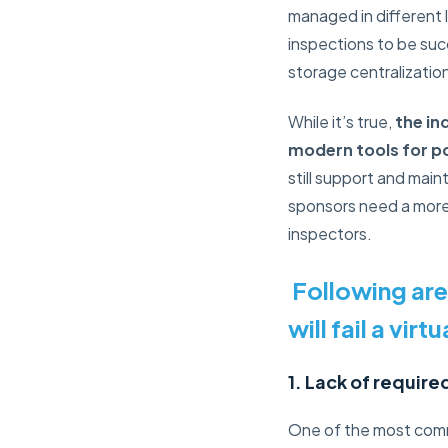
managed in different 
inspections to be su
storage centralizatio
While it’s true,
the in
modern tools for po
still support and main
sponsors need a mor
inspectors.
Following are
will fail a virt
1. Lack of requir
One of the most common