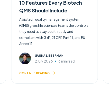
10 Features Every Biotech
QMS Should Include
A biotech quality management system
(QMS) gives life sciences teams the controls
they need to stay audit-ready and
compliant with GxP, 21 CFR Part 11, and EU
Annex 11.
JIANNA LIEBERMAN:
2 July 2026
6 min read
CONTINUE READING