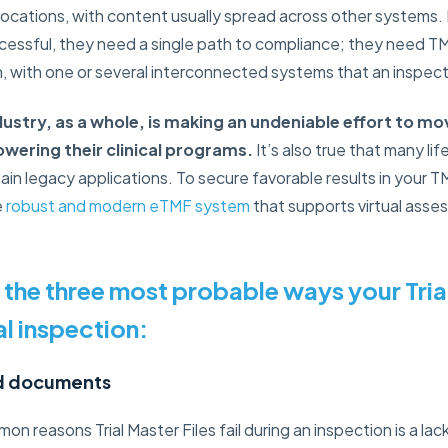
locations, with content usually spread across other systems.
ccessful, they need a single path to compliance; they need
n, with one or several interconnected systems that an inspec
dustry, as a whole, is making an undeniable effort to 
wering their clinical programs.
It’s also true that many l
tain legacy applications. To secure favorable results in your T
e
robust and modern eTMF system
that supports virtual asse
 the three most probable ways your Trial
ual inspection:
ed documents
 reasons Trial Master Files fail during an inspection is a lack