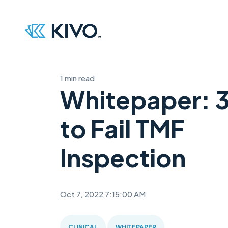
1 min read
Whitepaper: 
to Fail TMF
Inspection
Oct 7, 2022 7:15:00 AM
CLINICAL
WHITEPAPER