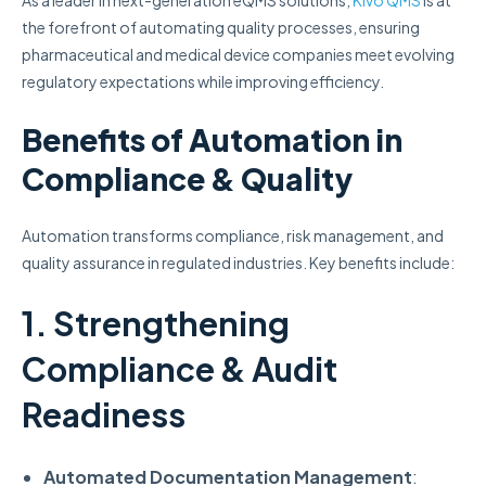
As a leader in next-generation eQMS solutions,
Kivo QMS
is at
the forefront of automating quality processes, ensuring
pharmaceutical and medical device companies meet evolving
regulatory expectations while improving efficiency.
Benefits of Automation in
Compliance & Quality
Automation transforms compliance, risk management, and
quality assurance in regulated industries. Key benefits include:
1. Strengthening
Compliance & Audit
Readiness
Automated Documentation Management
: