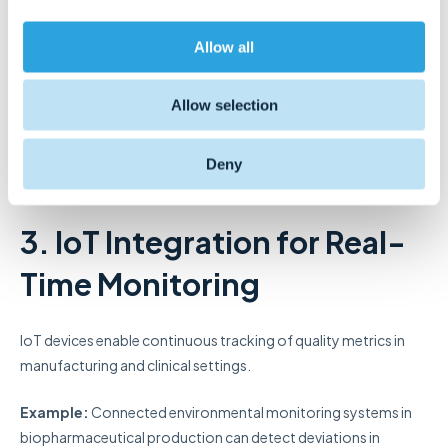
i
enhancing data security, traceability, and regulatory reporting.
o
Allow all
n
Example:
IBM has introduced a blockchain-based application
for comprehensive pharmaceutical supply chain management,
Allow selection
offering real-time tracking of drug shipments to enhance
security, prevent theft, and maintain product integrity.
Deny
Resource:
MDPI
3. IoT Integration for Real-
Time Monitoring
IoT devices enable continuous tracking of quality metrics in
manufacturing and clinical settings.
Example:
Connected environmental monitoring systems in
biopharmaceutical production can detect deviations in