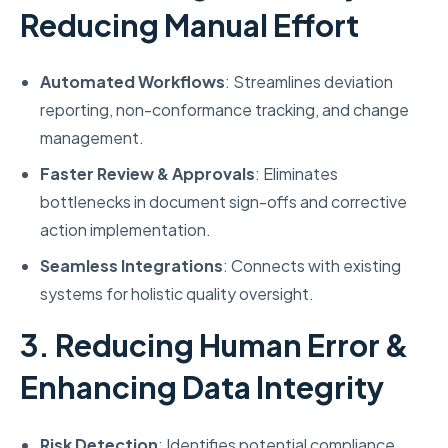
Reducing Manual Effort
Automated Workflows
: Streamlines deviation
reporting, non-conformance tracking, and change
management.
Faster Review & Approvals
: Eliminates
bottlenecks in document sign-offs and corrective
action implementation.
Seamless Integrations
: Connects with existing
systems for holistic quality oversight.
3. Reducing Human Error &
Enhancing Data Integrity
Risk Detection
: Identifies potential compliance