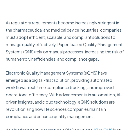
As regulatory requirements become increasingly stringent in
the pharmaceutical and medical device industries, companies
must adopt efficient, scalable, and compliant solutions to
manage quality effectively. Paper-based Quality Management
Systems (QMS) rely on manual processes, increasing the risk of
human error, inefficiencies, and compliance gaps.
Electronic Quality Management Systems (eQMS) have
emerged as a digital-first solution, providing automated
workflows, real-time compliance tracking, and improved
operational efficiency. With advancements in automation, AI-
driven insights, and cloud technology, eQMS solutions are
revolutionizing how life sciences companies maintain
compliance and enhance quality management.