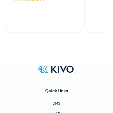
Quick Links
DMS