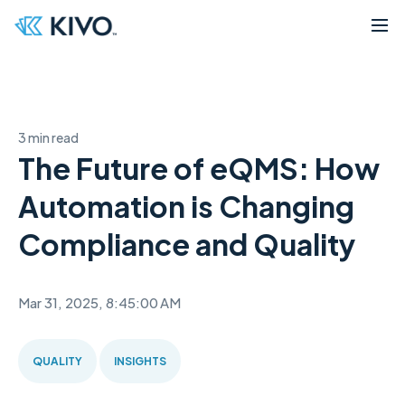
3 min read
The Future of eQMS: How
Automation is Changing
Compliance and Quality
Mar 31, 2025, 8:45:00 AM
QUALITY
INSIGHTS