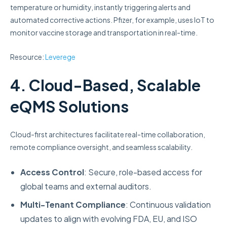
temperature or humidity, instantly triggering alerts and
automated corrective actions. Pfizer, for example, uses IoT to
monitor vaccine storage and transportation in real-time.
Resource:
Leverege
4. Cloud-Based, Scalable
eQMS Solutions
Cloud-first architectures facilitate real-time collaboration,
remote compliance oversight, and seamless scalability.
Access Control
: Secure, role-based access for
global teams and external auditors.
Multi-Tenant Compliance
: Continuous validation
updates to align with evolving FDA, EU, and ISO