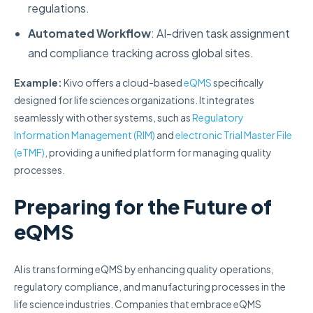
regulations.
Automated Workflow
: AI-driven task assignment
and compliance tracking across global sites.
Example:
Kivo offers a cloud-based
eQMS
specifically
designed for life sciences organizations. It integrates
seamlessly with other systems, such as
Regulatory
Information Management (RIM)
and
electronic Trial Master File
(eTMF)
, providing a unified platform for managing quality
processes.
Preparing for the Future of
eQMS
AI is transforming eQMS by enhancing quality operations,
regulatory compliance, and manufacturing processes in the
life science industries. Companies that embrace eQMS