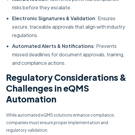
risks before they escalate.
Electronic Signatures & Validation
: Ensures
secure, traceable approvals that align with industry
regulations.
Automated Alerts & Notifications
: Prevents
missed deadlines for document approvals, training,
and compliance actions.
Regulatory Considerations &
Challenges in eQMS
Automation
While automated eQMS solutions enhance compliance,
companies must ensure proper implementation and
regulatory validation.