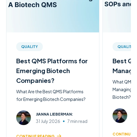
QUALITY
QUALITY
Best QMS Platforms for
Best QM
Emerging Biotech
Managi
Companies?
What QMS So
Managing SO
What Are the Best QMS Platforms
Biotech?
for Emerging Biotech Companies?
JI
JIANNA LIEBERMAN:
31
31 July 2026
7 min read
CONTINUE R
CONTINUE READING