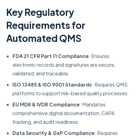
Key Regulatory
Requirements for
Automated QMS
FDA 21 CFR Part 11 Compliance
: Ensures
electronic records and signatures are secure,
validated, and traceable.
ISO 13485 & ISO 9001 Standards
: Requires QMS
platforms to support risk-based quality processes.
EU MDR & IVDR Compliance
: Mandates
comprehensive digital documentation, CAPA
tracking, and audit readiness.
Data Security & GxP Compliance
: Requires