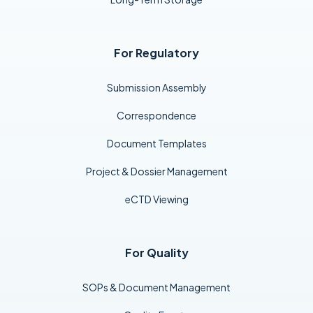
For Regulatory
Submission Assembly
Correspondence
Document Templates
Project & Dossier Management
eCTD Viewing
For Quality
SOPs & Document Management