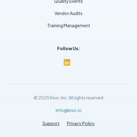
Quality Events
Vendor Audits
Training Management
Follow Us:
© 2025 Kivo, Inc. All rights reserved
info@kivo.io
Support
Privacy Policy