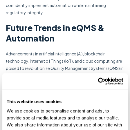
confidently implement automation while maintaining
regulatory integrity.
Future Trends in eQMS &
Automation
Advancements in artificial intelligence (AI), blockchain
technology, Internet of Things (IoT), and cloud computing are
poised to revolutionize Quality Management Systems (QMS) in
the life sciences sector. Organizations should consider
integrating next-generation electronic QMS (eQMS) solutions
that leverage these technologies to maintain compliance,
enhance efficiency, and secure a competitive edge. Key trends
This website uses cookies
shaping the future of eQMS include:
We use cookies to personalise content and ads, to
provide social media features and to analyse our traffic.
1. AI-Driven Predictive
We also share information about your use of our site with