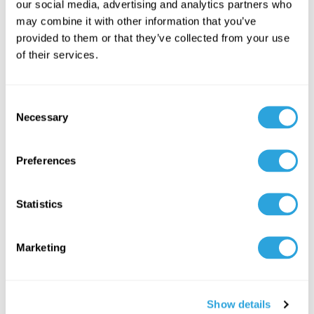
Quality Management
our social media, advertising and analytics partners who
may combine it with other information that you’ve
provided to them or that they’ve collected from your use
Machine learning algorithms will predict potential quality
of their services.
deviations and enable proactive compliance measures.
Example:
The life sciences industry is employing AI-driven
C
predictive analytics to anticipate potential manufacturing
Necessary
o
defects. AI models can analyze production data to forecast
n
equipment failures, enabling preemptive maintenance and
s
Preferences
reducing downtime.
e
n
Resource:
MasterControl
t
Statistics
S
2. Blockchain for
e
Marketing
l
Compliance Transparency
e
c
Show details
t
Blockchain technology offers immutable digital records,