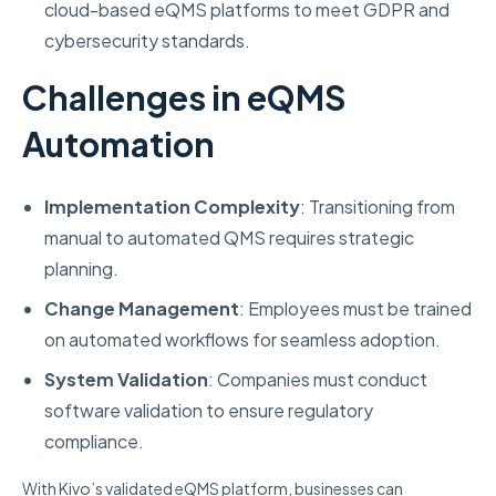
cloud-based eQMS platforms to meet GDPR and
cybersecurity standards.
Challenges in eQMS
Automation
Implementation Complexity
: Transitioning from
manual to automated QMS requires strategic
planning.
Change Management
: Employees must be trained
on automated workflows for seamless adoption.
System Validation
: Companies must conduct
software validation to ensure regulatory
compliance.
With Kivo’s validated eQMS platform, businesses can