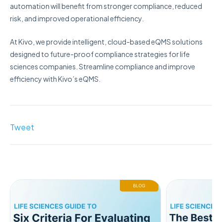
automation will benefit from stronger compliance, reduced
risk, and improved operational efficiency.
At Kivo, we provide intelligent, cloud-based eQMS solutions
designed to future-proof compliance strategies for life
sciences companies. Streamline compliance and improve
efficiency with Kivo’s eQMS.
Tweet