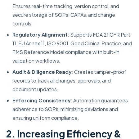
Ensures real-time tracking, version control, and
secure storage of SOPs, CAPAs, and change
controls.
Regulatory Alignment
: Supports FDA 21 CFR Part
11, EU Annex 11, ISO 9001, Good Clinical Practice, and
TMS Reference Model compliance with built-in
validation workflows.
Audit & Diligence Ready
: Creates tamper-proof
records to track all changes, approvals, and
document updates.
Enforcing Consistency
: Automation guarantees
adherence to SOPs, minimizing deviations and
ensuring uniform compliance.
2. Increasing Efficiency &