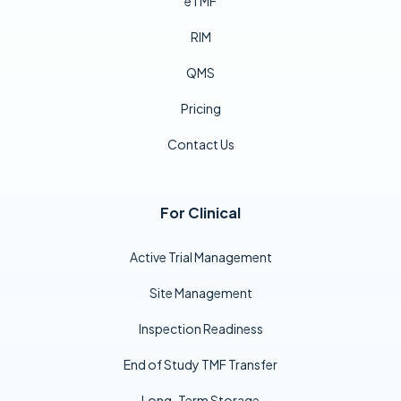
eTMF
RIM
QMS
Pricing
Contact Us
For Clinical
Active Trial Management
Site Management
Inspection Readiness
End of Study TMF Transfer
Long-Term Storage