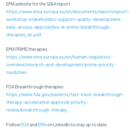
EMA website for the Q&A report:
https://www.ema.europa.eu/en/documents/report/report-
workshop-stakeholders-support-quality-development-
early-access-approaches-ie-prime-breakthrough-
therapies_en.pdf
EMA PRIME therapies:
https://www.ema.europa.eu/en/human-regulatory-
overview/research-and-development/prime-priority-
medicines
FDA Breakthrough therapies:
https://www.fda.gov/patients/fast-track-breakthrough-
therapy-accelerated-approval-priority-
review/breakthrough-therapy
Follow
FDA
and
EMA
on LinkedIn to stay up to date.