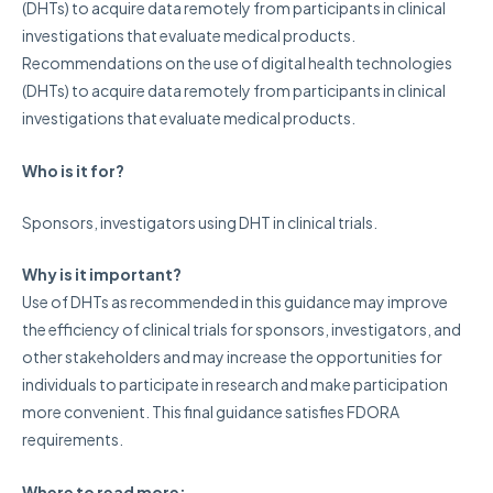
(DHTs) to acquire data remotely from participants in clinical
investigations that evaluate medical products.
Recommendations on the use of digital health technologies
(DHTs) to acquire data remotely from participants in clinical
investigations that evaluate medical products.
Who is it for?
Sponsors, investigators using DHT in clinical trials.
Why is it important?
Use of DHTs as recommended in this guidance may improve
the efficiency of clinical trials for sponsors, investigators, and
other stakeholders and may increase the opportunities for
individuals to participate in research and make participation
more convenient. This final guidance satisfies FDORA
requirements.
Where to read more: