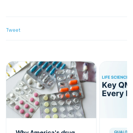
Tweet
Why America's drug
QUALITY