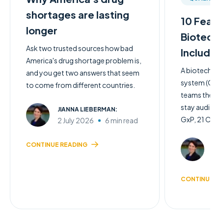
shortages are lasting
10 Feat
longer
Biotech
Ask two trusted sources how bad
Include
America's drug shortage problem is,
A biotech q
and you get two answers that seem
system (QMS)
to come from different countries.
teams the c
stay audit-
JIANNA LIEBERMAN:
GxP, 21 CFR 
2 July 2026
6 min read
JI
CONTINUE READING
2 
CONTINUE R