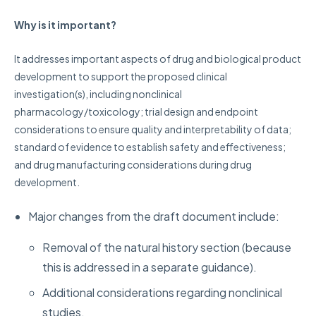
Why is it important?
It addresses important aspects of drug and biological product
development to support the proposed clinical
investigation(s), including nonclinical
pharmacology/toxicology; trial design and endpoint
considerations to ensure quality and interpretability of data;
standard of evidence to establish safety and effectiveness;
and drug manufacturing considerations during drug
development.
Major changes from the draft document include:
Removal of the natural history section (because
this is addressed in a separate guidance).
Additional considerations regarding nonclinical
studies.