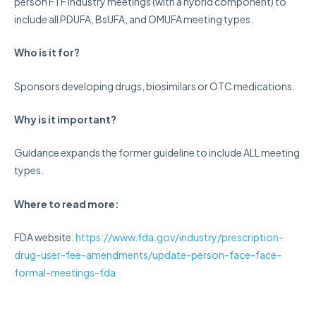
person FTF industry meetings (with a hybrid component) to
include all PDUFA, BsUFA, and OMUFA meeting types.
Who is it for?
Sponsors developing drugs, biosimilars or OTC medications.
Why is it important?
Guidance expands the former guideline to include ALL meeting
types.
Where
to read more:
FDA website:
https://www.fda.gov/industry/prescription-
drug-user-fee-amendments/update-person-face-face-
formal-meetings-fda