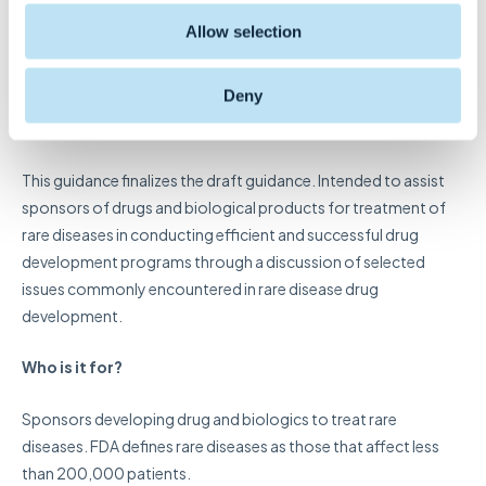
Development of Drugs and
Allow selection
Biological Products
Deny
What is it?
This guidance finalizes the draft guidance. Intended to assist
sponsors of drugs and biological products for treatment of
rare diseases in conducting efficient and successful drug
development programs through a discussion of selected
issues commonly encountered in rare disease drug
development.
Who is it for?
Sponsors developing drug and biologics to treat rare
diseases. FDA defines rare diseases as those that affect less
than 200,000 patients.