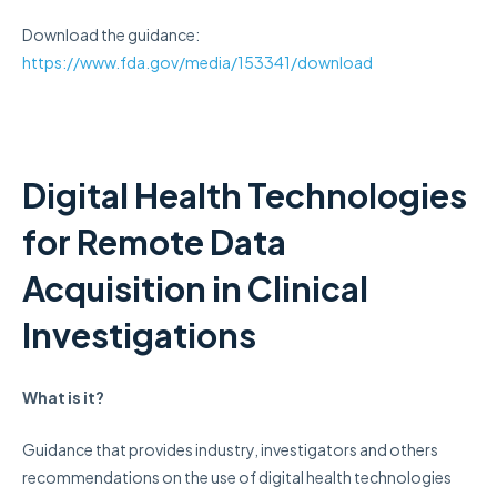
Download the guidance:
https://www.fda.gov/media/153341/download
Digital Health Technologies
for Remote Data
Acquisition in Clinical
Investigations
What is it?
Guidance that provides industry, investigators and others
recommendations on the use of digital health technologies