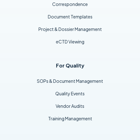
Correspondence
Document Templates
Project & Dossier Management
eCTD Viewing
For Quality
SOPs & Document Management
Quality Events
Vendor Audits
Training Management