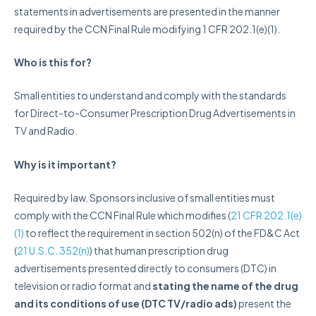
statements in advertisements are presented in the manner
required by the CCN Final Rule modifying 1 CFR 202.1(e)(1).
Who
is this for?
Small entities to understand and comply with the standards
for Direct-to-Consumer Prescription Drug Advertisements in
TV and Radio.
Why is it important?
Required by law. Sponsors inclusive of small entities must
comply with the CCN Final Rule which modifies (
21 CFR 202.1(e)
(1)
to reflect the requirement in section 502(n) of the FD&C Act
(
21 U.S.C. 352(n)
) that human prescription drug
advertisements presented directly to consumers (DTC) in
television or radio format and
stating the name of the drug
and its conditions of use (DTC TV/radio ads)
present the