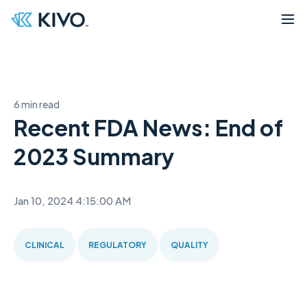
6 min read
Recent FDA News: End of
2023 Summary
Jan 10, 2024 4:15:00 AM
CLINICAL
REGULATORY
QUALITY