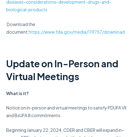
diseases-considerations-development-drugs-and-
biological-products
Download the
document:
https://www.fda.gov/media/119757/download
Update on In-Person and
Virtual Meetings
What is it?
Notice on in-person and virtual meetings to satisfy PDUFA VII
and BsUFA III commitments.
Beginning January 22, 2024, CDER and CBER will expand in-