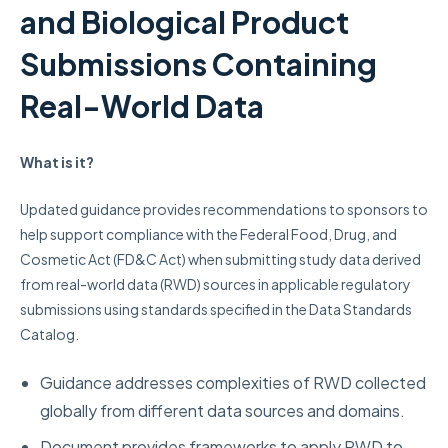
and Biological Product
Submissions Containing
Real-World Data
What is it?
Updated guidance provides recommendations to sponsors to
help support compliance with the Federal Food, Drug, and
Cosmetic Act (FD&C Act) when submitting study data derived
from real-world data (RWD) sources in applicable regulatory
submissions using standards specified in the Data Standards
Catalog.
Guidance addresses complexities of RWD collected
globally from different data sources and domains.
Document provides frameworks to apply RWD to