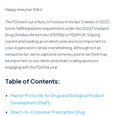
Happy new year folks!
The FDA sent out a flurry of notices in the last 2 weeks of 2023.
Some
fulfill
legislative requirements under the 2022
Food and
Drug Omnibus Reform Act
(
FDORA)
or PDUFA VII.
S
taying
current and reading up on which ones are most important to
your organization can be overwhelming.
Although
not an
exhaustive list, we've captured some key
points
we think may
be important to our clients and small / scaling sponsors
engaging with the FDA this year .
Table of Contents:
Master Protocols for Drug and Biological Product
Development (Draft)
Direct-to-Consumer Prescription Drug