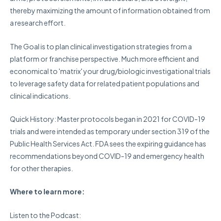
thereby maximizing the amount of information obtained from
a research effort.
The Goal
is to plan clinical investigation strategies from a
platform or franchise perspective. Much more efficient and
economical to 'matrix' your drug/biologic investigational trials
to leverage safety data for related patient populations and
clinical indications.
Quick History:
Master protocols began in 2021 for COVID-19
trials and were intended as temporary under section 319 of the
Public Health Services Act. FDA sees the expiring guidance has
recommendations beyond COVID-19 and emergency health
for other therapies.
Where to learn more:
Listen to the Podcast: