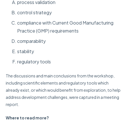
process validation
control strategy
compliance with Current Good Manufacturing
Practice (GMP) requirements
comparability
stability
regulatory tools
The discussions and main conclusions from the workshop,
including scientific elements and regulatory tools which
already exist, or which would benefit from exploration, to help
address development challenges, were captured in a meeting
report.
Where to read more?