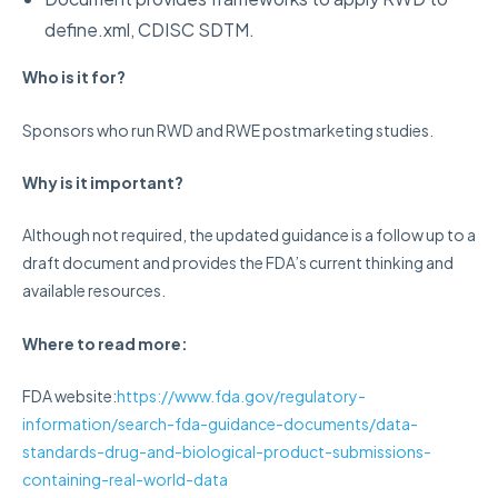
define.xml, CDISC SDTM.
Who is it for?
Sponsors who run RWD and RWE postmarketing studies.
Why is it important?
Although not required, the updated guidance is a follow up to a
draft document and provides the FDA’s current thinking and
available resources.
Where to read more:
FDA website
:
https://www.fda.gov/regulatory-
information/search-fda-guidance-documents/data-
standards-drug-and-biological-product-submissions-
containing-real-world-data