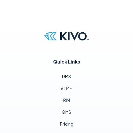
Quick Links
DMS
eTMF
RIM
QMS
Pricing