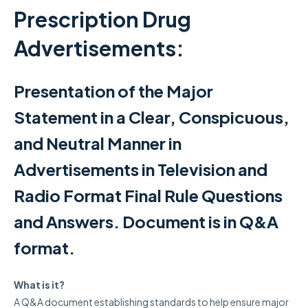
Prescription Drug
Advertisements:
Presentation of the Major
Statement in a Clear, Conspicuous,
and Neutral Manner in
Advertisements in Television and
Radio Format Final Rule Questions
and Answers. Document is in Q&A
format.
What is it?
A Q&A document establishing standards
to help ensure major