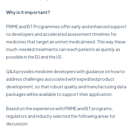
Why is it important?
PRIME and BT Programmes offer early and enhanced support
to developers and accelerated assessment timelines for
medicines that target an unmet medical need. This way these
much-needed treatments can reach patients as quickly as
possible in the EU and the US.
Q&A provides medicine developers with guidance on how to
address challenges associated with expedited product
development, so that robust quality and manufacturing data
packages will be available to support their application.
Based on the experience with PRIME and BT programs,
regulators and industry selected the following areas for
discussion: