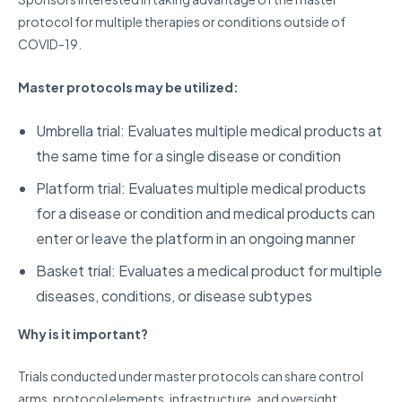
protocol for multiple therapies or conditions outside of
COVID-19.
Master protocols may be utilized:
Umbrella trial: Evaluates multiple medical products at
the same time for a single disease or condition
Platform trial: Evaluates multiple medical products
for a disease or condition and medical products can
enter or leave the platform in an ongoing manner
Basket trial: Evaluates a medical product for multiple
diseases, conditions, or disease subtypes
Why is it important?
Trials conducted under master protocols can share control
arms, protocol elements, infrastructure, and oversight,