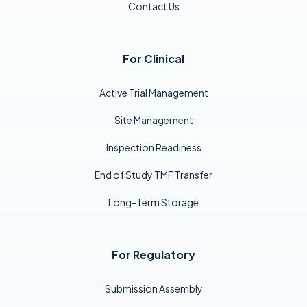
Contact Us
For Clinical
Active Trial Management
Site Management
Inspection Readiness
End of Study TMF Transfer
Long-Term Storage
For Regulatory
Submission Assembly