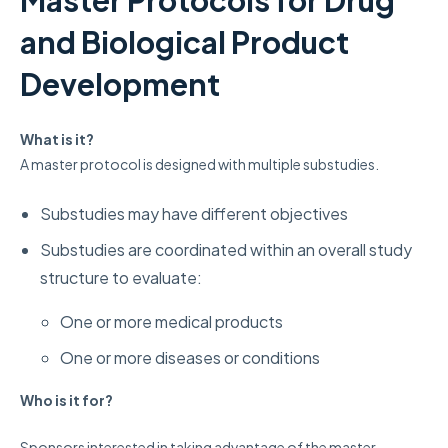
and Biological Product
Development
What is it?
A master protocol is designed with multiple substudies.
Substudies may have different objectives
Substudies are coordinated within an overall study
structure to evaluate:
One or more medical products
One or more diseases or conditions
Who
is it for?
Sponsors interested in taking advantage of the master