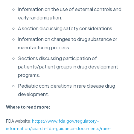
Information on the use of external controls and
early randomization.
A section discussing safety considerations.
Information on changes to drug substance or
manufacturing process.
Sections discussing participation of
patients/patient groups in drug development
programs.
Pediatric considerations in rare disease drug
development.
Where to read more:
FDA website:
https://www.fda.gov/regulatory-
information/search-fda-guidance-documents/rare-