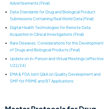
Advertisements (Final)
Data Standards for Drug and Biological Product
Submissions Containing Real World Data (Final)
Digital Health Technologies for Remote Data
Acquisition in Clinical Investigations (Final)
Rare Diseases: Considerations for the Development
of Drugs and Biological Products (Final)
Update on In-Person and Virtual Meetings (effective
1/22/24)
EMA & FDA Joint Q&A on Quality Development and
SMP for PRIME and BT Applications
Master Protocols for Drug