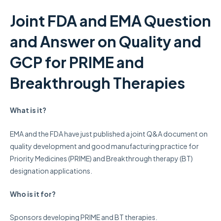
Joint FDA and EMA Question
and Answer on Quality and
GCP for PRIME and
Breakthrough Therapies
What is it?
EMA and the FDA have just published a joint Q&A document on
quality development and good manufacturing practice for
Priority Medicines (PRIME) and Breakthrough therapy (BT)
designation applications.
Who is it for?
Sponsors developing PRIME and BT therapies.