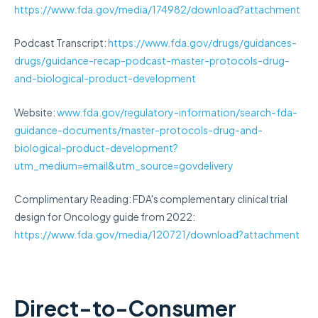
https://www.fda.gov/media/174982/download?attachment
Podcast Transcript:
https://www.fda.gov/drugs/guidances-
drugs/guidance-recap-podcast-master-protocols-drug-
and-biological-product-development
Website:
www.fda.gov/regulatory-information/search-fda-
guidance-documents/master-protocols-drug-and-
biological-product-development?
utm_medium=email&utm_source=govdelivery
Complimentary Reading: FDA's complementary clinical trial
design for Oncology guide from 2022:
https://www.fda.gov/media/120721/download?attachment
Direct-to-Consumer