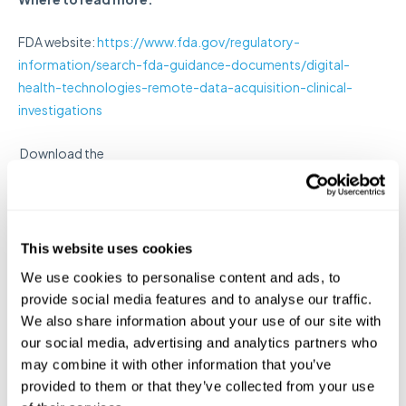
FDA website:
https://www.fda.gov/regulatory-
information/search-fda-guidance-documents/digital-
health-technologies-remote-data-acquisition-clinical-
investigations
Download the
document:
https://www.fda.gov/media/155022/download
Of note: This guidance uses the terms verification
and validation to describe steps that help ensure
This website uses cookies
that the DHT is fit-for-purpose for remote data
We use cookies to personalise content and ads, to
collection in a clinical investigation.
provide social media features and to analyse our traffic.
We also share information about your use of our site with
In submissions,
the sponsor should explain how the
our social media, advertising and analytics partners who
DHT is fit-for-purpose: including information such as
may combine it with other information that you’ve
design and related technological characteristics of
provided to them or that they’ve collected from your use
the DHT, data output provided to the sponsor and