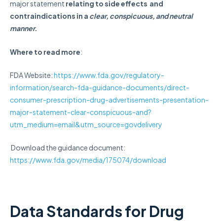
major statement
relating to side effects and
contraindications in a
clear, conspicuous, and neutral
manner.
Where to read more
:
FDA Website:
https://www.fda.gov/regulatory-
information/search-fda-guidance-documents/direct-
consumer-prescription-drug-advertisements-presentation-
major-statement-clear-conspicuous-and?
utm_medium=email&utm_source=govdelivery
Download the guidance document:
https://www.fda.gov/media/175074/download
Data Standards for Drug