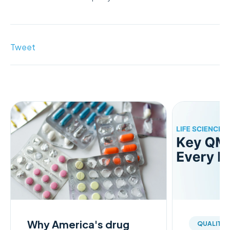
Tweet
Why America's drug
QUALITY