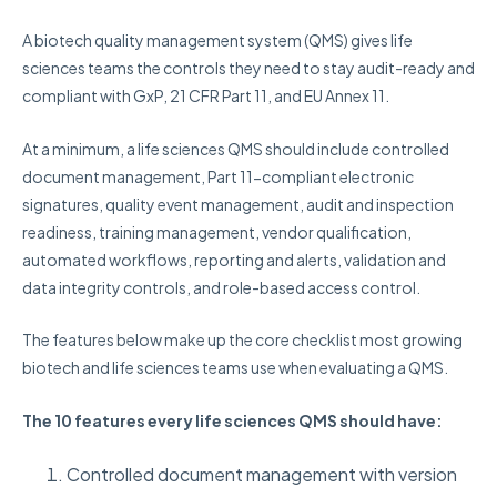
A biotech quality management system (QMS) gives life
sciences teams the controls they need to stay audit-ready and
compliant with GxP, 21 CFR Part 11, and EU Annex 11.
At a minimum, a life sciences QMS should include controlled
document management, Part 11-compliant electronic
signatures, quality event management, audit and inspection
readiness, training management, vendor qualification,
automated workflows, reporting and alerts, validation and
data integrity controls, and role-based access control.
The features below make up the core checklist most growing
biotech and life sciences teams use when evaluating a QMS.
The 10 features every life sciences QMS should have:
Controlled document management with version