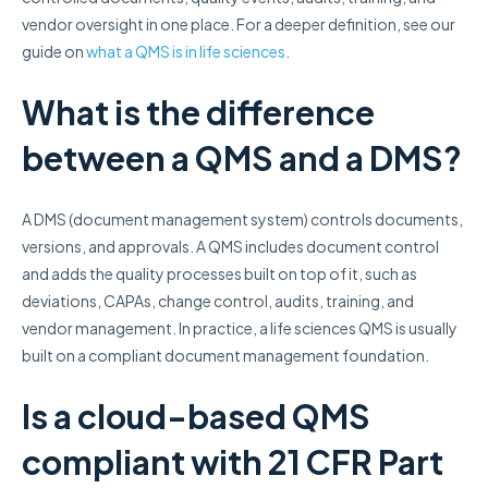
vendor oversight in one place. For a deeper definition, see our
guide on
what a QMS is in life sciences
.
What is the difference
between a QMS and a DMS?
A DMS (document management system) controls documents,
versions, and approvals. A QMS includes document control
and adds the quality processes built on top of it, such as
deviations, CAPAs, change control, audits, training, and
vendor management. In practice, a life sciences QMS is usually
built on a compliant document management foundation.
Is a cloud-based QMS
compliant with 21 CFR Part