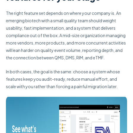
The right feature set depends on where your company is. An
emerging biotech with a small quality team should weight
usability, fast implementation, and a system that delivers
compliance out of the box. A mid-size organization managing
more vendors, more products, and more concurrent activities
will lean harder on quality event volume, reporting depth, and
the connection between QMS, DMS, RIM, and eTMF.
In both cases, the goal is the same: choose a system whose
features keep you audit-ready, reduce manual effort, and
scale with you rather than forcing a painful migration later.