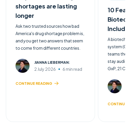
shortages are lasting
10 Feat
longer
Biotech
Ask two trusted sources how bad
Include
America's drug shortage problem is,
A biotech q
and you get two answers that seem
system (QMS)
to come from different countries.
teams the c
stay audit-
JIANNA LIEBERMAN:
GxP, 21 CFR 
2 July 2026
6 min read
JI
CONTINUE READING
2 
CONTINUE R