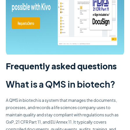
Frequently asked questions
What is a QMS in biotech?
A QMS in biotech is a system that manages the documents,
processes, and records a life sciences company uses to
maintain quality and stay compliant with regulations such as
GxP, 21 CFR Part 11, and EU Annex 11. It typically covers
controlled documents, quality events, audits, training, and