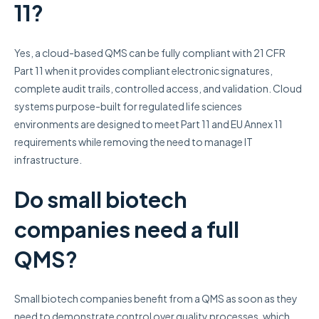
11?
Yes, a cloud-based QMS can be fully compliant with 21 CFR
Part 11 when it provides compliant electronic signatures,
complete audit trails, controlled access, and validation. Cloud
systems purpose-built for regulated life sciences
environments are designed to meet Part 11 and EU Annex 11
requirements while removing the need to manage IT
infrastructure.
Do small biotech
companies need a full
QMS?
Small biotech companies benefit from a QMS as soon as they
need to demonstrate control over quality processes, which