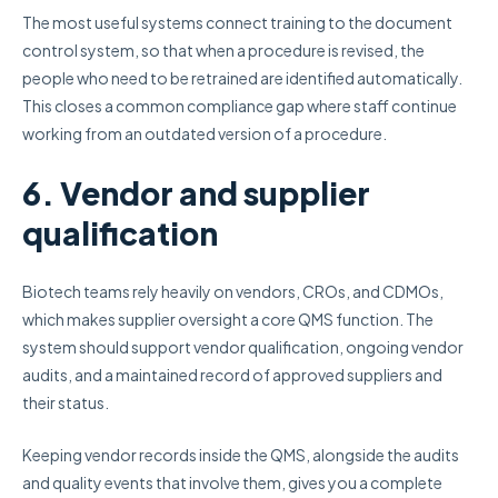
The most useful systems connect training to the document
control system, so that when a procedure is revised, the
people who need to be retrained are identified automatically.
This closes a common compliance gap where staff continue
working from an outdated version of a procedure.
6. Vendor and supplier
qualification
Biotech teams rely heavily on vendors, CROs, and CDMOs,
which makes supplier oversight a core QMS function. The
system should support vendor qualification, ongoing vendor
audits, and a maintained record of approved suppliers and
their status.
Keeping vendor records inside the QMS, alongside the audits
and quality events that involve them, gives you a complete