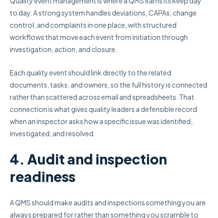
Quality event management is where a QMS earns its keep day
to day. A strong system handles deviations, CAPAs, change
control, and complaints in one place, with structured
workflows that move each event from initiation through
investigation, action, and closure.
Each quality event should link directly to the related
documents, tasks, and owners, so the full history is connected
rather than scattered across email and spreadsheets. That
connection is what gives quality leaders a defensible record
when an inspector asks how a specific issue was identified,
investigated, and resolved.
4. Audit and inspection
readiness
A QMS should make audits and inspections something you are
always prepared for rather than something you scramble to