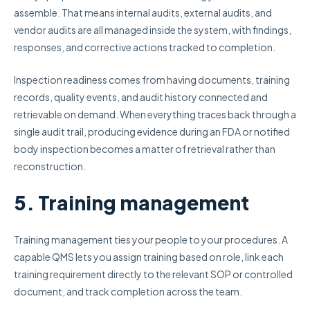
assemble. That means internal audits, external audits, and
vendor audits are all managed inside the system, with findings,
responses, and corrective actions tracked to completion.
Inspection readiness comes from having documents, training
records, quality events, and audit history connected and
retrievable on demand. When everything traces back through a
single audit trail, producing evidence during an FDA or notified
body inspection becomes a matter of retrieval rather than
reconstruction.
5. Training management
Training management ties your people to your procedures. A
capable QMS lets you assign training based on role, link each
training requirement directly to the relevant SOP or controlled
document, and track completion across the team.