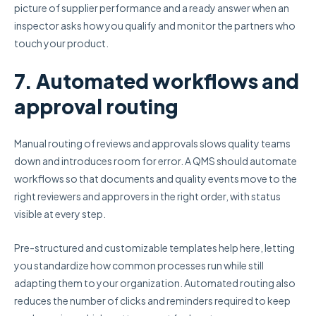
picture of supplier performance and a ready answer when an
inspector asks how you qualify and monitor the partners who
touch your product.
7. Automated workflows and
approval routing
Manual routing of reviews and approvals slows quality teams
down and introduces room for error. A QMS should automate
workflows so that documents and quality events move to the
right reviewers and approvers in the right order, with status
visible at every step.
Pre-structured and customizable templates help here, letting
you standardize how common processes run while still
adapting them to your organization. Automated routing also
reduces the number of clicks and reminders required to keep