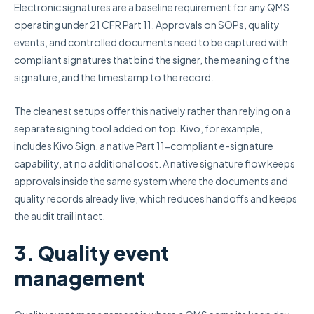
Electronic signatures are a baseline requirement for any QMS
operating under 21 CFR Part 11. Approvals on SOPs, quality
events, and controlled documents need to be captured with
compliant signatures that bind the signer, the meaning of the
signature, and the timestamp to the record.
The cleanest setups offer this natively rather than relying on a
separate signing tool added on top. Kivo, for example,
includes Kivo Sign, a native Part 11-compliant e-signature
capability, at no additional cost. A native signature flow keeps
approvals inside the same system where the documents and
quality records already live, which reduces handoffs and keeps
the audit trail intact.
3. Quality event
management