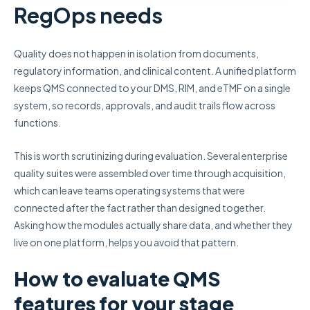
RegOps needs
Quality does not happen in isolation from documents,
regulatory information, and clinical content. A unified platform
keeps QMS connected to your DMS, RIM, and eTMF on a single
system, so records, approvals, and audit trails flow across
functions.
This is worth scrutinizing during evaluation. Several enterprise
quality suites were assembled over time through acquisition,
which can leave teams operating systems that were
connected after the fact rather than designed together.
Asking how the modules actually share data, and whether they
live on one platform, helps you avoid that pattern.
How to evaluate QMS
features for your stage