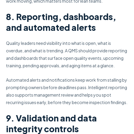
work moving, which matters most for lean teams.
8. Reporting, dashboards,
and automated alerts
Quality leaders need visibility into what is open, what is
overdue, and what is trending. A QMS should provide reporting
and dashboards that surface open quality events, upcoming
training, pending approvals, and aging items at a glance.
Automated alerts and notifications keep work from stalling by
prompting owners before deadlines pass. Intelligent reporting
also supports management review and helps you spot
recurring issues early, before they become inspection findings.
9. Validation and data
integrity controls