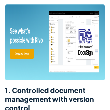
1. Controlled document
management with version
control