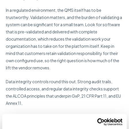
In a regulated environment, the QMS itself has to be
trustworthy. Validation matters, and the burden of validating a
system can be significant for a small team. Look for software
that is pre-validated and delivered with complete
documentation, which reduces the validation work your
organization has to take on for the platform itself. Keep in
mind that customers retain validation responsibility for their
own configured use, so the right question is how much of the
lift the vendor removes.
Data integrity controls round this out. Strong audit trails,
controlled access, and regular data integrity checks support
the ALCOA principles that underpin GxP, 21 CFR Part 11, and EU
Annex 11.
10. Role-based access
control and security