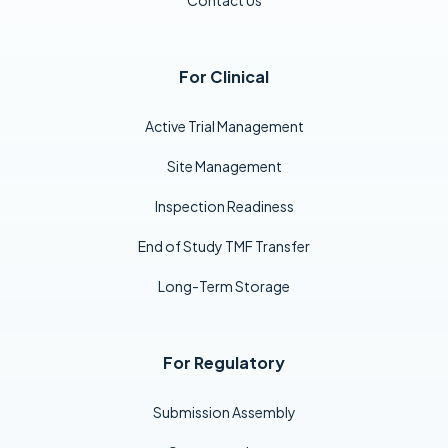
For Clinical
Active Trial Management
Site Management
Inspection Readiness
End of Study TMF Transfer
Long-Term Storage
For Regulatory
Submission Assembly