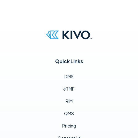
Quick Links
DMS
eTMF
RIM
QMS
Pricing
Contact Us