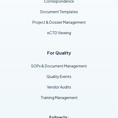
Correspondence
Document Templates
Project & Dossier Management
eCTD Viewing
For Quality
SOPs & Document Management
Quality Events
Vendor Audits
Training Management
Follow Us: