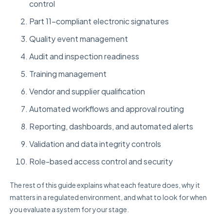
control
Part 11-compliant electronic signatures
Quality event management
Audit and inspection readiness
Training management
Vendor and supplier qualification
Automated workflows and approval routing
Reporting, dashboards, and automated alerts
Validation and data integrity controls
Role-based access control and security
The rest of this guide explains what each feature does, why it
matters in a regulated environment, and what to look for when
you evaluate a system for your stage.