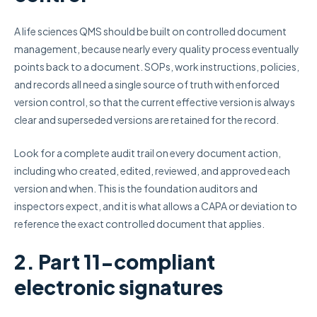
A life sciences QMS should be built on controlled document
management, because nearly every quality process eventually
points back to a document. SOPs, work instructions, policies,
and records all need a single source of truth with enforced
version control, so that the current effective version is always
clear and superseded versions are retained for the record.
Look for a complete audit trail on every document action,
including who created, edited, reviewed, and approved each
version and when. This is the foundation auditors and
inspectors expect, and it is what allows a CAPA or deviation to
reference the exact controlled document that applies.
2. Part 11-compliant
electronic signatures