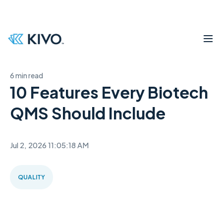
6 min read
10 Features Every Biotech
QMS Should Include
Jul 2, 2026 11:05:18 AM
QUALITY