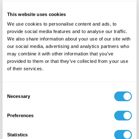
This website uses cookies
A QMS holds sensitive, regulated content, so security and
access control are non-negotiable. Role-based access
We use cookies to personalise content and ads, to
provide social media features and to analyse our traffic.
control (RBAC) lets you define exactly who can view, edit, and
We also share information about your use of our site with
approve content, with granular permissions that match your
our social media, advertising and analytics partners who
organization.
may combine it with other information that you’ve
provided to them or that they’ve collected from your use
Supporting security features should include encryption of
of their services.
data in transit and at rest, detailed user permissions, and
complete audit logging of system activity. Together these
protect your records and demonstrate the control that
C
auditors, inspectors, and future investors expect to see.
Necessary
o
n
Two features that matter
s
Preferences
most for growing teams
e
n
t
Statistics
The ten features above are the core. Two additional