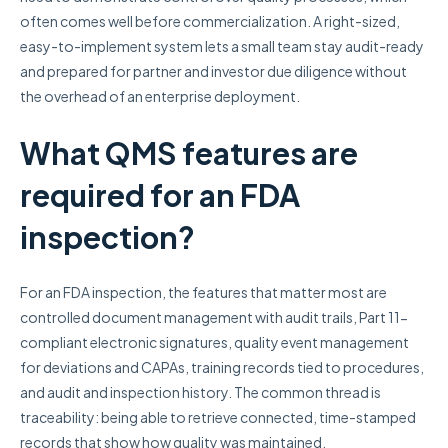
often comes well before commercialization. A right-sized,
easy-to-implement system lets a small team stay audit-ready
and prepared for partner and investor due diligence without
the overhead of an enterprise deployment.
What QMS features are
required for an FDA
inspection?
For an FDA inspection, the features that matter most are
controlled document management with audit trails, Part 11-
compliant electronic signatures, quality event management
for deviations and CAPAs, training records tied to procedures,
and audit and inspection history. The common thread is
traceability: being able to retrieve connected, time-stamped
records that show how quality was maintained.