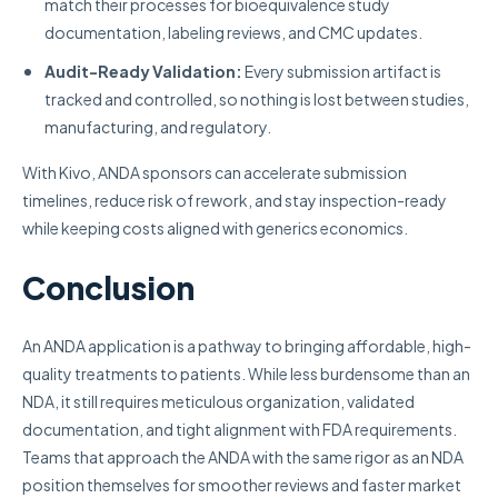
match their processes for bioequivalence study
documentation, labeling reviews, and CMC updates.
Audit-Ready Validation:
Every submission artifact is
tracked and controlled, so nothing is lost between studies,
manufacturing, and regulatory.
With Kivo, ANDA sponsors can accelerate submission
timelines, reduce risk of rework, and stay inspection-ready
while keeping costs aligned with generics economics.
Conclusion
An ANDA application is a pathway to bringing affordable, high-
quality treatments to patients. While less burdensome than an
NDA, it still requires meticulous organization, validated
documentation, and tight alignment with FDA requirements.
Teams that approach the ANDA with the same rigor as an NDA
position themselves for smoother reviews and faster market