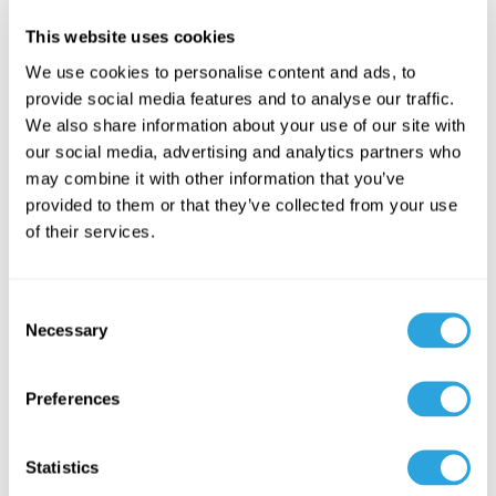
inspections.
This website uses cookies
Patent certifications
that invite legal challenges from the
We use cookies to personalise content and ads, to
RLD holder.
provide social media features and to analyse our traffic.
We also share information about your use of our site with
Each of these challenges can cause costly delays. Teams that
our social media, advertising and analytics partners who
build strong documentation systems from the start are better
may combine it with other information that you’ve
positioned to avoid them.
provided to them or that they’ve collected from your use
of their services.
Common FDA-Cited
Deficiencies in ANDA
C
Reviews
Necessary
o
n
While the FDA does not publicly release full Complete
s
Preferences
e
Response Letters for ANDAs, the agency does publish data on
n
the most common deficiencies observed during reviews
.
t
Statistics
These insights provide sponsors with a clear picture of where
S