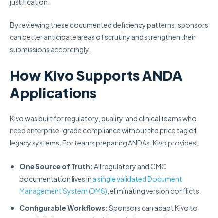
justification.
By reviewing these documented deficiency patterns, sponsors
can better anticipate areas of scrutiny and strengthen their
submissions accordingly.
How Kivo Supports ANDA
Applications
Kivo was built for regulatory, quality, and clinical teams who
need enterprise-grade compliance without the price tag of
legacy systems. For teams preparing ANDAs, Kivo provides:
One Source of Truth:
All regulatory and CMC
documentation lives in
a single validated Document
Management System (DMS)
, eliminating version conflicts.
Configurable Workflows:
Sponsors can adapt Kivo to