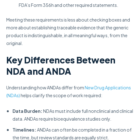
FDA’s Form 356h and other required statements.
Meeting these requirements is less about checking boxes and
more about establishing traceable evidence that the generic
product is indistinguishable, in all meaningful ways, from the
original.
Key Differences Between
NDA and ANDA
Understanding how ANDAs differ from
New Drug Applications
(NDAs)
helps clarify the scope of work required:
Data Burden:
NDAs must include full nonclinical and clinical
data. ANDAs require bioequivalence studies only.
Timelines:
ANDAs can often be completed in a fraction of
the time, but review standards are equally strict.