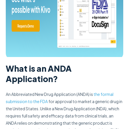
What is an ANDA
Application?
An Abbreviated New Drug Application (ANDA) is
the formal
submission to the FDA
for approval to market a generic drug in
the United States. Unlike a New Drug Application (NDA), which
requires full safety and efficacy data from clinical trials, an
ANDA relies on demonstrating that the generic product is