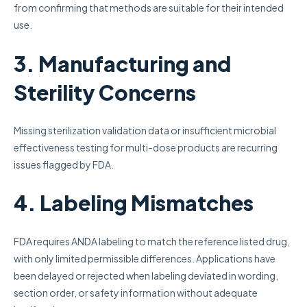
from confirming that methods are suitable for their intended
use.
3. Manufacturing and
Sterility Concerns
Missing sterilization validation data or insufficient microbial
effectiveness testing for multi-dose products are recurring
issues flagged by FDA.
4. Labeling Mismatches
FDA requires ANDA labeling to match the reference listed drug,
with only limited permissible differences. Applications have
been delayed or rejected when labeling deviated in wording,
section order, or safety information without adequate