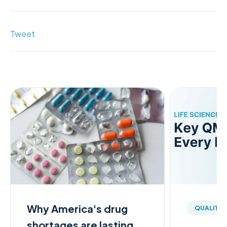
Tweet
Why America's drug
QUALITY
shortages are lasting