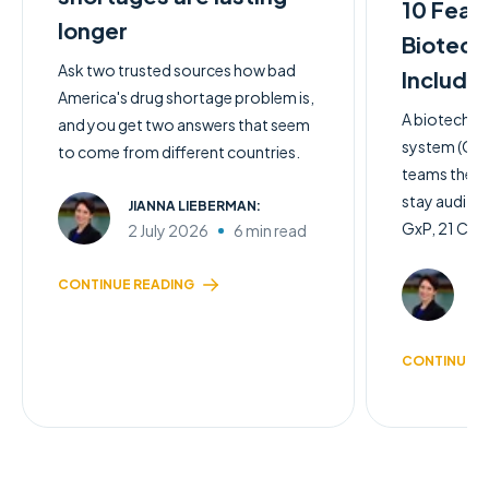
10 Feat
longer
Biotech
Ask two trusted sources how bad
Include
America's drug shortage problem is,
A biotech q
and you get two answers that seem
system (QMS)
to come from different countries.
teams the c
stay audit-
JIANNA LIEBERMAN:
GxP, 21 CFR 
2 July 2026
6 min read
JI
CONTINUE READING
2 
CONTINUE R