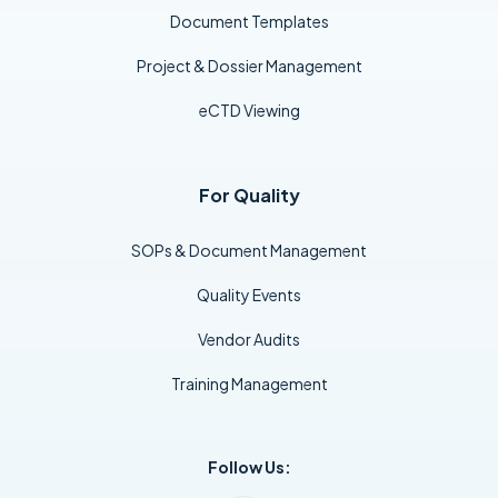
Document Templates
Project & Dossier Management
eCTD Viewing
For Quality
SOPs & Document Management
Quality Events
Vendor Audits
Training Management
Follow Us: