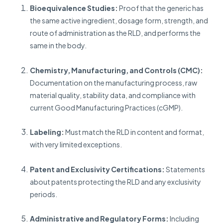
Bioequivalence Studies:
Proof that the generic has
the same active ingredient, dosage form, strength, and
route of administration as the RLD, and performs the
same in the body.
Chemistry, Manufacturing, and Controls (CMC):
Documentation on the manufacturing process, raw
material quality, stability data, and compliance with
current Good Manufacturing Practices (cGMP).
Labeling:
Must match the RLD in content and format,
with very limited exceptions.
Patent and Exclusivity Certifications:
Statements
about patents protecting the RLD and any exclusivity
periods.
Administrative and Regulatory Forms:
Including