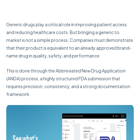
Generic drugs play a critical role in improving patient access
and reducing healthcare costs. But bringing a generic to
market is not a simple process. Companies must demonstrate
that their product is equivalent to an already approved brand-
name drug in quality, safety, and performance.
This is done through the Abbreviated New Drug Application
(ANDA) process, a highly structured FDA submission that
requires precision, consistency, and a strong documentation
framework.