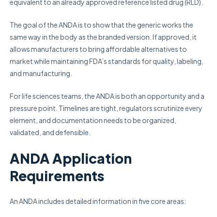
equivalent to an already approved reference listed drug (RLD).
The goal of the ANDA is to show that the generic works the
same way in the body as the branded version. If approved, it
allows manufacturers to bring affordable alternatives to
market while maintaining FDA’s standards for quality, labeling,
and manufacturing.
For life sciences teams, the ANDA is both an opportunity and a
pressure point. Timelines are tight, regulators scrutinize every
element, and documentation needs to be organized,
validated, and defensible.
ANDA Application
Requirements
An ANDA includes detailed information in five core areas: