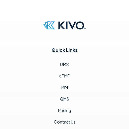
Quick Links
DMS
eTMF
RIM
QMS
Pricing
Contact Us