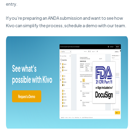
entry.
If you’re preparing an ANDA submission and want to see how
Kivo can simplify the process, schedule a demo with our team.