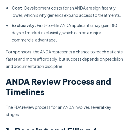
Cost:
Development costs for an ANDA are significantly
lower, which is why generics expand access to treatments.
Exclusivity:
First-to-file ANDA applicants may gain 180
days of market exclusivity, which can be a major
commercial advantage.
For sponsors, the ANDA represents a chance to reach patients
faster and more affordably, but success depends on precision
and documentation discipline.
ANDA Review Process and
Timelines
The FDA review process for an ANDA involves several key
stages: