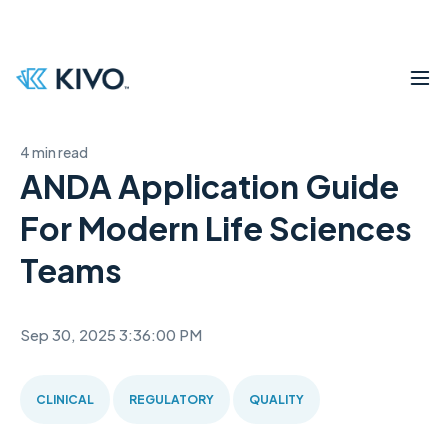
4 min read
ANDA Application Guide
For Modern Life Sciences
Teams
Sep 30, 2025 3:36:00 PM
CLINICAL
REGULATORY
QUALITY