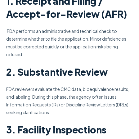
1. Receipt and Filing /
Accept-for-Review (AFR)
FDA performs an administrative and technical check to
determine whether to file the application. Minor deficiencies
must be corrected quickly or the application risks being
refused.
2. Substantive Review
FDA reviewers evaluate the CMC data, bioequivalence results,
and labeling. During this phase, the agency often issues
Information Requests (IRs) or Discipline Review Letters (DRLs)
seeking clarifications.
3. Facility Inspections