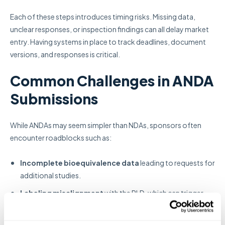
Each of these steps introduces timing risks. Missing data,
unclear responses, or inspection findings can all delay market
entry. Having systems in place to track deadlines, document
versions, and responses is critical.
Common Challenges in ANDA
Submissions
While ANDAs may seem simpler than NDAs, sponsors often
encounter roadblocks such as:
Incomplete bioequivalence data
leading to requests for
additional studies.
Labeling misalignment
with the RLD, which can trigger
review cycles.
Manufacturing site readiness issues
during FDA