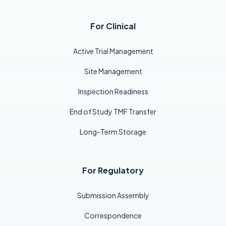
For Clinical
Active Trial Management
Site Management
Inspection Readiness
End of Study TMF Transfer
Long-Term Storage
For Regulatory
Submission Assembly
Correspondence