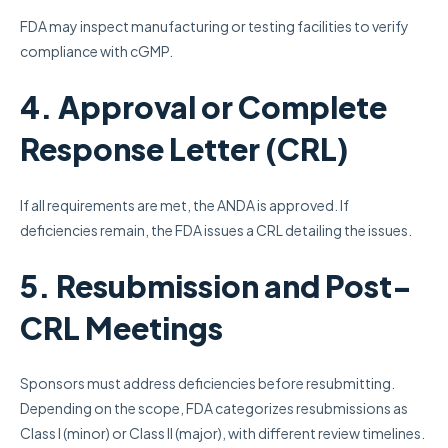
FDA may inspect manufacturing or testing facilities to verify
compliance with cGMP.
4. Approval or Complete
Response Letter (CRL)
If all requirements are met, the ANDA is approved. If
deficiencies remain, the FDA issues a CRL detailing the issues.
5. Resubmission and Post-
CRL Meetings
Sponsors must address deficiencies before resubmitting.
Depending on the scope, FDA categorizes resubmissions as
Class I (minor) or Class II (major), with different review timelines.