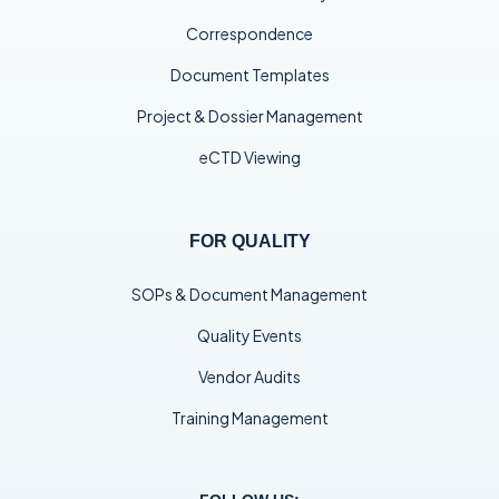
Correspondence
Document Templates
Project & Dossier Management
eCTD Viewing
FOR QUALITY
SOPs & Document Management
Quality Events
Vendor Audits
Training Management