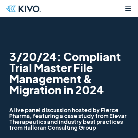
3/20/24: Compliant
Trial Master File
Management &
Migration in 2024
A live panel discussion hosted by Fierce
Pharma, featuring a case study from Elevar
Therapeutics and industry best practices
from Halloran Consulting Group