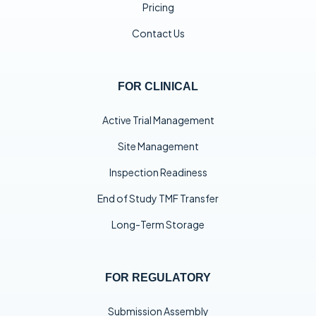
Pricing
Contact Us
FOR CLINICAL
Active Trial Management
Site Management
Inspection Readiness
End of Study TMF Transfer
Long-Term Storage
FOR REGULATORY
Submission Assembly