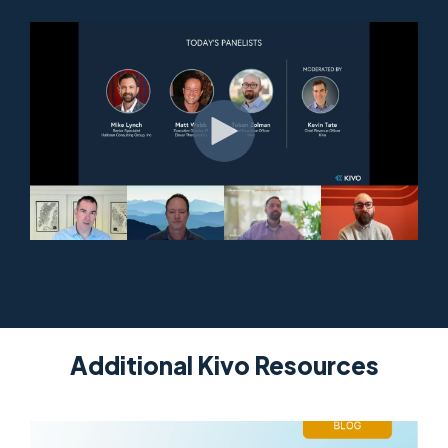
Additional Kivo Resources