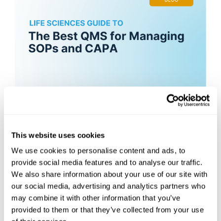
Best QMS Software for Managing
SOPs & CAPA
This website uses cookies
We use cookies to personalise content and ads, to
What QMS Software Is Best for Managing
SOPs and CAPA in a Small Biotech?
provide social media features and to analyse our traffic.
We also share information about your use of our site with
The best QMS for a small biotech managing
our social media, advertising and analytics partners who
SOPs...
may combine it with other information that you’ve
provided to them or that they’ve collected from your use