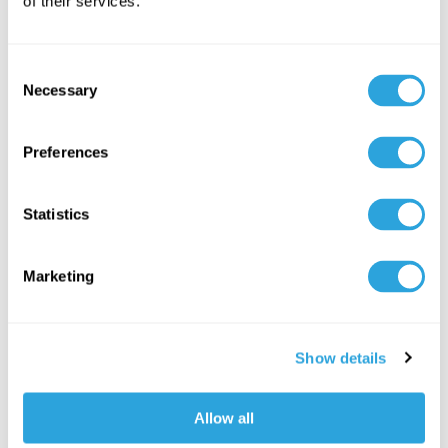
of their services.
Consent
Necessary
Selection
Preferences
Statistics
Kivo Joins Experts at RAPS San
Francisco to Report on Real-World AI
Marketing
Use Cases in Life Sciences
Kivo Joins Experts at RAPS San Francisco to
Show details
Report on Real-World AI Use Cases in Life
Sciences
Allow all
Seven speakers bring...