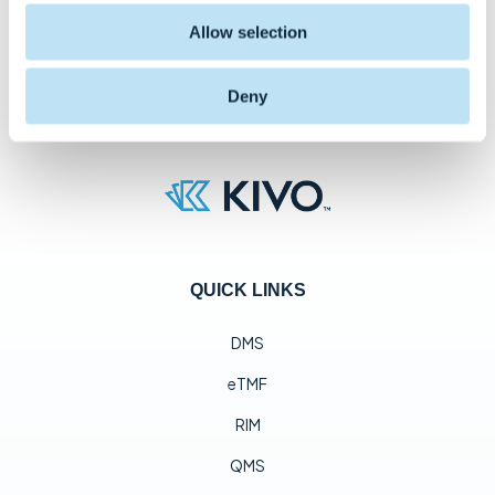
Allow selection
Deny
QUICK LINKS
DMS
eTMF
RIM
QMS