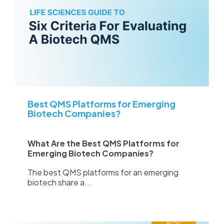
Best QMS Platforms for Emerging
Biotech Companies?
What Are the Best QMS Platforms for
Emerging Biotech Companies?
The best QMS platforms for an emerging
biotech share a...