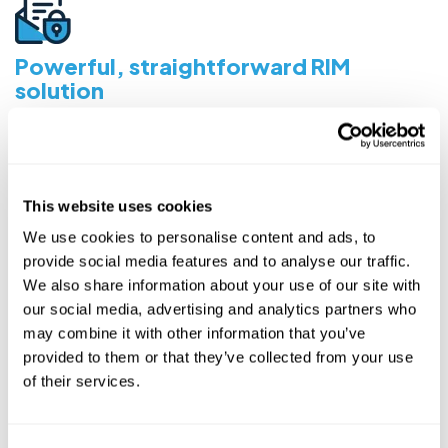
Powerful, straightforward RIM
solution
Complete visibility of content progress during authoring
and review, as well as tracking dossier correspondence
critical to regulatory affairs and operations.
This website uses cookies
We use cookies to personalise content and ads, to
provide social media features and to analyse our traffic.
We also share information about your use of our site with
Integrated Document Authoring
our social media, advertising and analytics partners who
Author using included templates (or bring your own)
may combine it with other information that you’ve
directly in Kivo using Word Desktop or Office 365.
provided to them or that they’ve collected from your use
of their services.