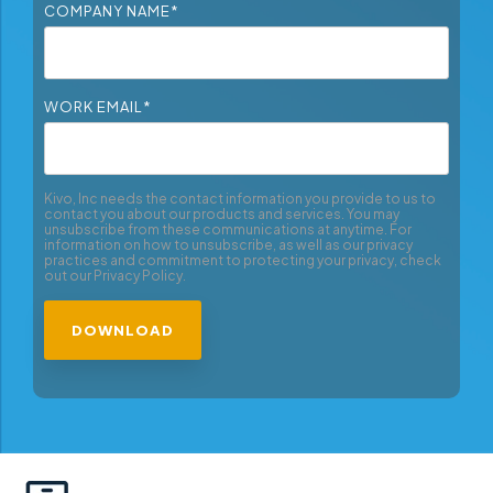
COMPANY NAME
*
WORK EMAIL
*
Kivo, Inc needs the contact information you provide to us to
contact you about our products and services. You may
unsubscribe from these communications at anytime. For
information on how to unsubscribe, as well as our privacy
practices and commitment to protecting your privacy, check
out our Privacy Policy.