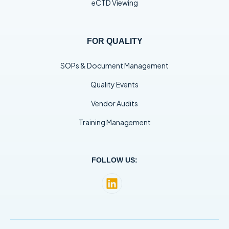
eCTD Viewing
FOR QUALITY
SOPs & Document Management
Quality Events
Vendor Audits
Training Management
FOLLOW US: