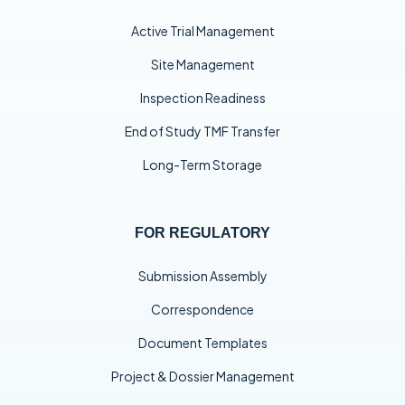
Active Trial Management
Site Management
Inspection Readiness
End of Study TMF Transfer
Long-Term Storage
FOR REGULATORY
Submission Assembly
Correspondence
Document Templates
Project & Dossier Management