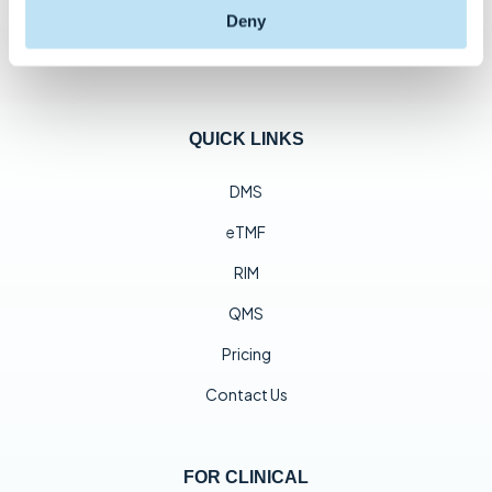
Deny
QUICK LINKS
DMS
eTMF
RIM
QMS
Pricing
Contact Us
FOR CLINICAL