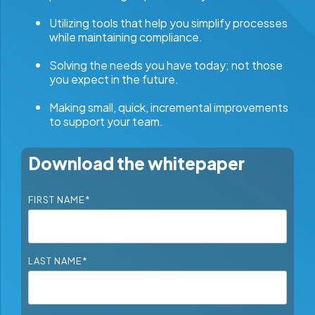
Utilizing tools that help you simplify processes
while maintaining compliance.
Solving the needs you have today; not those
you expect in the future.
Making small, quick, incremental improvements
to support your team.
Download the whitepaper
FIRST NAME
*
LAST NAME
*