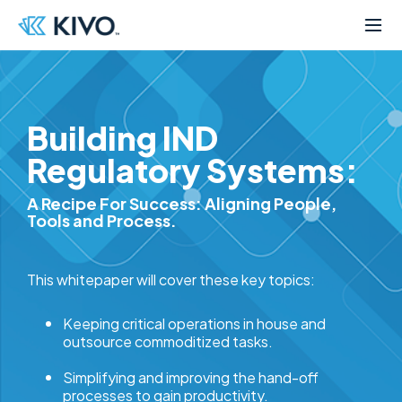
Building IND
Regulatory Systems:
A Recipe For Success: Aligning People,
Tools and Process.
This whitepaper will cover these key topics:
Keeping critical operations in house and
outsource commoditized tasks.
Simplifying and improving the hand-off
processes to gain productivity.